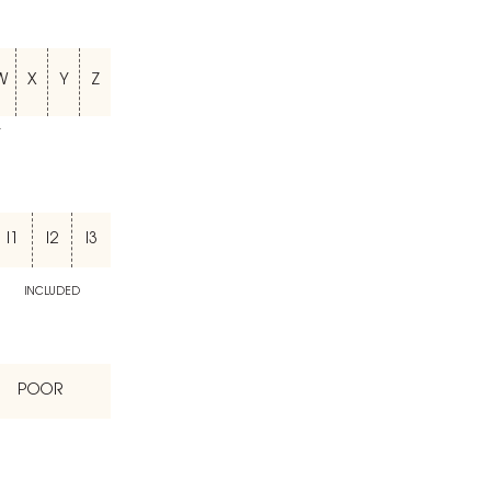
W
X
Y
Z
T
I1
I2
I3
INCLUDED
POOR