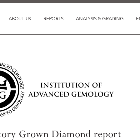
ABOUT US
REPORTS
ANALYSIS & GRADING
E
tory Grown Diamond report