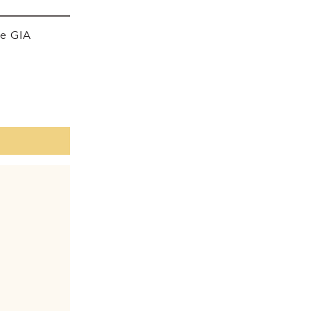
he GIA