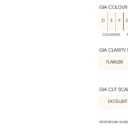
GIA COLOUR
D
E
F
COLOURLESS
GIA CLARITY
FLAWLESS
GIA CUT SCA
EXCELLENT
PROPORTIONS: MARG