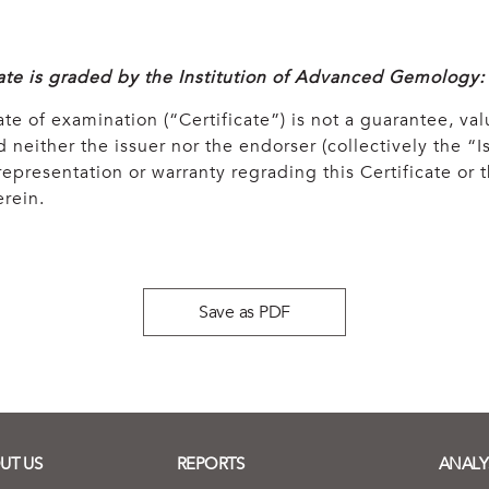
cate is graded by the Institution of Advanced Gemology:
ate of examination (“Certificate”) is not a guarantee, val
 neither the issuer nor the endorser (collectively the “Is
epresentation or warranty regrading this Certificate or
rein.
Save as PDF
UT US
REPORTS
ANALY