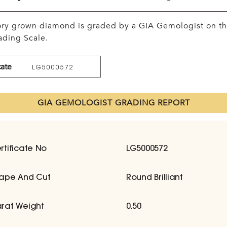
tory grown diamond is graded by a GIA Gemologist on t
ding Scale.
cate
LG5000572
GIA GEMOLOGIST GRADING REPORT
rtificate No
LG5000572
ape And Cut
Round Brilliant
rat Weight
0.50