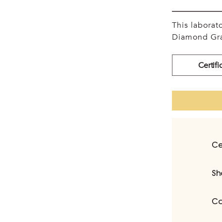
This labora
Diamond Gra
Certifi
Ce
Sh
Ca