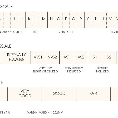
 SCALE
G
H
I
J
K
L
M
N
O
P
Q
R
S
T
U
V
NEAR COLOURLESS
FAINT
VERY LIGHT
LIGH
 SCALE
INTERNALLY
VVS1
VVS2
VS1
VS2
SI1
SI2
FLAWLESS
VERY VERY
VERY SLIGHTLY
SLIGHTLY
SLIGHTLY INCLUDED
INCLUDED
INCLUDED
LE
VERY
GOOD
FAIR
GOOD
IN + 1%
MARGIN: MARGIN + 0.02MM