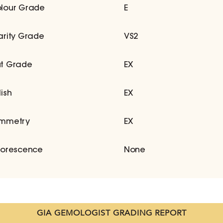
lour Grade
E
arity Grade
VS2
t Grade
EX
lish
EX
mmetry
EX
uorescence
None
GIA GEMOLOGIST GRADING REPORT