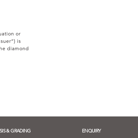
uation or
suer”) is
 the diamond
SIS & GRADING
ENQUIRY