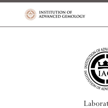
Labora