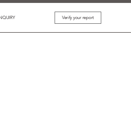
Verify your report
NQUIRY