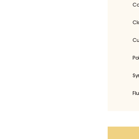
Co
Cl
Cu
Po
Sy
Fl