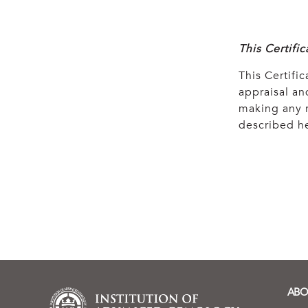
This Certifi
This Certific
appraisal and
making any r
described he
ABO