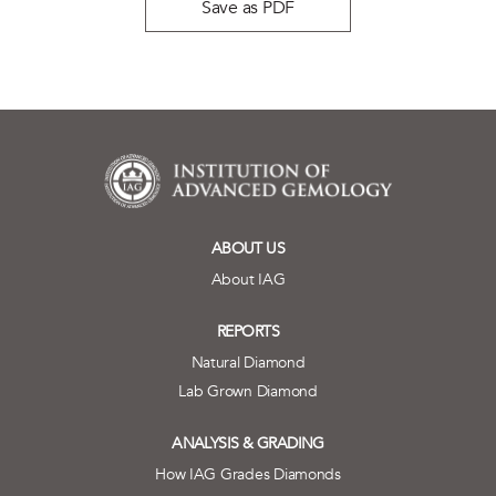
Save as PDF
ABOUT US
About IAG
REPORTS
Natural Diamond
Lab Grown Diamond
ANALYSIS & GRADING
How IAG Grades Diamonds