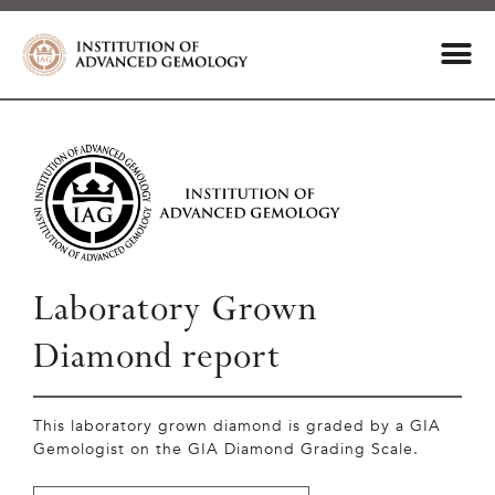
Laboratory Grown
Diamond report
This laboratory grown diamond is graded by a GIA
Gemologist on the GIA Diamond Grading Scale.