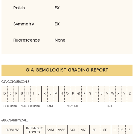
Polish
EX
Symmetry
EX
Fluorescence
None
GIA GEMOLOGIST GRADING REPORT
GIA COLOUR SCALE
D
E
F
G
H
I
J
K
L
M
N
O
P
Q
R
S
T
U
V
W
X
Y
Z
COLOURLESS
NEAR COLOURLESS
FAINT
VERY LIGHT
LIGHT
GIA CLARITY SCALE
INTERNALLY
FLAWLESS
VVS1
VVS2
VS1
VS2
SI1
SI2
I1
I2
I3
FLAWLESS