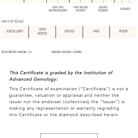
VERY VERY
VERY SLIGHTLY
SLIGHTLY
INCLUDED
SLIGHTLY INCLUDED
INCLUDED
INCLUDED
GIA CUT SCALE
VERY
EXCELLENT
GOOD
FAIR
POOR
GOOD
PROPORTIONS: MARGIN + 1%
MARGIN: MARGIN + 0.02MM
This Certificate is graded by the Institution of
Advanced Gemology:
This Certificate of examination (“Certificate”) is not a
guarantee, valuation or appraisal and neither the
issuer nor the endorser (collectively the “Issuer”) is
making any representation or warranty regrading
this Certificate or the diamond described herein.