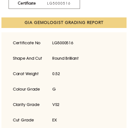
Certificate
LG5000516
GIA GEMOLOGIST GRADING REPORT
Certificate No
LG5000516
Shape And Cut
Round Brilliant
Carat Weight
0.52
Colour Grade
G
Clarity Grade
VS2
Cut Grade
EX