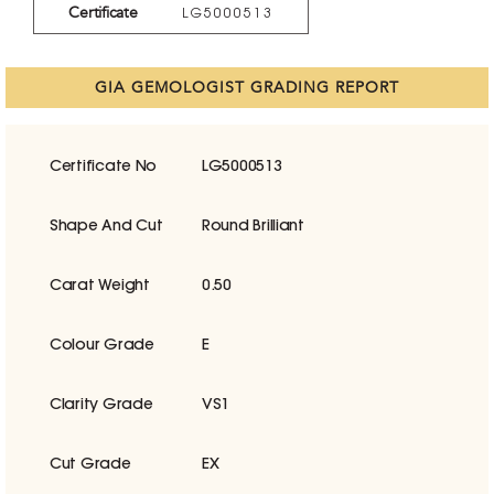
Certificate
LG5000513
GIA GEMOLOGIST GRADING REPORT
Certificate No
LG5000513
Shape And Cut
Round Brilliant
Carat Weight
0.50
Colour Grade
E
Clarity Grade
VS1
Cut Grade
EX