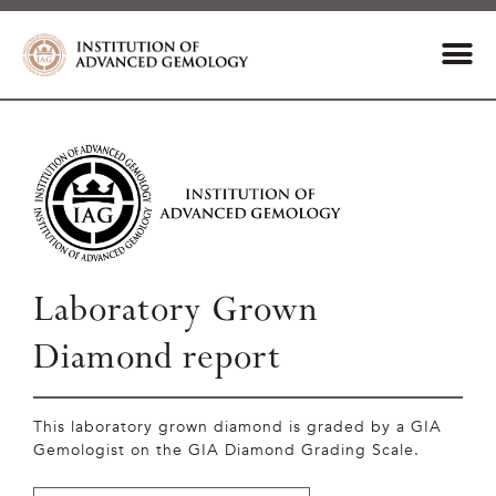
Laboratory Grown
Diamond report
This laboratory grown diamond is graded by a GIA
Gemologist on the GIA Diamond Grading Scale.