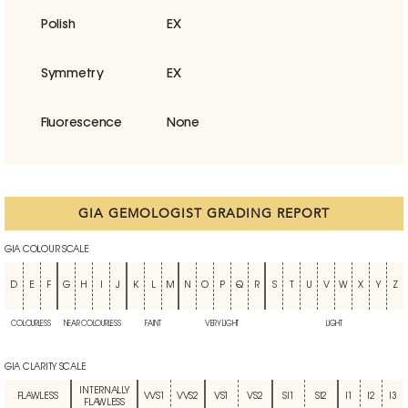
Polish
EX
Symmetry
EX
Fluorescence
None
GIA GEMOLOGIST GRADING REPORT
GIA COLOUR SCALE
D
E
F
G
H
I
J
K
L
M
N
O
P
Q
R
S
T
U
V
W
X
Y
Z
COLOURLESS
NEAR COLOURLESS
FAINT
VERY LIGHT
LIGHT
GIA CLARITY SCALE
INTERNALLY
FLAWLESS
VVS1
VVS2
VS1
VS2
SI1
SI2
I1
I2
I3
FLAWLESS