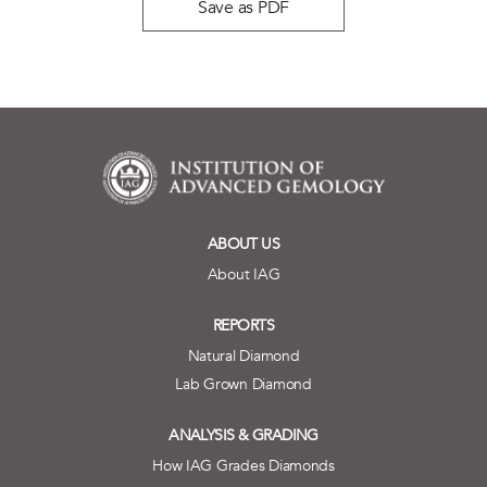
Save as PDF
ABOUT US
About IAG
REPORTS
Natural Diamond
Lab Grown Diamond
ANALYSIS & GRADING
How IAG Grades Diamonds