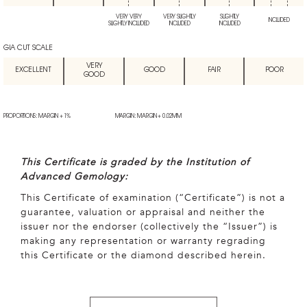
VERY VERY
VERY SLIGHTLY
SLIGHTLY
INCLUDED
SLIGHTLY INCLUDED
INCLUDED
INCLUDED
GIA CUT SCALE
VERY
EXCELLENT
GOOD
FAIR
POOR
GOOD
PROPORTIONS: MARGIN + 1%
MARGIN: MARGIN + 0.02MM
This Certificate is graded by the Institution of
Advanced Gemology:
This Certificate of examination (“Certificate”) is not a
guarantee, valuation or appraisal and neither the
issuer nor the endorser (collectively the “Issuer”) is
making any representation or warranty regrading
this Certificate or the diamond described herein.