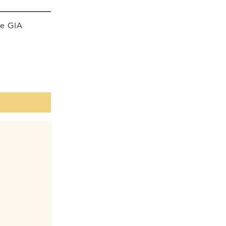
he GIA