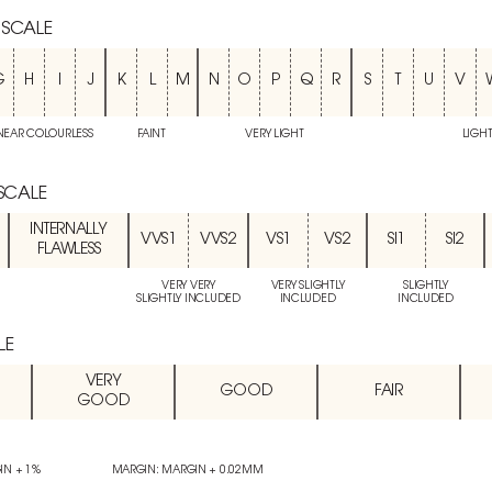
 SCALE
G
H
I
J
K
L
M
N
O
P
Q
R
S
T
U
V
NEAR COLOURLESS
FAINT
VERY LIGHT
LIGH
 SCALE
INTERNALLY
VVS1
VVS2
VS1
VS2
SI1
SI2
FLAWLESS
VERY VERY
VERY SLIGHTLY
SLIGHTLY
SLIGHTLY INCLUDED
INCLUDED
INCLUDED
LE
VERY
GOOD
FAIR
GOOD
IN + 1%
MARGIN: MARGIN + 0.02MM