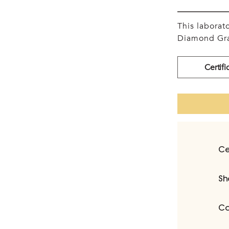
This labora
Diamond Gra
Certifi
Ce
Sh
Ca