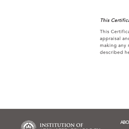
This Certifi
This Certific
appraisal and
making any r
described he
ABO