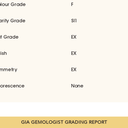
lour Grade
F
arity Grade
SI1
t Grade
EX
lish
EX
mmetry
EX
uorescence
None
GIA GEMOLOGIST GRADING REPORT