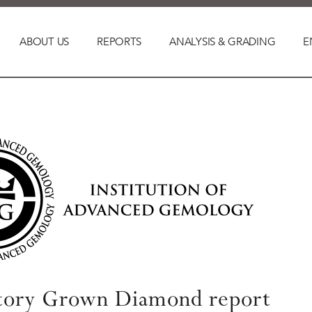
ABOUT US
REPORTS
ANALYSIS & GRADING
E
tory Grown Diamond report