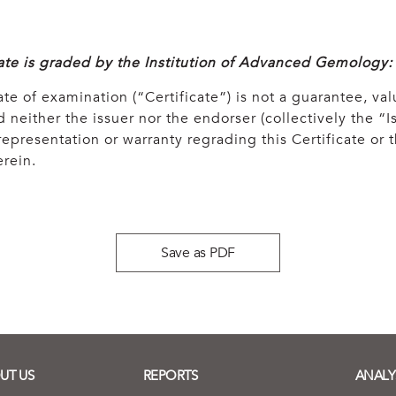
cate is graded by the Institution of Advanced Gemology:
ate of examination (“Certificate”) is not a guarantee, val
 neither the issuer nor the endorser (collectively the “Is
epresentation or warranty regrading this Certificate or
rein.
Save as PDF
UT US
REPORTS
ANALY