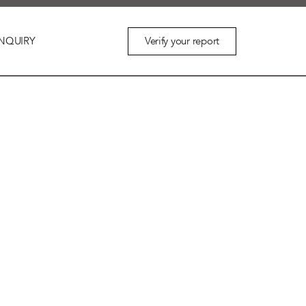
Verify your report
NQUIRY