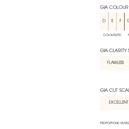
GIA COLOUR
D
E
F
COLOURLESS
GIA CLARITY
FLAWLESS
GIA CUT SCA
EXCELLENT
PROPORTIONS: MARG