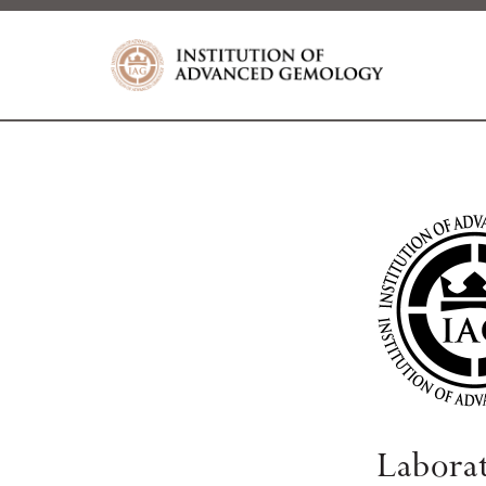
Labora