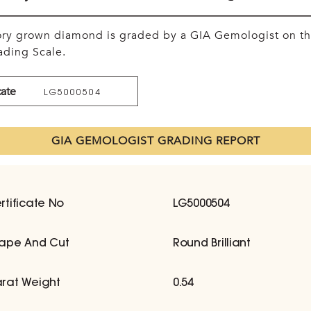
tory grown diamond is graded by a GIA Gemologist on t
ding Scale.
cate
LG5000504
GIA GEMOLOGIST GRADING REPORT
rtificate No
LG5000504
ape And Cut
Round Brilliant
rat Weight
0.54