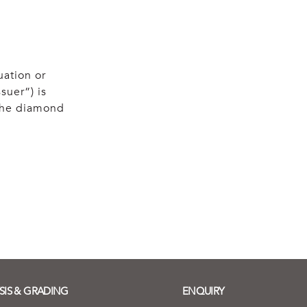
uation or
suer”) is
 the diamond
SIS & GRADING
ENQUIRY