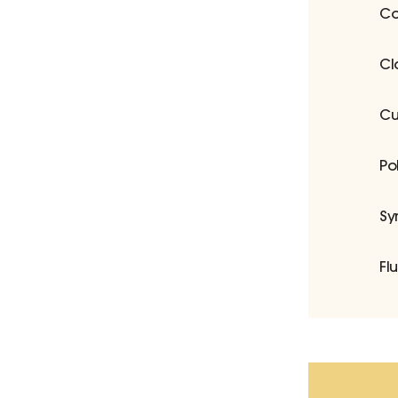
Co
Cl
Cu
Po
Sy
Fl