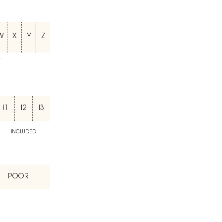
W
X
Y
Z
T
I1
I2
I3
INCLUDED
POOR