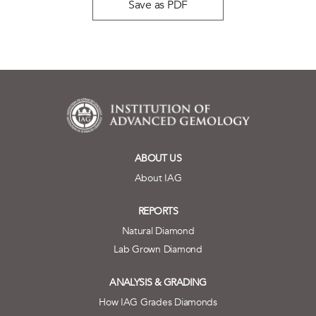
Save as PDF
ABOUT US
About IAG
REPORTS
Natural Diamond
Lab Grown Diamond
ANALYSIS & GRADING
How IAG Grades Diamonds