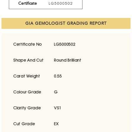
Certificate
LG5000502
GIA GEMOLOGIST GRADING REPORT
Certificate No
LG5000502
Shape And Cut
Round Brilliant
Carat Weight
0.55
Colour Grade
G
Clarity Grade
VS1
Cut Grade
EX