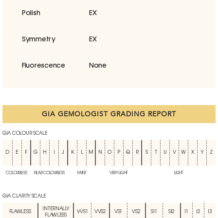
Polish
EX
Symmetry
EX
Fluorescence
None
GIA GEMOLOGIST GRADING REPORT
GIA COLOUR SCALE
D
E
F
G
H
I
J
K
L
M
N
O
P
Q
R
S
T
U
V
W
X
Y
Z
COLOURLESS
NEAR COLOURLESS
FAINT
VERY LIGHT
LIGHT
GIA CLARITY SCALE
INTERNALLY
FLAWLESS
VVS1
VVS2
VS1
VS2
SI1
SI2
I1
I2
I3
FLAWLESS