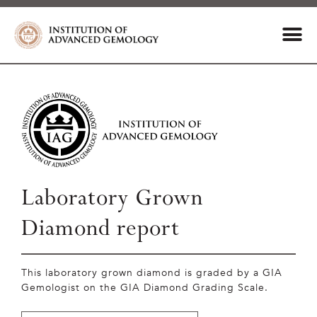
Laboratory Grown
Diamond report
This laboratory grown diamond is graded by a GIA
Gemologist on the GIA Diamond Grading Scale.