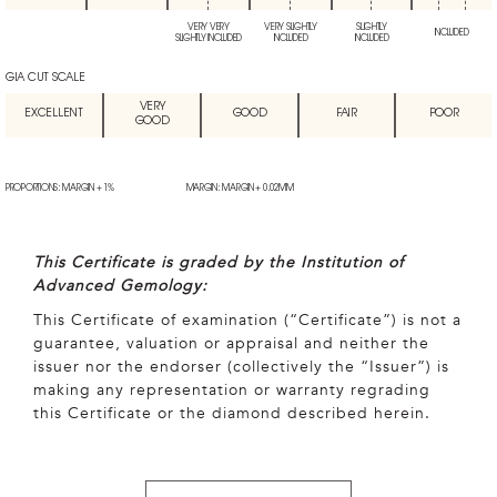
VERY VERY
VERY SLIGHTLY
SLIGHTLY
INCLUDED
SLIGHTLY INCLUDED
INCLUDED
INCLUDED
GIA CUT SCALE
VERY
EXCELLENT
GOOD
FAIR
POOR
GOOD
PROPORTIONS: MARGIN + 1%
MARGIN: MARGIN + 0.02MM
This Certificate is graded by the Institution of
Advanced Gemology:
This Certificate of examination (“Certificate”) is not a
guarantee, valuation or appraisal and neither the
issuer nor the endorser (collectively the “Issuer”) is
making any representation or warranty regrading
this Certificate or the diamond described herein.