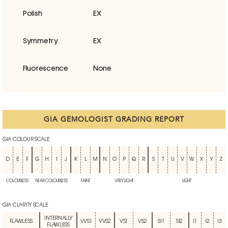
Polish
EX
Symmetry
EX
Fluorescence
None
GIA GEMOLOGIST GRADING REPORT
GIA COLOUR SCALE
D
E
F
G
H
I
J
K
L
M
N
O
P
Q
R
S
T
U
V
W
X
Y
Z
COLOURLESS
NEAR COLOURLESS
FAINT
VERY LIGHT
LIGHT
GIA CLARITY SCALE
INTERNALLY
FLAWLESS
VVS1
VVS2
VS1
VS2
SI1
SI2
I1
I2
I3
FLAWLESS