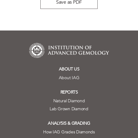
Save as PDF
ABOUT US
About IAG
REPORTS
Natural Diamond
Lab Grown Diamond
ANALYSIS & GRADING
How IAG Grades Diamonds