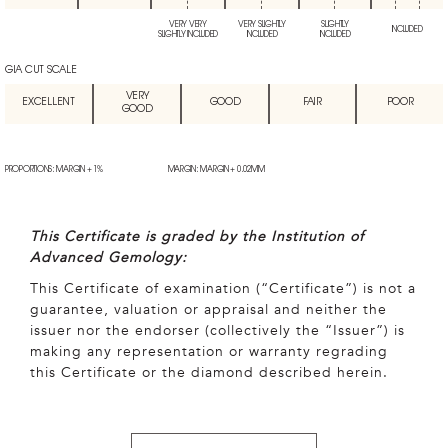
VERY VERY
VERY SLIGHTLY
SLIGHTLY
INCLUDED
SLIGHTLY INCLUDED
INCLUDED
INCLUDED
GIA CUT SCALE
VERY
EXCELLENT
GOOD
FAIR
POOR
GOOD
PROPORTIONS: MARGIN + 1%
MARGIN: MARGIN + 0.02MM
This Certificate is graded by the Institution of
Advanced Gemology:
This Certificate of examination (“Certificate”) is not a
guarantee, valuation or appraisal and neither the
issuer nor the endorser (collectively the “Issuer”) is
making any representation or warranty regrading
this Certificate or the diamond described herein.