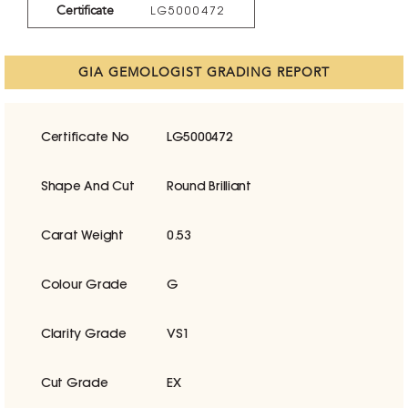
Certificate
LG5000472
GIA GEMOLOGIST GRADING REPORT
Certificate No
LG5000472
Shape And Cut
Round Brilliant
Carat Weight
0.53
Colour Grade
G
Clarity Grade
VS1
Cut Grade
EX