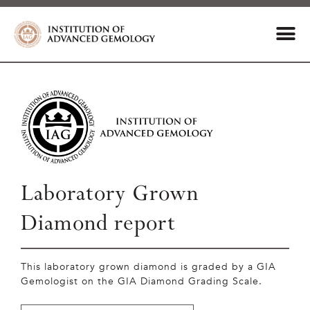
Laboratory Grown
Diamond report
This laboratory grown diamond is graded by a GIA
Gemologist on the GIA Diamond Grading Scale.