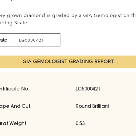
tory grown diamond is graded by a GIA Gemologist on t
ding Scale.
cate
LG5000421
GIA GEMOLOGIST GRADING REPORT
rtificate No
LG5000421
ape And Cut
Round Brilliant
rat Weight
0.53