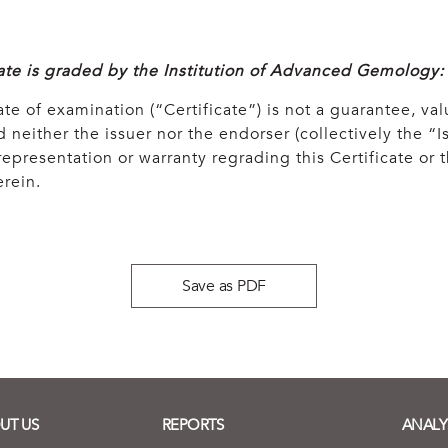
cate is graded by the Institution of Advanced Gemology:
ate of examination (“Certificate”) is not a guarantee, val
 neither the issuer nor the endorser (collectively the “Is
epresentation or warranty regrading this Certificate or
rein.
Save as PDF
UT US
REPORTS
ANALY