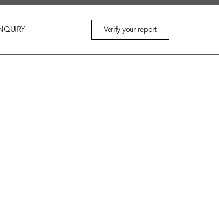
Verify your report
NQUIRY