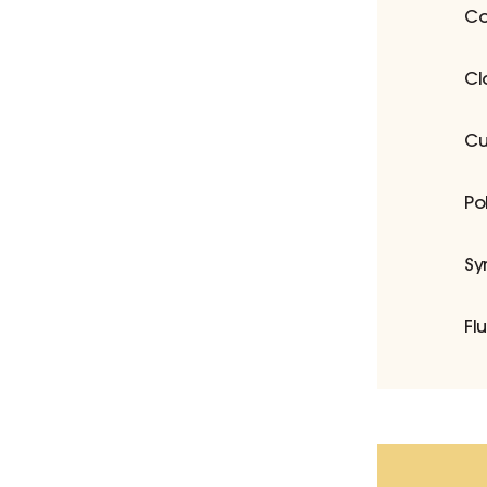
Co
Cl
Cu
Po
Sy
Fl