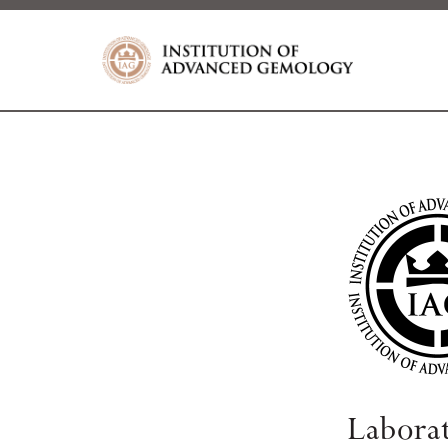
Labora