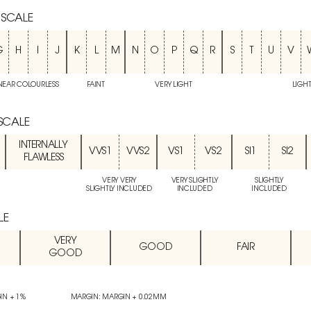
 SCALE
G
H
I
J
K
L
M
N
O
P
Q
R
S
T
U
V
NEAR COLOURLESS
FAINT
VERY LIGHT
LIGH
 SCALE
INTERNALLY
VVS1
VVS2
VS1
VS2
SI1
SI2
FLAWLESS
VERY VERY
VERY SLIGHTLY
SLIGHTLY
SLIGHTLY INCLUDED
INCLUDED
INCLUDED
LE
VERY
GOOD
FAIR
GOOD
IN + 1%
MARGIN: MARGIN + 0.02MM