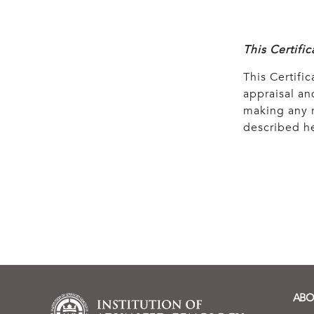
This Certifi
This Certific
appraisal and
making any r
described he
ABO