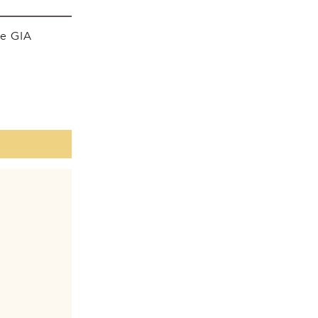
he GIA