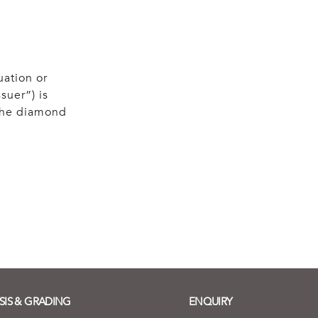
uation or
suer”) is
 the diamond
SIS & GRADING
ENQUIRY