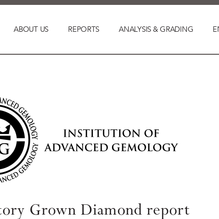
ABOUT US
REPORTS
ANALYSIS & GRADING
E
tory Grown Diamond report