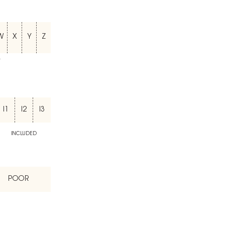
W
X
Y
Z
T
I1
I2
I3
INCLUDED
POOR