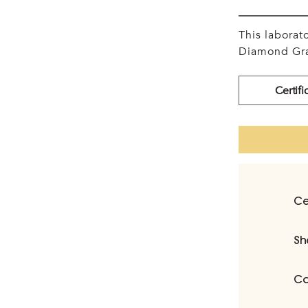
This labora
Diamond Gra
Certifi
Ce
Sh
Ca