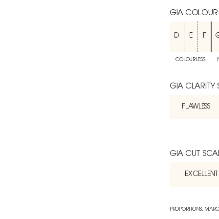
GIA COLOUR
D
E
F
COLOURLESS
GIA CLARITY
FLAWLESS
GIA CUT SCA
EXCELLENT
PROPORTIONS: MARG