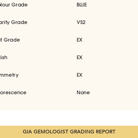
lour Grade
BLUE
arity Grade
VS2
t Grade
EX
lish
EX
mmetry
EX
uorescence
None
GIA GEMOLOGIST GRADING REPORT