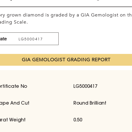
tory grown diamond is graded by a GIA Gemologist on t
ding Scale.
cate
LG5000417
GIA GEMOLOGIST GRADING REPORT
rtificate No
LG5000417
ape And Cut
Round Brilliant
rat Weight
0.50