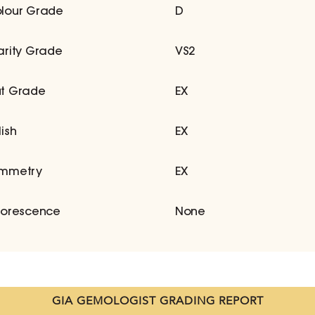
lour Grade
D
arity Grade
VS2
t Grade
EX
lish
EX
mmetry
EX
uorescence
None
GIA GEMOLOGIST GRADING REPORT