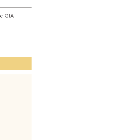
he GIA