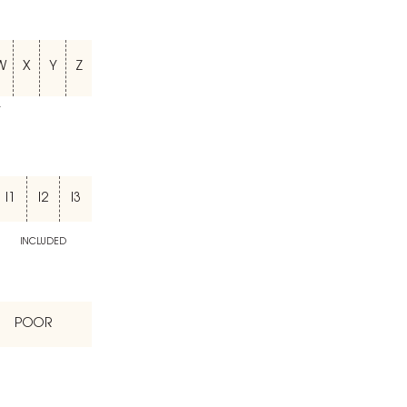
W
X
Y
Z
T
I1
I2
I3
INCLUDED
POOR