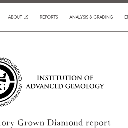
ABOUT US
REPORTS
ANALYSIS & GRADING
E
tory Grown Diamond report