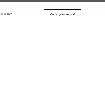
Verify your report
NQUIRY