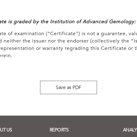
cate is graded by the Institution of Advanced Gemology:
ate of examination (“Certificate”) is not a guarantee, val
 neither the issuer nor the endorser (collectively the “Is
epresentation or warranty regrading this Certificate or
rein.
Save as PDF
UT US
REPORTS
ANALY