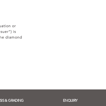
uation or
suer”) is
 the diamond
SIS & GRADING
ENQUIRY