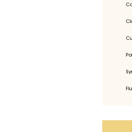
Co
Cl
Cu
Po
Sy
Fl