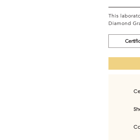
This labora
Diamond Gra
Certifi
Ce
Sh
Ca