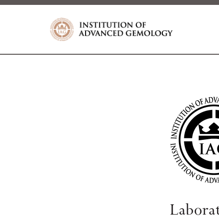
Labora