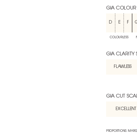
GIA COLOUR
D
E
F
COLOURLESS
GIA CLARITY
FLAWLESS
GIA CUT SCA
EXCELLENT
PROPORTIONS: MARG