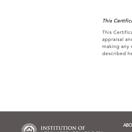
This Certifi
This Certific
appraisal and
making any r
described he
ABO