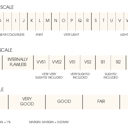
 SCALE
G
H
I
J
K
L
M
N
O
P
Q
R
S
T
U
V
NEAR COLOURLESS
FAINT
VERY LIGHT
LIGH
 SCALE
INTERNALLY
VVS1
VVS2
VS1
VS2
SI1
SI2
FLAWLESS
VERY VERY
VERY SLIGHTLY
SLIGHTLY
SLIGHTLY INCLUDED
INCLUDED
INCLUDED
LE
VERY
GOOD
FAIR
GOOD
IN + 1%
MARGIN: MARGIN + 0.02MM