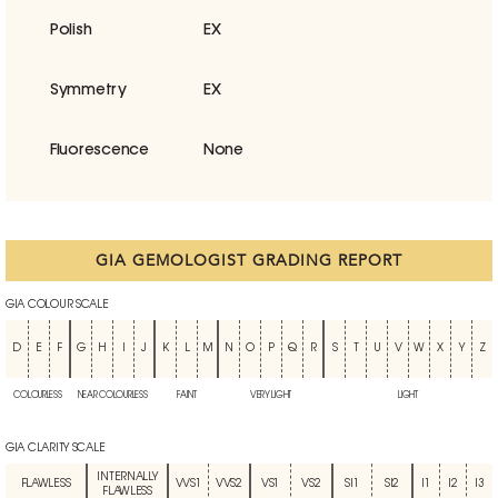
Polish
EX
Symmetry
EX
Fluorescence
None
GIA GEMOLOGIST GRADING REPORT
GIA COLOUR SCALE
D
E
F
G
H
I
J
K
L
M
N
O
P
Q
R
S
T
U
V
W
X
Y
Z
COLOURLESS
NEAR COLOURLESS
FAINT
VERY LIGHT
LIGHT
GIA CLARITY SCALE
INTERNALLY
FLAWLESS
VVS1
VVS2
VS1
VS2
SI1
SI2
I1
I2
I3
FLAWLESS