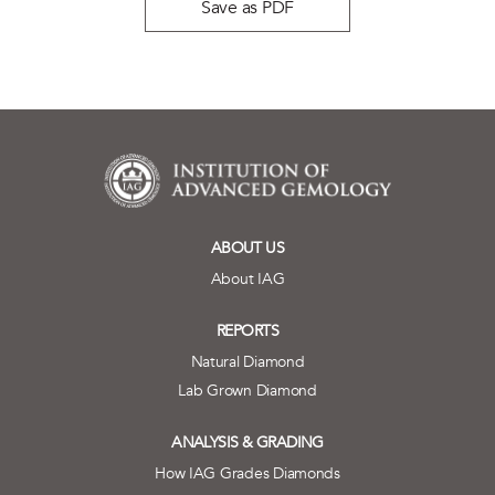
Save as PDF
ABOUT US
About IAG
REPORTS
Natural Diamond
Lab Grown Diamond
ANALYSIS & GRADING
How IAG Grades Diamonds