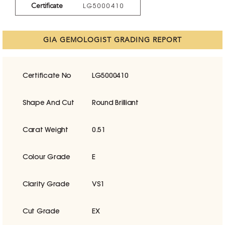
Certificate
LG5000410
GIA GEMOLOGIST GRADING REPORT
Certificate No
LG5000410
Shape And Cut
Round Brilliant
Carat Weight
0.51
Colour Grade
E
Clarity Grade
VS1
Cut Grade
EX