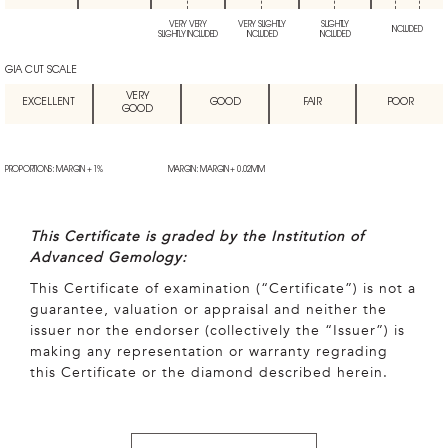
VERY VERY
VERY SLIGHTLY
SLIGHTLY
INCLUDED
SLIGHTLY INCLUDED
INCLUDED
INCLUDED
GIA CUT SCALE
VERY
EXCELLENT
GOOD
FAIR
POOR
GOOD
PROPORTIONS: MARGIN + 1%
MARGIN: MARGIN + 0.02MM
This Certificate is graded by the Institution of
Advanced Gemology:
This Certificate of examination (“Certificate”) is not a
guarantee, valuation or appraisal and neither the
issuer nor the endorser (collectively the “Issuer”) is
making any representation or warranty regrading
this Certificate or the diamond described herein.