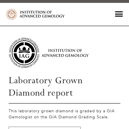
Laboratory Grown
Diamond report
This laboratory grown diamond is graded by a GIA
Gemologist on the GIA Diamond Grading Scale.