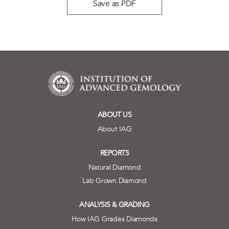
Save as PDF
ABOUT US
About IAG
REPORTS
Natural Diamond
Lab Grown Diamond
ANALYSIS & GRADING
How IAG Grades Diamonds