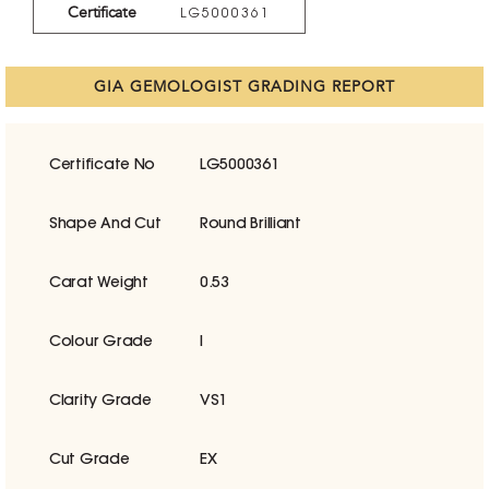
Certificate
LG5000361
GIA GEMOLOGIST GRADING REPORT
Certificate No
LG5000361
Shape And Cut
Round Brilliant
Carat Weight
0.53
Colour Grade
I
Clarity Grade
VS1
Cut Grade
EX