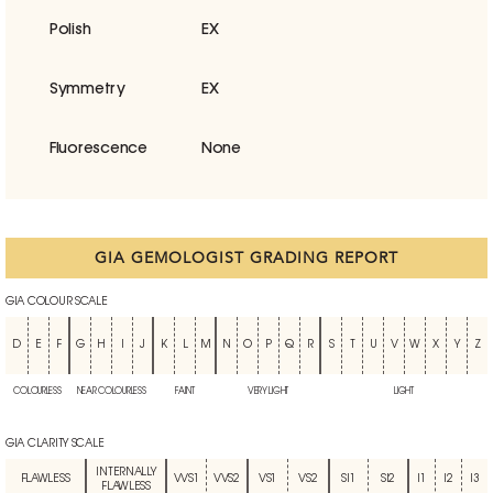
Polish
EX
Symmetry
EX
Fluorescence
None
GIA GEMOLOGIST GRADING REPORT
GIA COLOUR SCALE
D
E
F
G
H
I
J
K
L
M
N
O
P
Q
R
S
T
U
V
W
X
Y
Z
COLOURLESS
NEAR COLOURLESS
FAINT
VERY LIGHT
LIGHT
GIA CLARITY SCALE
INTERNALLY
FLAWLESS
VVS1
VVS2
VS1
VS2
SI1
SI2
I1
I2
I3
FLAWLESS