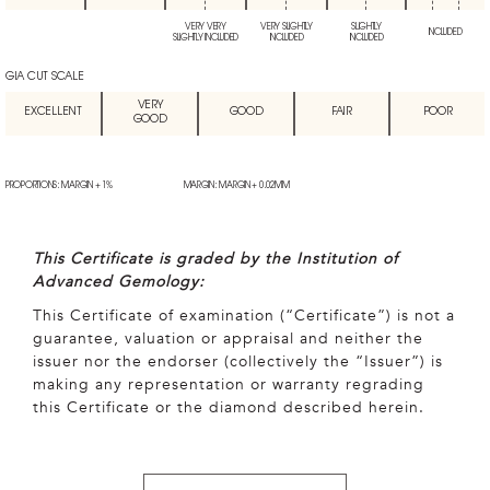
VERY VERY
VERY SLIGHTLY
SLIGHTLY
INCLUDED
SLIGHTLY INCLUDED
INCLUDED
INCLUDED
GIA CUT SCALE
VERY
EXCELLENT
GOOD
FAIR
POOR
GOOD
PROPORTIONS: MARGIN + 1%
MARGIN: MARGIN + 0.02MM
This Certificate is graded by the Institution of
Advanced Gemology:
This Certificate of examination (“Certificate”) is not a
guarantee, valuation or appraisal and neither the
issuer nor the endorser (collectively the “Issuer”) is
making any representation or warranty regrading
this Certificate or the diamond described herein.