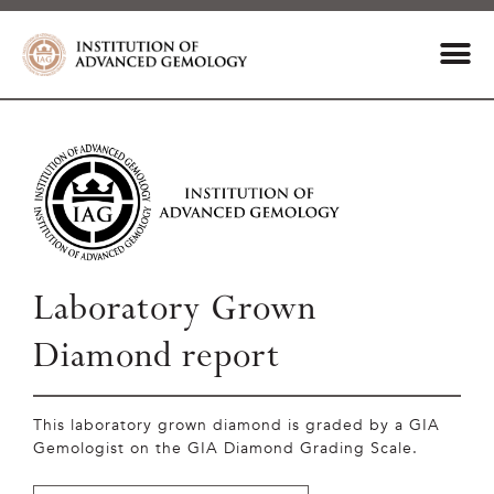
Laboratory Grown
Diamond report
This laboratory grown diamond is graded by a GIA
Gemologist on the GIA Diamond Grading Scale.