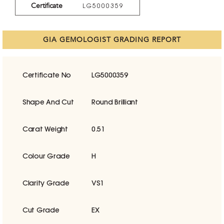
Certificate
LG5000359
GIA GEMOLOGIST GRADING REPORT
Certificate No
LG5000359
Shape And Cut
Round Brilliant
Carat Weight
0.51
Colour Grade
H
Clarity Grade
VS1
Cut Grade
EX