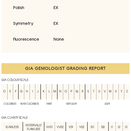
Polish
EX
Symmetry
EX
Fluorescence
None
GIA GEMOLOGIST GRADING REPORT
GIA COLOUR SCALE
D
E
F
G
H
I
J
K
L
M
N
O
P
Q
R
S
T
U
V
W
X
Y
Z
COLOURLESS
NEAR COLOURLESS
FAINT
VERY LIGHT
LIGHT
GIA CLARITY SCALE
INTERNALLY
FLAWLESS
VVS1
VVS2
VS1
VS2
SI1
SI2
I1
I2
I3
FLAWLESS