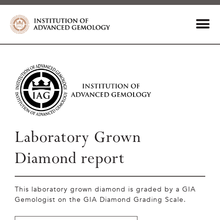
Laboratory Grown
Diamond report
This laboratory grown diamond is graded by a GIA
Gemologist on the GIA Diamond Grading Scale.