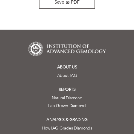
Save as PDF
ABOUT US
About IAG
REPORTS
Natural Diamond
Lab Grown Diamond
ANALYSIS & GRADING
How IAG Grades Diamonds