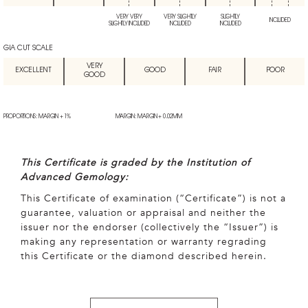
VERY VERY
VERY SLIGHTLY
SLIGHTLY
INCLUDED
SLIGHTLY INCLUDED
INCLUDED
INCLUDED
GIA CUT SCALE
VERY
EXCELLENT
GOOD
FAIR
POOR
GOOD
PROPORTIONS: MARGIN + 1%
MARGIN: MARGIN + 0.02MM
This Certificate is graded by the Institution of
Advanced Gemology:
This Certificate of examination (“Certificate”) is not a
guarantee, valuation or appraisal and neither the
issuer nor the endorser (collectively the “Issuer”) is
making any representation or warranty regrading
this Certificate or the diamond described herein.