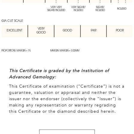
VERY VERY
VERY SLIGHTLY
SLIGHTLY
INCLUDED
SLIGHTLY INCLUDED
INCLUDED
INCLUDED
GIA CUT SCALE
VERY
EXCELLENT
GOOD
FAIR
POOR
GOOD
PROPORTIONS: MARGIN + 1%
MARGIN: MARGIN + 0.02MM
This Certificate is graded by the Institution of
Advanced Gemology:
This Certificate of examination (“Certificate”) is not a
guarantee, valuation or appraisal and neither the
issuer nor the endorser (collectively the “Issuer”) is
making any representation or warranty regrading
this Certificate or the diamond described herein.