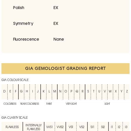
Polish
EX
Symmetry
EX
Fluorescence
None
GIA GEMOLOGIST GRADING REPORT
GIA COLOUR SCALE
D
E
F
G
H
I
J
K
L
M
N
O
P
Q
R
S
T
U
V
W
X
Y
Z
COLOURLESS
NEAR COLOURLESS
FAINT
VERY LIGHT
LIGHT
GIA CLARITY SCALE
INTERNALLY
FLAWLESS
VVS1
VVS2
VS1
VS2
SI1
SI2
I1
I2
I3
FLAWLESS