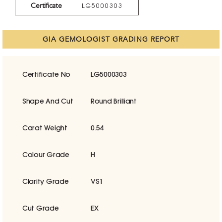
Certificate
LG5000303
GIA GEMOLOGIST GRADING REPORT
Certificate No
LG5000303
Shape And Cut
Round Brilliant
Carat Weight
0.54
Colour Grade
H
Clarity Grade
VS1
Cut Grade
EX