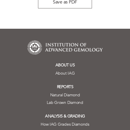
Save as PDF
ABOUT US
About IAG
REPORTS
Natural Diamond
Lab Grown Diamond
ANALYSIS & GRADING
How IAG Grades Diamonds