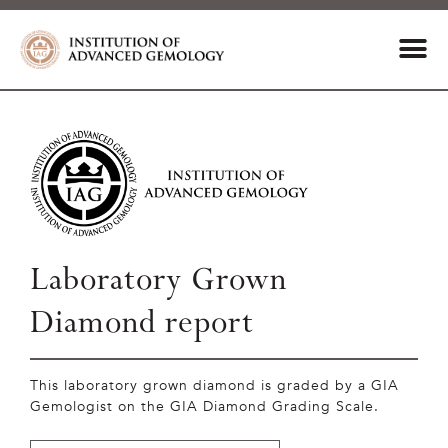
Laboratory Grown
Diamond report
This laboratory grown diamond is graded by a GIA
Gemologist on the GIA Diamond Grading Scale.