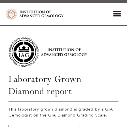
Laboratory Grown
Diamond report
This laboratory grown diamond is graded by a GIA
Gemologist on the GIA Diamond Grading Scale.