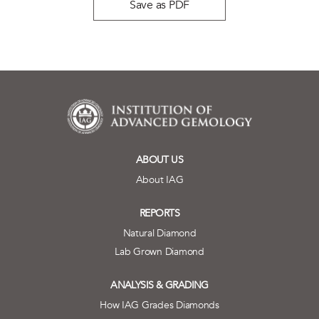
Save as PDF
ABOUT US
About IAG
REPORTS
Natural Diamond
Lab Grown Diamond
ANALYSIS & GRADING
How IAG Grades Diamonds