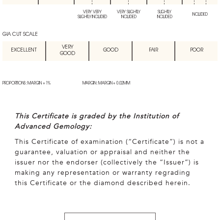
VERY VERY
VERY SLIGHTLY
SLIGHTLY
INCLUDED
SLIGHTLY INCLUDED
INCLUDED
INCLUDED
GIA CUT SCALE
VERY
EXCELLENT
GOOD
FAIR
POOR
GOOD
PROPORTIONS: MARGIN + 1%
MARGIN: MARGIN + 0.02MM
This Certificate is graded by the Institution of
Advanced Gemology:
This Certificate of examination (“Certificate”) is not a
guarantee, valuation or appraisal and neither the
issuer nor the endorser (collectively the “Issuer”) is
making any representation or warranty regrading
this Certificate or the diamond described herein.