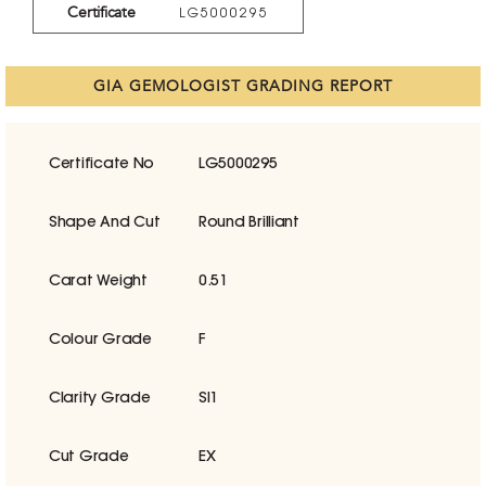
Certificate
LG5000295
GIA GEMOLOGIST GRADING REPORT
Certificate No
LG5000295
Shape And Cut
Round Brilliant
Carat Weight
0.51
Colour Grade
F
Clarity Grade
SI1
Cut Grade
EX