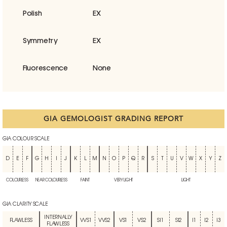
Polish
EX
Symmetry
EX
Fluorescence
None
GIA GEMOLOGIST GRADING REPORT
GIA COLOUR SCALE
D
E
F
G
H
I
J
K
L
M
N
O
P
Q
R
S
T
U
V
W
X
Y
Z
COLOURLESS
NEAR COLOURLESS
FAINT
VERY LIGHT
LIGHT
GIA CLARITY SCALE
INTERNALLY
FLAWLESS
VVS1
VVS2
VS1
VS2
SI1
SI2
I1
I2
I3
FLAWLESS