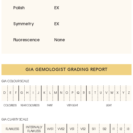
Polish
EX
Symmetry
EX
Fluorescence
None
GIA GEMOLOGIST GRADING REPORT
GIA COLOUR SCALE
D
E
F
G
H
I
J
K
L
M
N
O
P
Q
R
S
T
U
V
W
X
Y
Z
COLOURLESS
NEAR COLOURLESS
FAINT
VERY LIGHT
LIGHT
GIA CLARITY SCALE
INTERNALLY
FLAWLESS
VVS1
VVS2
VS1
VS2
SI1
SI2
I1
I2
I3
FLAWLESS