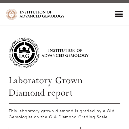
Laboratory Grown
Diamond report
This laboratory grown diamond is graded by a GIA
Gemologist on the GIA Diamond Grading Scale.