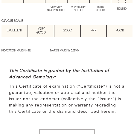
VERY VERY
VERY SLIGHTLY
SLIGHTLY
INCLUDED
SLIGHTLY INCLUDED
INCLUDED
INCLUDED
GIA CUT SCALE
VERY
EXCELLENT
GOOD
FAIR
POOR
GOOD
PROPORTIONS: MARGIN + 1%
MARGIN: MARGIN + 0.02MM
This Certificate is graded by the Institution of
Advanced Gemology:
This Certificate of examination (“Certificate”) is not a
guarantee, valuation or appraisal and neither the
issuer nor the endorser (collectively the “Issuer”) is
making any representation or warranty regrading
this Certificate or the diamond described herein.