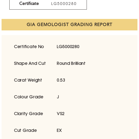
Certificate
LG5000280
GIA GEMOLOGIST GRADING REPORT
Certificate No
LG5000280
Shape And Cut
Round Brilliant
Carat Weight
0.53
Colour Grade
J
Clarity Grade
VS2
Cut Grade
EX