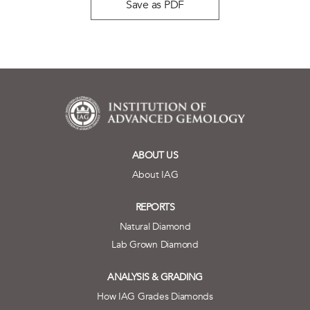
Save as PDF
ABOUT US
About IAG
REPORTS
Natural Diamond
Lab Grown Diamond
ANALYSIS & GRADING
How IAG Grades Diamonds