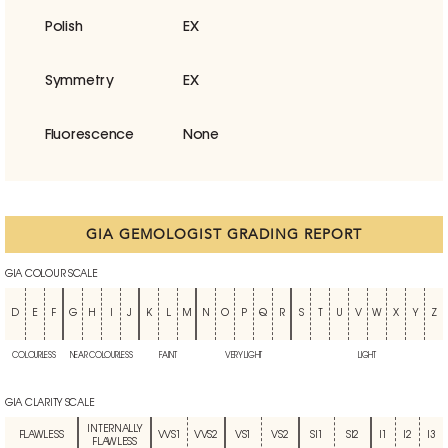
Polish
EX
Symmetry
EX
Fluorescence
None
GIA GEMOLOGIST GRADING REPORT
GIA COLOUR SCALE
D
E
F
G
H
I
J
K
L
M
N
O
P
Q
R
S
T
U
V
W
X
Y
Z
COLOURLESS
NEAR COLOURLESS
FAINT
VERY LIGHT
LIGHT
GIA CLARITY SCALE
INTERNALLY
FLAWLESS
VVS1
VVS2
VS1
VS2
SI1
SI2
I1
I2
I3
FLAWLESS