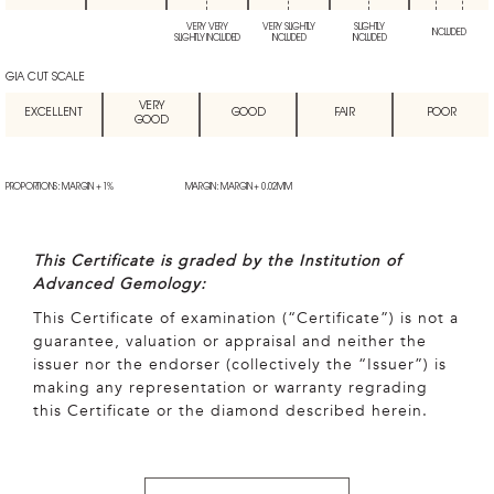
VERY VERY
VERY SLIGHTLY
SLIGHTLY
INCLUDED
SLIGHTLY INCLUDED
INCLUDED
INCLUDED
GIA CUT SCALE
VERY
EXCELLENT
GOOD
FAIR
POOR
GOOD
PROPORTIONS: MARGIN + 1%
MARGIN: MARGIN + 0.02MM
This Certificate is graded by the Institution of
Advanced Gemology:
This Certificate of examination (“Certificate”) is not a
guarantee, valuation or appraisal and neither the
issuer nor the endorser (collectively the “Issuer”) is
making any representation or warranty regrading
this Certificate or the diamond described herein.