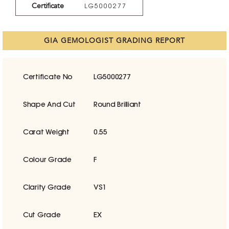
Certificate
LG5000277
GIA GEMOLOGIST GRADING REPORT
Certificate No
LG5000277
Shape And Cut
Round Brilliant
Carat Weight
0.55
Colour Grade
F
Clarity Grade
VS1
Cut Grade
EX