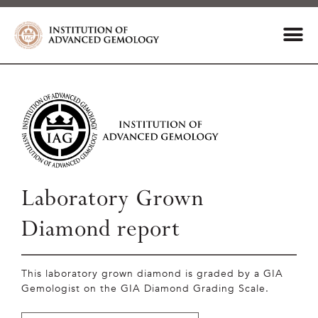
Laboratory Grown
Diamond report
This laboratory grown diamond is graded by a GIA
Gemologist on the GIA Diamond Grading Scale.