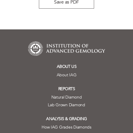
Save as PDF
ABOUT US
About IAG
REPORTS
Natural Diamond
Lab Grown Diamond
ANALYSIS & GRADING
How IAG Grades Diamonds