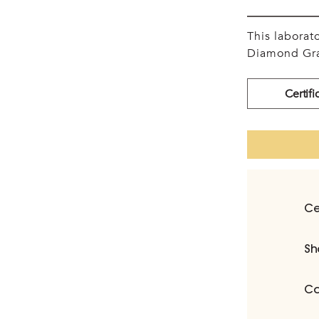
This labora
Diamond Gra
Certifi
Ce
Sh
Ca