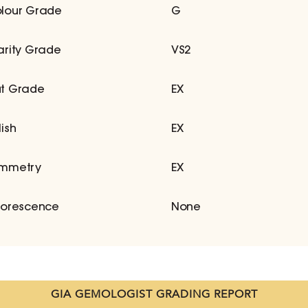
lour Grade
G
arity Grade
VS2
t Grade
EX
lish
EX
mmetry
EX
uorescence
None
GIA GEMOLOGIST GRADING REPORT