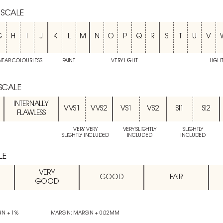
 SCALE
G
H
I
J
K
L
M
N
O
P
Q
R
S
T
U
V
NEAR COLOURLESS
FAINT
VERY LIGHT
LIGH
 SCALE
INTERNALLY
VVS1
VVS2
VS1
VS2
SI1
SI2
FLAWLESS
VERY VERY
VERY SLIGHTLY
SLIGHTLY
SLIGHTLY INCLUDED
INCLUDED
INCLUDED
LE
VERY
GOOD
FAIR
GOOD
IN + 1%
MARGIN: MARGIN + 0.02MM