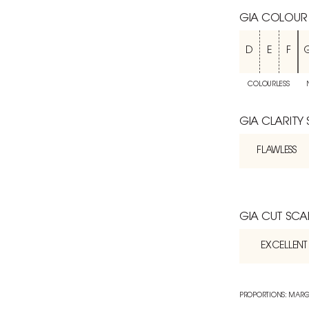
GIA COLOUR
D
E
F
COLOURLESS
GIA CLARITY
FLAWLESS
GIA CUT SCA
EXCELLENT
PROPORTIONS: MARG