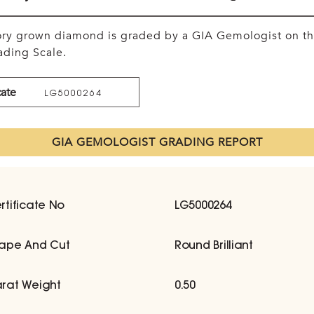
tory grown diamond is graded by a GIA Gemologist on t
ding Scale.
cate
LG5000264
GIA GEMOLOGIST GRADING REPORT
rtificate No
LG5000264
ape And Cut
Round Brilliant
rat Weight
0.50