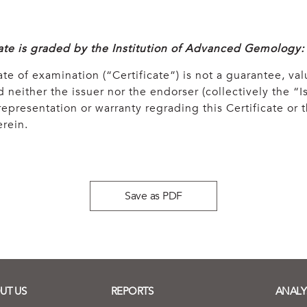
cate is graded by the Institution of Advanced Gemology:
ate of examination (“Certificate”) is not a guarantee, val
 neither the issuer nor the endorser (collectively the “Is
epresentation or warranty regrading this Certificate or
rein.
Save as PDF
UT US
REPORTS
ANALY