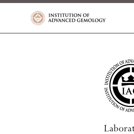
Labora