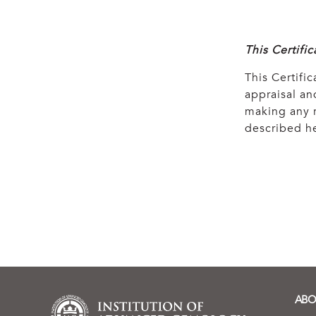
This Certifi
This Certific
appraisal and
making any r
described he
ABO