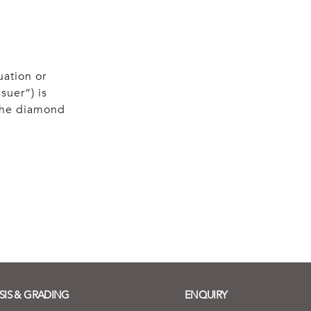
uation or
suer”) is
 the diamond
SIS & GRADING
ENQUIRY