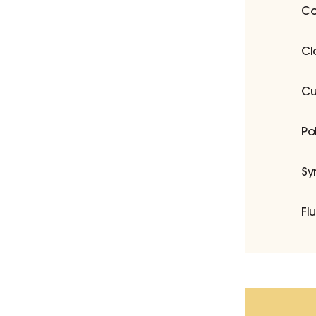
Co
Cl
Cu
Po
Sy
Fl