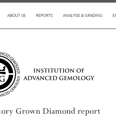
ABOUT US
REPORTS
ANALYSIS & GRADING
E
tory Grown Diamond report