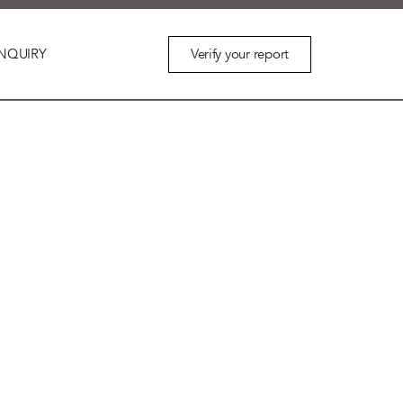
Verify your report
NQUIRY