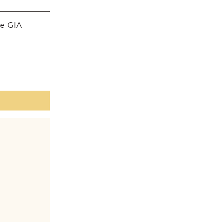
he GIA