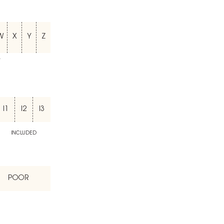
W
X
Y
Z
T
I1
I2
I3
INCLUDED
POOR