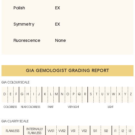
Polish
EX
Symmetry
EX
Fluorescence
None
GIA GEMOLOGIST GRADING REPORT
GIA COLOUR SCALE
D
E
F
G
H
I
J
K
L
M
N
O
P
Q
R
S
T
U
V
W
X
Y
Z
COLOURLESS
NEAR COLOURLESS
FAINT
VERY LIGHT
LIGHT
GIA CLARITY SCALE
INTERNALLY
FLAWLESS
VVS1
VVS2
VS1
VS2
SI1
SI2
I1
I2
I3
FLAWLESS