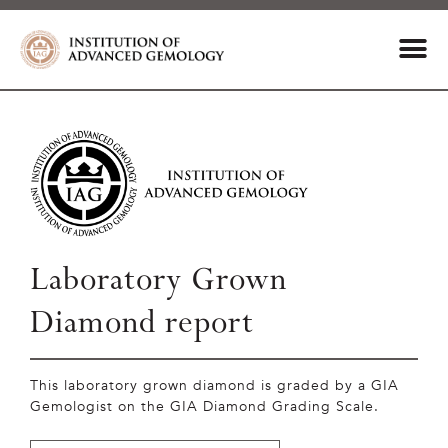
Laboratory Grown
Diamond report
This laboratory grown diamond is graded by a GIA
Gemologist on the GIA Diamond Grading Scale.