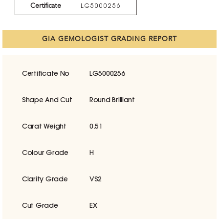
Certificate
LG5000256
GIA GEMOLOGIST GRADING REPORT
Certificate No
LG5000256
Shape And Cut
Round Brilliant
Carat Weight
0.51
Colour Grade
H
Clarity Grade
VS2
Cut Grade
EX