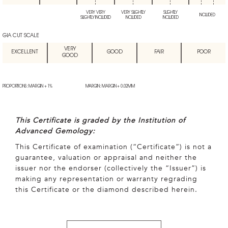
VERY VERY
VERY SLIGHTLY
SLIGHTLY
INCLUDED
SLIGHTLY INCLUDED
INCLUDED
INCLUDED
GIA CUT SCALE
VERY
EXCELLENT
GOOD
FAIR
POOR
GOOD
PROPORTIONS: MARGIN + 1%
MARGIN: MARGIN + 0.02MM
This Certificate is graded by the Institution of
Advanced Gemology:
This Certificate of examination (“Certificate”) is not a
guarantee, valuation or appraisal and neither the
issuer nor the endorser (collectively the “Issuer”) is
making any representation or warranty regrading
this Certificate or the diamond described herein.