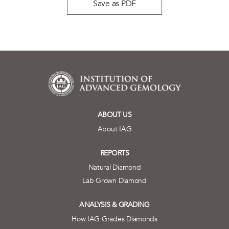
Save as PDF
ABOUT US
About IAG
REPORTS
Natural Diamond
Lab Grown Diamond
ANALYSIS & GRADING
How IAG Grades Diamonds