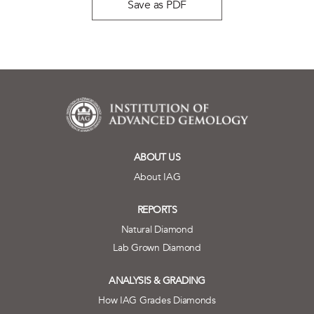
Save as PDF
ABOUT US
About IAG
REPORTS
Natural Diamond
Lab Grown Diamond
ANALYSIS & GRADING
How IAG Grades Diamonds