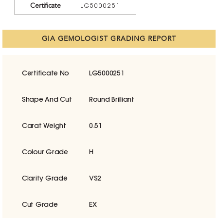
Certificate
LG5000251
GIA GEMOLOGIST GRADING REPORT
Certificate No
LG5000251
Shape And Cut
Round Brilliant
Carat Weight
0.51
Colour Grade
H
Clarity Grade
VS2
Cut Grade
EX