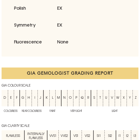
Polish
EX
Symmetry
EX
Fluorescence
None
GIA GEMOLOGIST GRADING REPORT
GIA COLOUR SCALE
D
E
F
G
H
I
J
K
L
M
N
O
P
Q
R
S
T
U
V
W
X
Y
Z
COLOURLESS
NEAR COLOURLESS
FAINT
VERY LIGHT
LIGHT
GIA CLARITY SCALE
INTERNALLY
FLAWLESS
VVS1
VVS2
VS1
VS2
SI1
SI2
I1
I2
I3
FLAWLESS