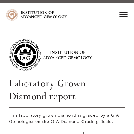
Laboratory Grown
Diamond report
This laboratory grown diamond is graded by a GIA
Gemologist on the GIA Diamond Grading Scale.