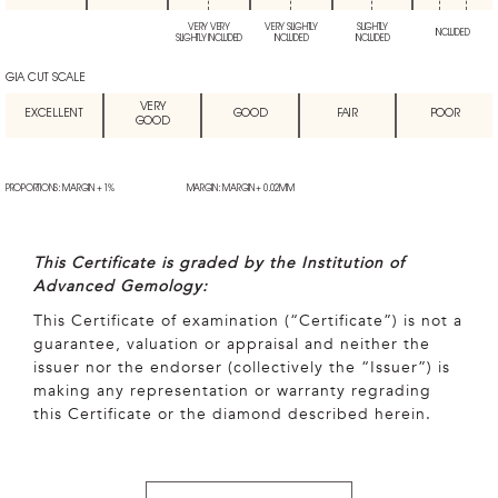
VERY VERY
VERY SLIGHTLY
SLIGHTLY
INCLUDED
SLIGHTLY INCLUDED
INCLUDED
INCLUDED
GIA CUT SCALE
VERY
EXCELLENT
GOOD
FAIR
POOR
GOOD
PROPORTIONS: MARGIN + 1%
MARGIN: MARGIN + 0.02MM
This Certificate is graded by the Institution of
Advanced Gemology:
This Certificate of examination (“Certificate”) is not a
guarantee, valuation or appraisal and neither the
issuer nor the endorser (collectively the “Issuer”) is
making any representation or warranty regrading
this Certificate or the diamond described herein.