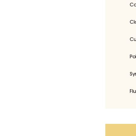
Co
Cl
Cu
Po
Sy
Fl