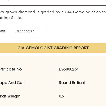
tory grown diamond is graded by a GIA Gemologist on t
ding Scale.
cate
LG5000234
GIA GEMOLOGIST GRADING REPORT
rtificate No
LG5000234
ape And Cut
Round Brilliant
rat Weight
0.51