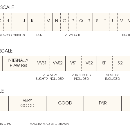
 SCALE
G
H
I
J
K
L
M
N
O
P
Q
R
S
T
U
V
NEAR COLOURLESS
FAINT
VERY LIGHT
LIGH
 SCALE
INTERNALLY
VVS1
VVS2
VS1
VS2
SI1
SI2
FLAWLESS
VERY VERY
VERY SLIGHTLY
SLIGHTLY
SLIGHTLY INCLUDED
INCLUDED
INCLUDED
LE
VERY
GOOD
FAIR
GOOD
IN + 1%
MARGIN: MARGIN + 0.02MM