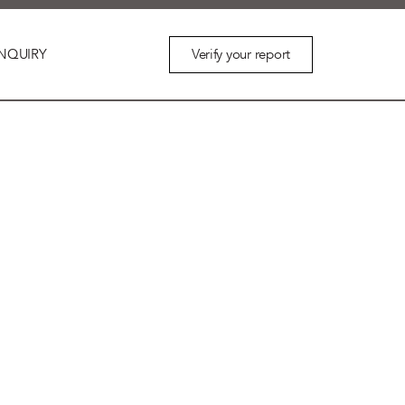
Verify your report
NQUIRY