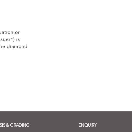
uation or
suer”) is
 the diamond
SIS & GRADING
ENQUIRY