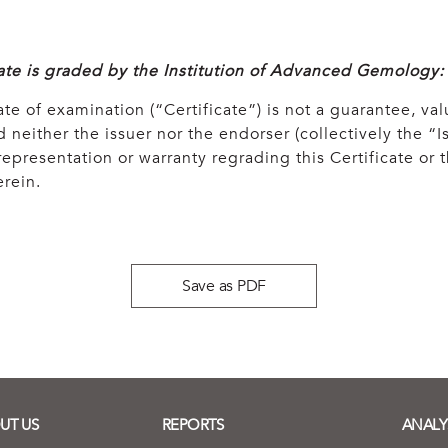
cate is graded by the Institution of Advanced Gemology:
ate of examination (“Certificate”) is not a guarantee, val
 neither the issuer nor the endorser (collectively the “Is
epresentation or warranty regrading this Certificate or
rein.
Save as PDF
UT US
REPORTS
ANALY