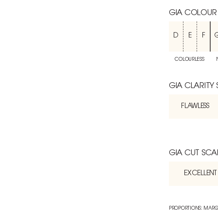
GIA COLOUR
D
E
F
COLOURLESS
GIA CLARITY
FLAWLESS
GIA CUT SCA
EXCELLENT
PROPORTIONS: MARG