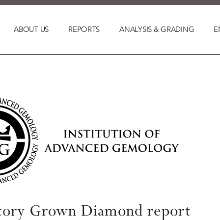
ABOUT US
REPORTS
ANALYSIS & GRADING
E
tory Grown Diamond report