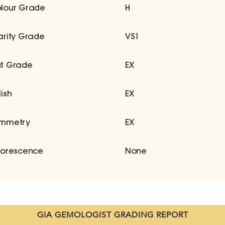
lour Grade
H
arity Grade
VS1
t Grade
EX
lish
EX
mmetry
EX
uorescence
None
GIA GEMOLOGIST GRADING REPORT