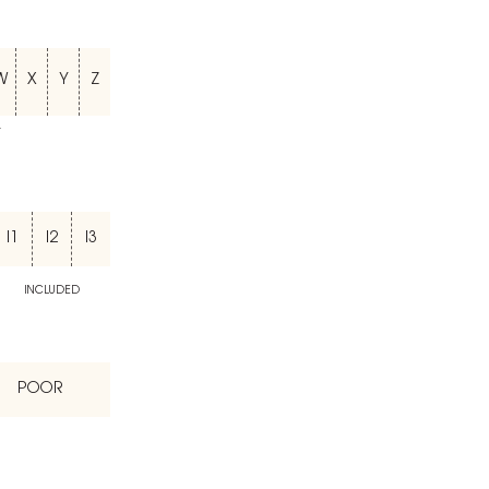
W
X
Y
Z
T
I1
I2
I3
INCLUDED
POOR