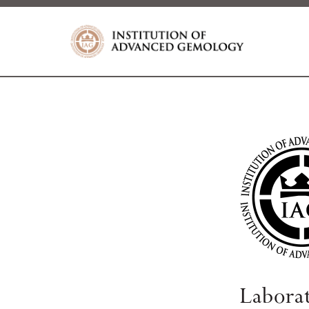
Labora