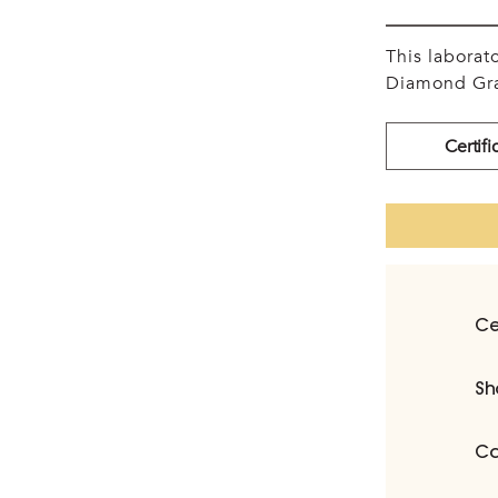
This labora
Diamond Gra
Certifi
Ce
Sh
Ca