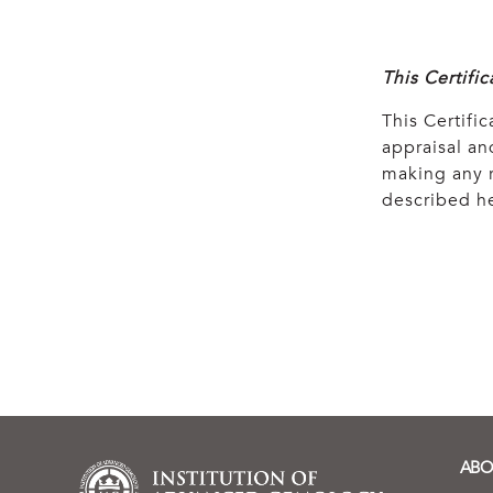
This Certifi
This Certific
appraisal and
making any r
described he
ABO