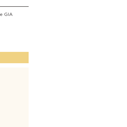
he GIA