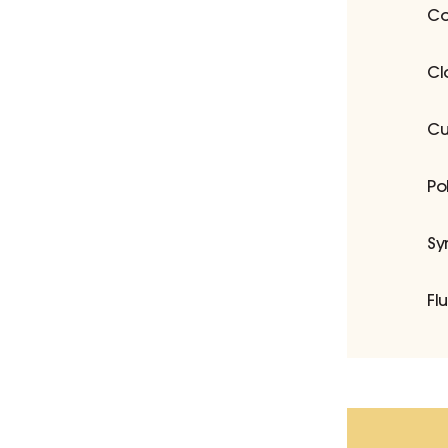
Co
Cl
Cu
Po
Sy
Fl