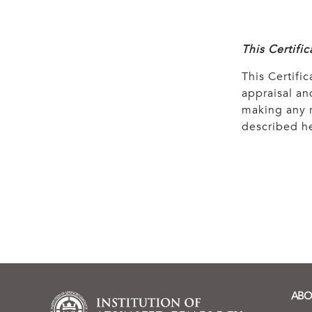
This Certifi
This Certific
appraisal and
making any r
described he
ABO