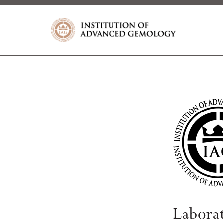
Labora