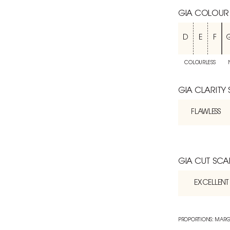
GIA COLOUR
D
E
F
COLOURLESS
GIA CLARITY
FLAWLESS
GIA CUT SCA
EXCELLENT
PROPORTIONS: MARG