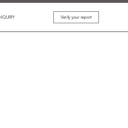
Verify your report
NQUIRY