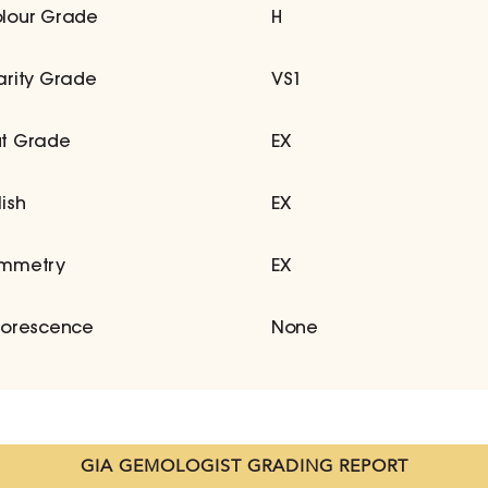
lour Grade
H
arity Grade
VS1
t Grade
EX
lish
EX
mmetry
EX
uorescence
None
GIA GEMOLOGIST GRADING REPORT