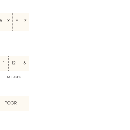
W
X
Y
Z
T
I1
I2
I3
INCLUDED
POOR