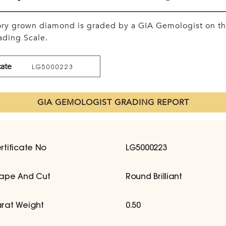
tory grown diamond is graded by a GIA Gemologist on t
ding Scale.
cate
LG5000223
GIA GEMOLOGIST GRADING REPORT
rtificate No
LG5000223
ape And Cut
Round Brilliant
rat Weight
0.50