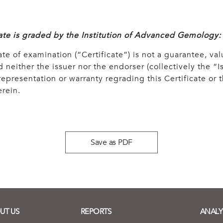
cate is graded by the Institution of Advanced Gemology:
ate of examination (“Certificate”) is not a guarantee, val
 neither the issuer nor the endorser (collectively the “Is
epresentation or warranty regrading this Certificate or
rein.
Save as PDF
UT US
REPORTS
ANALY