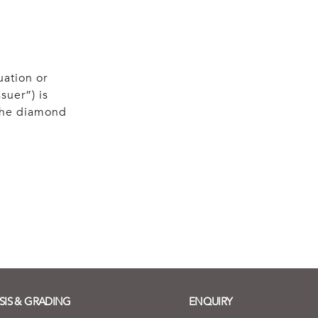
uation or
suer”) is
 the diamond
SIS & GRADING
ENQUIRY