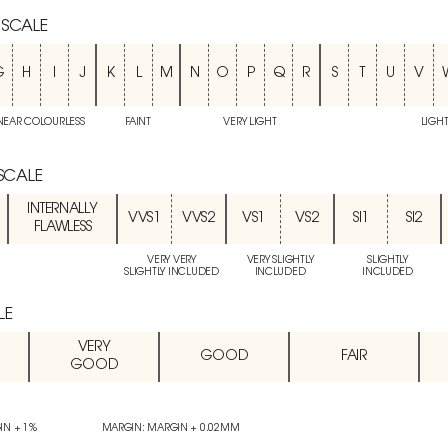
 SCALE
G
H
I
J
K
L
M
N
O
P
Q
R
S
T
U
V
NEAR COLOURLESS
FAINT
VERY LIGHT
LIGH
 SCALE
INTERNALLY
VVS1
VVS2
VS1
VS2
SI1
SI2
FLAWLESS
VERY VERY
VERY SLIGHTLY
SLIGHTLY
SLIGHTLY INCLUDED
INCLUDED
INCLUDED
LE
VERY
GOOD
FAIR
GOOD
IN + 1%
MARGIN: MARGIN + 0.02MM