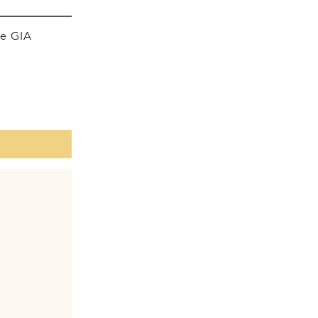
he GIA