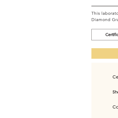
This labora
Diamond Gra
Certifi
Ce
Sh
Ca