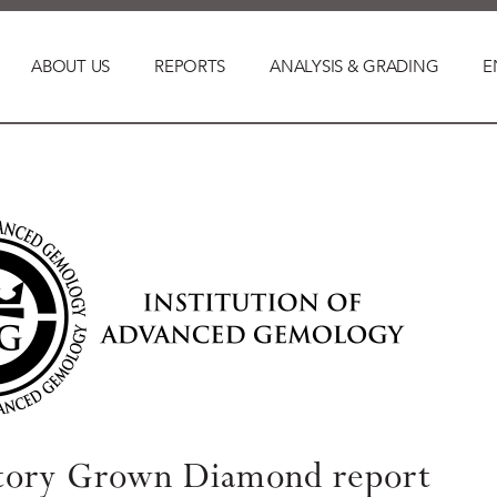
ABOUT US
REPORTS
ANALYSIS & GRADING
E
tory Grown Diamond report