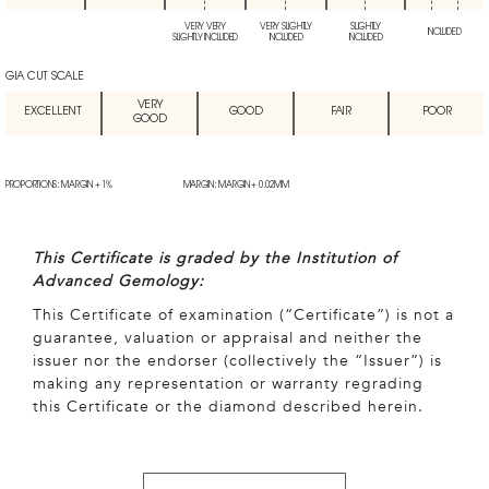
VERY VERY
VERY SLIGHTLY
SLIGHTLY
INCLUDED
SLIGHTLY INCLUDED
INCLUDED
INCLUDED
GIA CUT SCALE
VERY
EXCELLENT
GOOD
FAIR
POOR
GOOD
PROPORTIONS: MARGIN + 1%
MARGIN: MARGIN + 0.02MM
This Certificate is graded by the Institution of
Advanced Gemology:
This Certificate of examination (“Certificate”) is not a
guarantee, valuation or appraisal and neither the
issuer nor the endorser (collectively the “Issuer”) is
making any representation or warranty regrading
this Certificate or the diamond described herein.