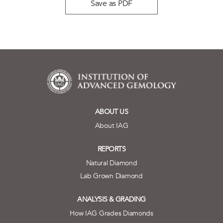
Save as PDF
ABOUT US
About IAG
REPORTS
Natural Diamond
Lab Grown Diamond
ANALYSIS & GRADING
How IAG Grades Diamonds