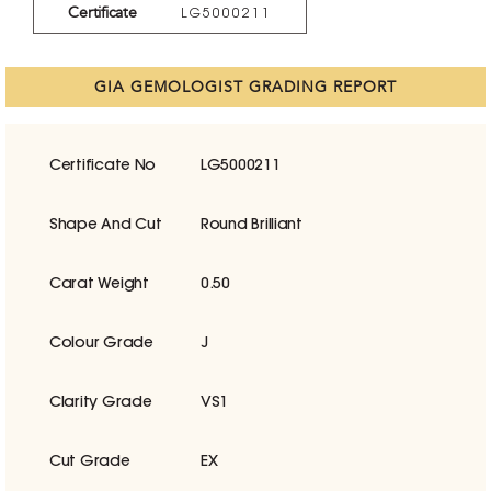
Certificate
LG5000211
GIA GEMOLOGIST GRADING REPORT
Certificate No
LG5000211
Shape And Cut
Round Brilliant
Carat Weight
0.50
Colour Grade
J
Clarity Grade
VS1
Cut Grade
EX