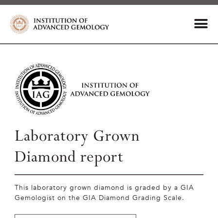
Laboratory Grown
Diamond report
This laboratory grown diamond is graded by a GIA
Gemologist on the GIA Diamond Grading Scale.