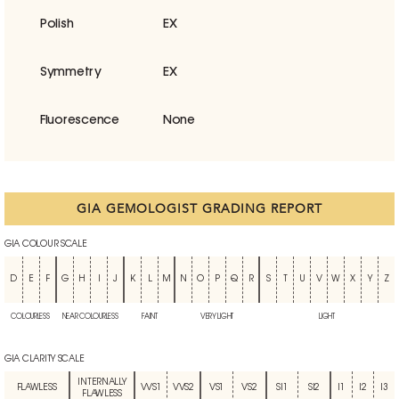
Polish
EX
Symmetry
EX
Fluorescence
None
GIA GEMOLOGIST GRADING REPORT
GIA COLOUR SCALE
D
E
F
G
H
I
J
K
L
M
N
O
P
Q
R
S
T
U
V
W
X
Y
Z
COLOURLESS
NEAR COLOURLESS
FAINT
VERY LIGHT
LIGHT
GIA CLARITY SCALE
INTERNALLY
FLAWLESS
VVS1
VVS2
VS1
VS2
SI1
SI2
I1
I2
I3
FLAWLESS