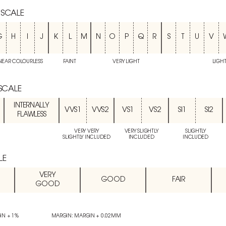
 SCALE
G
H
I
J
K
L
M
N
O
P
Q
R
S
T
U
V
NEAR COLOURLESS
FAINT
VERY LIGHT
LIGH
 SCALE
INTERNALLY
VVS1
VVS2
VS1
VS2
SI1
SI2
FLAWLESS
VERY VERY
VERY SLIGHTLY
SLIGHTLY
SLIGHTLY INCLUDED
INCLUDED
INCLUDED
LE
VERY
GOOD
FAIR
GOOD
IN + 1%
MARGIN: MARGIN + 0.02MM