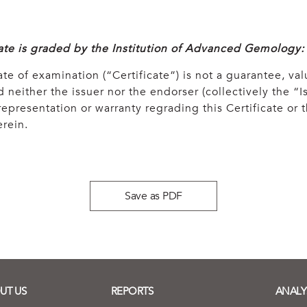
cate is graded by the Institution of Advanced Gemology:
ate of examination (“Certificate”) is not a guarantee, val
 neither the issuer nor the endorser (collectively the “Is
epresentation or warranty regrading this Certificate or
rein.
Save as PDF
UT US
REPORTS
ANALY