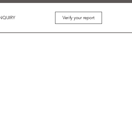
Verify your report
NQUIRY