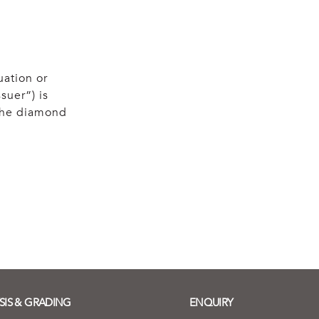
uation or
suer”) is
 the diamond
SIS & GRADING
ENQUIRY