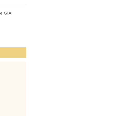
he GIA