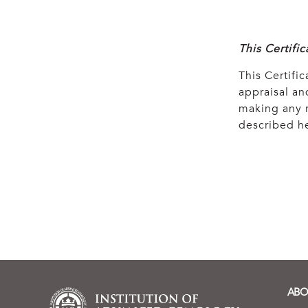
This Certifi
This Certific
appraisal and
making any r
described he
ABO