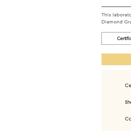
This labora
Diamond Gra
Certifi
Ce
Sh
Ca