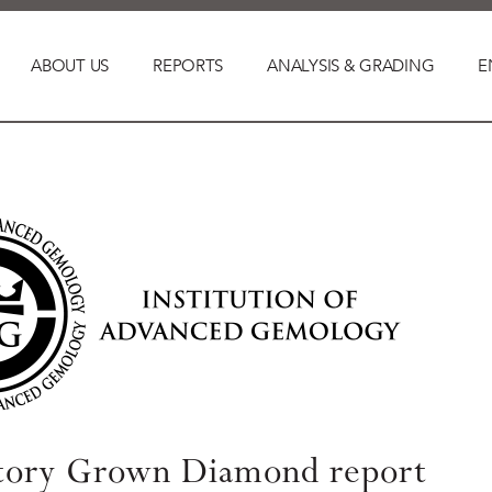
ABOUT US
REPORTS
ANALYSIS & GRADING
E
tory Grown Diamond report