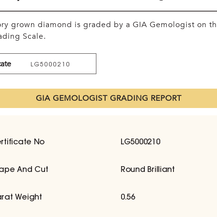
tory grown diamond is graded by a GIA Gemologist on t
ding Scale.
cate
LG5000210
GIA GEMOLOGIST GRADING REPORT
rtificate No
LG5000210
ape And Cut
Round Brilliant
rat Weight
0.56