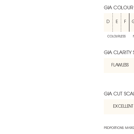
GIA COLOUR
D
E
F
COLOURLESS
GIA CLARITY
FLAWLESS
GIA CUT SCA
EXCELLENT
PROPORTIONS: MARG