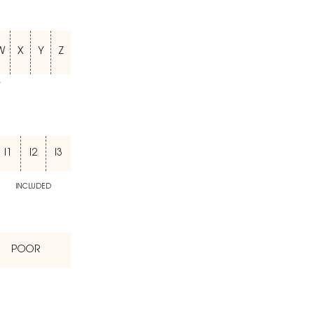
W
X
Y
Z
T
I1
I2
I3
INCLUDED
POOR