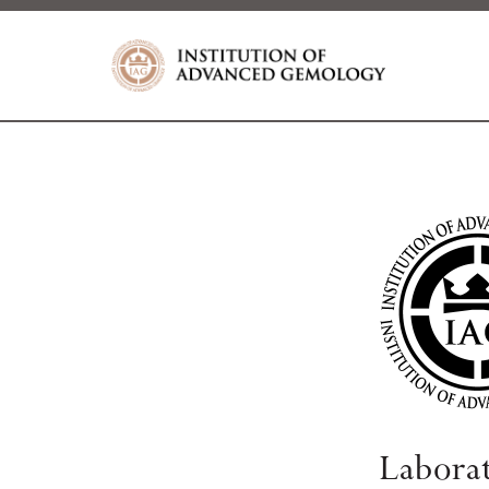
Labora