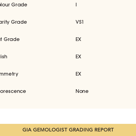
lour Grade
I
arity Grade
VS1
t Grade
EX
lish
EX
mmetry
EX
uorescence
None
GIA GEMOLOGIST GRADING REPORT