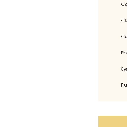
Co
Cl
Cu
Po
Sy
Fl