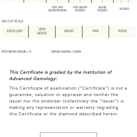
VERY VERY
VERY SLIGHTLY
SLIGHTLY
INCLUDED
SLIGHTLY INCLUDED
INCLUDED
INCLUDED
GIA CUT SCALE
VERY
EXCELLENT
GOOD
FAIR
POOR
GOOD
PROPORTIONS: MARGIN + 1%
MARGIN: MARGIN + 0.02MM
This Certificate is graded by the Institution of
Advanced Gemology:
This Certificate of examination (“Certificate”) is not a
guarantee, valuation or appraisal and neither the
issuer nor the endorser (collectively the “Issuer”) is
making any representation or warranty regrading
this Certificate or the diamond described herein.