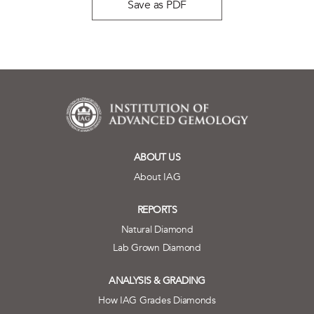
Save as PDF
ABOUT US
About IAG
REPORTS
Natural Diamond
Lab Grown Diamond
ANALYSIS & GRADING
How IAG Grades Diamonds