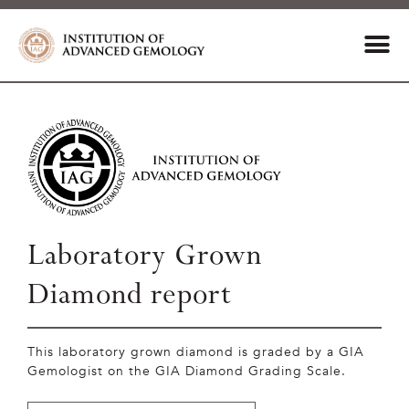
Laboratory Grown
Diamond report
This laboratory grown diamond is graded by a GIA
Gemologist on the GIA Diamond Grading Scale.