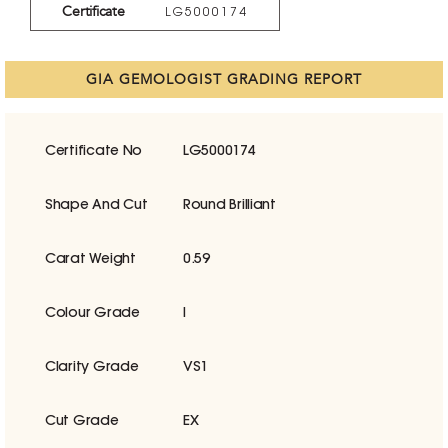
Certificate
LG5000174
GIA GEMOLOGIST GRADING REPORT
Certificate No
LG5000174
Shape And Cut
Round Brilliant
Carat Weight
0.59
Colour Grade
I
Clarity Grade
VS1
Cut Grade
EX