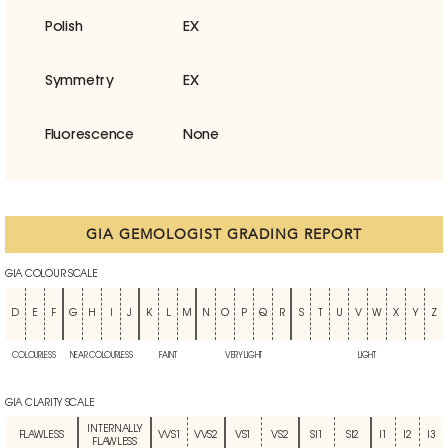
Polish
EX
Symmetry
EX
Fluorescence
None
GIA GEMOLOGIST GRADING REPORT
GIA COLOUR SCALE
D
E
F
G
H
I
J
K
L
M
N
O
P
Q
R
S
T
U
V
W
X
Y
Z
COLOURLESS
NEAR COLOURLESS
FAINT
VERY LIGHT
LIGHT
GIA CLARITY SCALE
INTERNALLY
FLAWLESS
VVS1
VVS2
VS1
VS2
SI1
SI2
I1
I2
I3
FLAWLESS