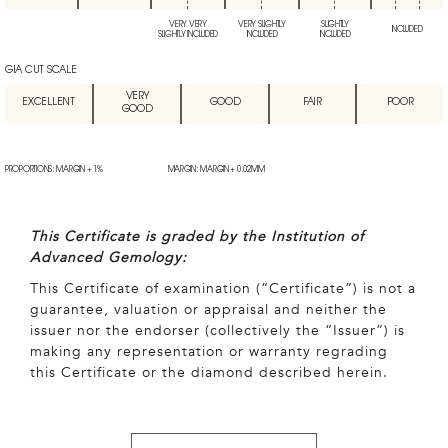
VERY VERY
VERY SLIGHTLY
SLIGHTLY
INCLUDED
SLIGHTLY INCLUDED
INCLUDED
INCLUDED
GIA CUT SCALE
VERY
EXCELLENT
GOOD
FAIR
POOR
GOOD
PROPORTIONS: MARGIN + 1%
MARGIN: MARGIN + 0.02MM
This Certificate is graded by the Institution of
Advanced Gemology:
This Certificate of examination (“Certificate”) is not a
guarantee, valuation or appraisal and neither the
issuer nor the endorser (collectively the “Issuer”) is
making any representation or warranty regrading
this Certificate or the diamond described herein.