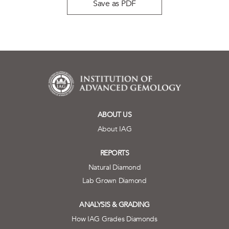
Save as PDF
ABOUT US
About IAG
REPORTS
Natural Diamond
Lab Grown Diamond
ANALYSIS & GRADING
How IAG Grades Diamonds