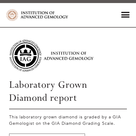
Laboratory Grown
Diamond report
This laboratory grown diamond is graded by a GIA
Gemologist on the GIA Diamond Grading Scale.