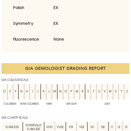
Polish
EX
Symmetry
EX
Fluorescence
None
GIA GEMOLOGIST GRADING REPORT
GIA COLOUR SCALE
D
E
F
G
H
I
J
K
L
M
N
O
P
Q
R
S
T
U
V
W
X
Y
Z
COLOURLESS
NEAR COLOURLESS
FAINT
VERY LIGHT
LIGHT
GIA CLARITY SCALE
INTERNALLY
FLAWLESS
VVS1
VVS2
VS1
VS2
SI1
SI2
I1
I2
I3
FLAWLESS