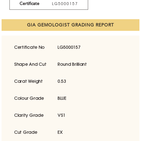
Certificate
LG5000157
GIA GEMOLOGIST GRADING REPORT
Certificate No
LG5000157
Shape And Cut
Round Brilliant
Carat Weight
0.53
Colour Grade
BLUE
Clarity Grade
VS1
Cut Grade
EX