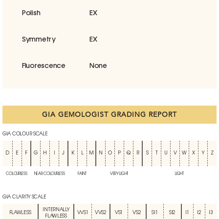
Polish
EX
Symmetry
EX
Fluorescence
None
GIA GEMOLOGIST GRADING REPORT
GIA COLOUR SCALE
D
E
F
G
H
I
J
K
L
M
N
O
P
Q
R
S
T
U
V
W
X
Y
Z
COLOURLESS
NEAR COLOURLESS
FAINT
VERY LIGHT
LIGHT
GIA CLARITY SCALE
INTERNALLY
FLAWLESS
VVS1
VVS2
VS1
VS2
SI1
SI2
I1
I2
I3
FLAWLESS