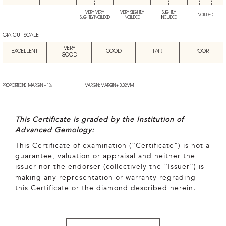
VERY VERY
VERY SLIGHTLY
SLIGHTLY
INCLUDED
SLIGHTLY INCLUDED
INCLUDED
INCLUDED
GIA CUT SCALE
VERY
EXCELLENT
GOOD
FAIR
POOR
GOOD
PROPORTIONS: MARGIN + 1%
MARGIN: MARGIN + 0.02MM
This Certificate is graded by the Institution of
Advanced Gemology:
This Certificate of examination (“Certificate”) is not a
guarantee, valuation or appraisal and neither the
issuer nor the endorser (collectively the “Issuer”) is
making any representation or warranty regrading
this Certificate or the diamond described herein.