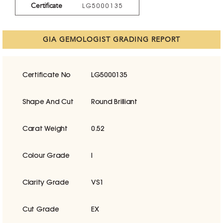
Certificate
LG5000135
GIA GEMOLOGIST GRADING REPORT
Certificate No
LG5000135
Shape And Cut
Round Brilliant
Carat Weight
0.52
Colour Grade
I
Clarity Grade
VS1
Cut Grade
EX