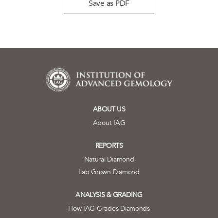
Save as PDF
ABOUT US
About IAG
REPORTS
Natural Diamond
Lab Grown Diamond
ANALYSIS & GRADING
How IAG Grades Diamonds