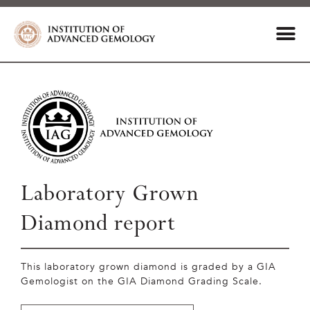
Laboratory Grown
Diamond report
This laboratory grown diamond is graded by a GIA
Gemologist on the GIA Diamond Grading Scale.