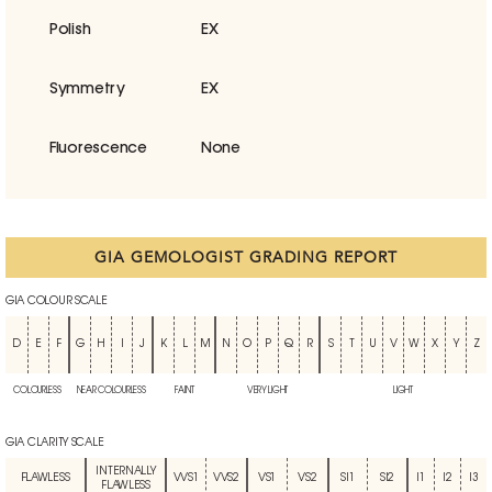
Polish
EX
Symmetry
EX
Fluorescence
None
GIA GEMOLOGIST GRADING REPORT
GIA COLOUR SCALE
D
E
F
G
H
I
J
K
L
M
N
O
P
Q
R
S
T
U
V
W
X
Y
Z
COLOURLESS
NEAR COLOURLESS
FAINT
VERY LIGHT
LIGHT
GIA CLARITY SCALE
INTERNALLY
FLAWLESS
VVS1
VVS2
VS1
VS2
SI1
SI2
I1
I2
I3
FLAWLESS