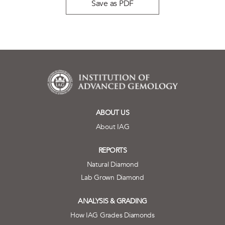
Save as PDF
ABOUT US
About IAG
REPORTS
Natural Diamond
Lab Grown Diamond
ANALYSIS & GRADING
How IAG Grades Diamonds