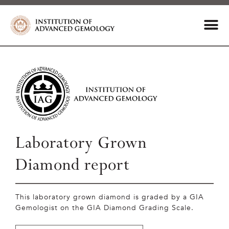
Laboratory Grown
Diamond report
This laboratory grown diamond is graded by a GIA
Gemologist on the GIA Diamond Grading Scale.