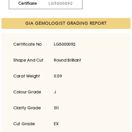
Certificate
LG5000092
GIA GEMOLOGIST GRADING REPORT
Certificate No
LG5000092
Shape And Cut
Round Brilliant
Carat Weight
0.59
Colour Grade
J
Clarity Grade
SI1
Cut Grade
EX