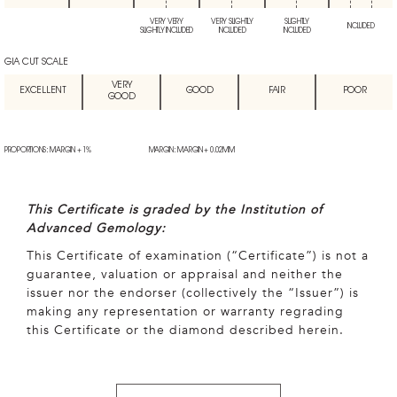
VERY VERY
VERY SLIGHTLY
SLIGHTLY
INCLUDED
SLIGHTLY INCLUDED
INCLUDED
INCLUDED
GIA CUT SCALE
VERY
EXCELLENT
GOOD
FAIR
POOR
GOOD
PROPORTIONS: MARGIN + 1%
MARGIN: MARGIN + 0.02MM
This Certificate is graded by the Institution of
Advanced Gemology:
This Certificate of examination (“Certificate”) is not a
guarantee, valuation or appraisal and neither the
issuer nor the endorser (collectively the “Issuer”) is
making any representation or warranty regrading
this Certificate or the diamond described herein.