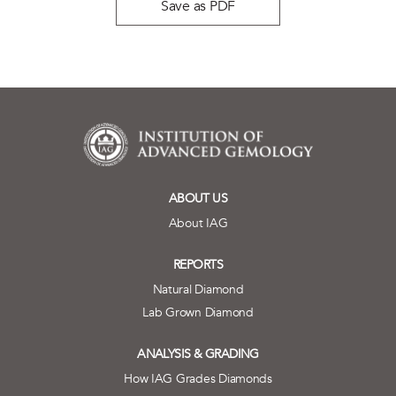
Save as PDF
ABOUT US
About IAG
REPORTS
Natural Diamond
Lab Grown Diamond
ANALYSIS & GRADING
How IAG Grades Diamonds