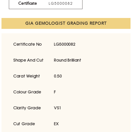
Certificate
LG5000082
GIA GEMOLOGIST GRADING REPORT
Certificate No
LG5000082
Shape And Cut
Round Brilliant
Carat Weight
0.50
Colour Grade
F
Clarity Grade
VS1
Cut Grade
EX