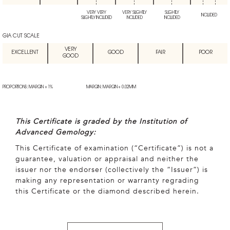
VERY VERY
VERY SLIGHTLY
SLIGHTLY
INCLUDED
SLIGHTLY INCLUDED
INCLUDED
INCLUDED
GIA CUT SCALE
VERY
EXCELLENT
GOOD
FAIR
POOR
GOOD
PROPORTIONS: MARGIN + 1%
MARGIN: MARGIN + 0.02MM
This Certificate is graded by the Institution of
Advanced Gemology:
This Certificate of examination (“Certificate”) is not a
guarantee, valuation or appraisal and neither the
issuer nor the endorser (collectively the “Issuer”) is
making any representation or warranty regrading
this Certificate or the diamond described herein.