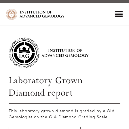
Laboratory Grown
Diamond report
This laboratory grown diamond is graded by a GIA
Gemologist on the GIA Diamond Grading Scale.