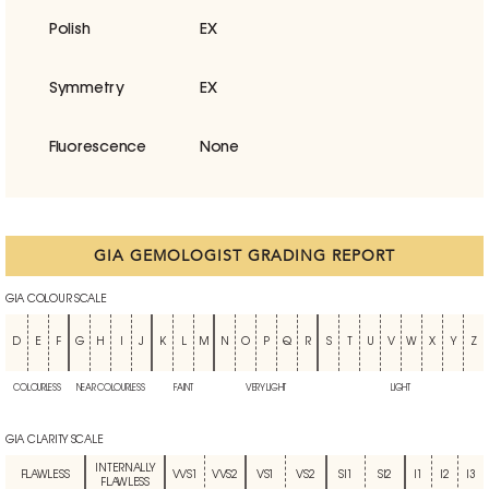
Polish
EX
Symmetry
EX
Fluorescence
None
GIA GEMOLOGIST GRADING REPORT
GIA COLOUR SCALE
D
E
F
G
H
I
J
K
L
M
N
O
P
Q
R
S
T
U
V
W
X
Y
Z
COLOURLESS
NEAR COLOURLESS
FAINT
VERY LIGHT
LIGHT
GIA CLARITY SCALE
INTERNALLY
FLAWLESS
VVS1
VVS2
VS1
VS2
SI1
SI2
I1
I2
I3
FLAWLESS