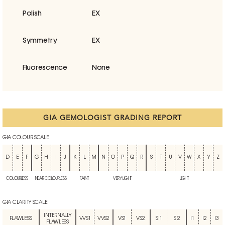
Polish
EX
Symmetry
EX
Fluorescence
None
GIA GEMOLOGIST GRADING REPORT
GIA COLOUR SCALE
D
E
F
G
H
I
J
K
L
M
N
O
P
Q
R
S
T
U
V
W
X
Y
Z
COLOURLESS
NEAR COLOURLESS
FAINT
VERY LIGHT
LIGHT
GIA CLARITY SCALE
INTERNALLY
FLAWLESS
VVS1
VVS2
VS1
VS2
SI1
SI2
I1
I2
I3
FLAWLESS