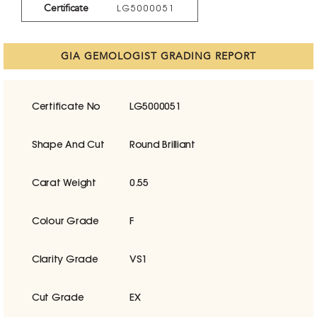
Certificate
LG5000051
GIA GEMOLOGIST GRADING REPORT
Certificate No
LG5000051
Shape And Cut
Round Brilliant
Carat Weight
0.55
Colour Grade
F
Clarity Grade
VS1
Cut Grade
EX