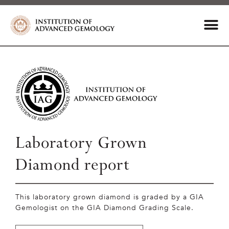
Laboratory Grown
Diamond report
This laboratory grown diamond is graded by a GIA
Gemologist on the GIA Diamond Grading Scale.