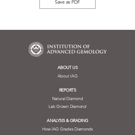
Save as PDF
ABOUT US
About IAG
REPORTS
Natural Diamond
Lab Grown Diamond
ANALYSIS & GRADING
How IAG Grades Diamonds