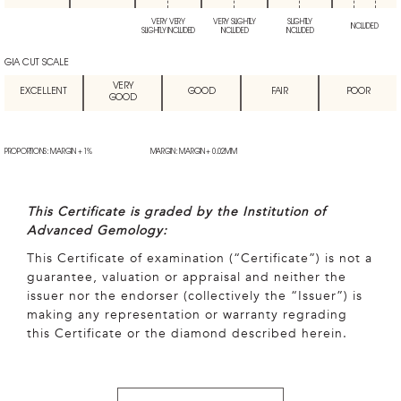
VERY VERY
VERY SLIGHTLY
SLIGHTLY
INCLUDED
SLIGHTLY INCLUDED
INCLUDED
INCLUDED
GIA CUT SCALE
VERY
EXCELLENT
GOOD
FAIR
POOR
GOOD
PROPORTIONS: MARGIN + 1%
MARGIN: MARGIN + 0.02MM
This Certificate is graded by the Institution of
Advanced Gemology:
This Certificate of examination (“Certificate”) is not a
guarantee, valuation or appraisal and neither the
issuer nor the endorser (collectively the “Issuer”) is
making any representation or warranty regrading
this Certificate or the diamond described herein.