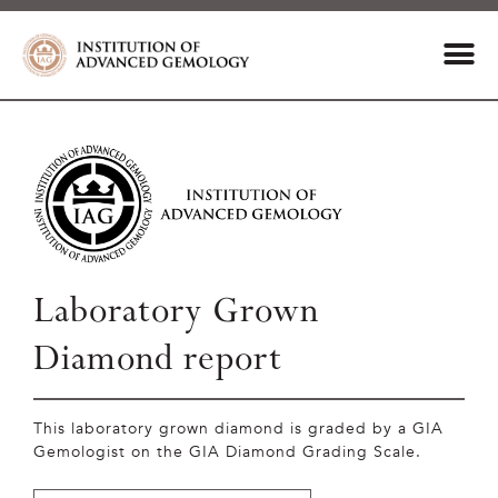
Laboratory Grown
Diamond report
This laboratory grown diamond is graded by a GIA
Gemologist on the GIA Diamond Grading Scale.