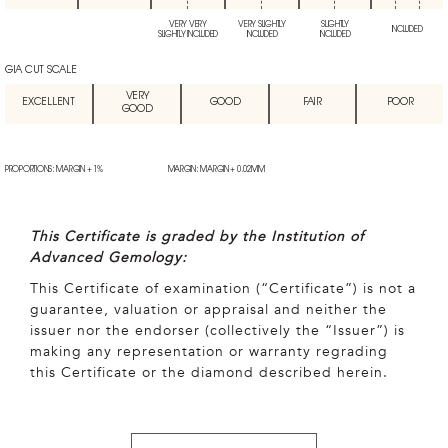
VERY VERY
VERY SLIGHTLY
SLIGHTLY
INCLUDED
SLIGHTLY INCLUDED
INCLUDED
INCLUDED
GIA CUT SCALE
VERY
EXCELLENT
GOOD
FAIR
POOR
GOOD
PROPORTIONS: MARGIN + 1%
MARGIN: MARGIN + 0.02MM
This Certificate is graded by the Institution of
Advanced Gemology:
This Certificate of examination (“Certificate”) is not a
guarantee, valuation or appraisal and neither the
issuer nor the endorser (collectively the “Issuer”) is
making any representation or warranty regrading
this Certificate or the diamond described herein.