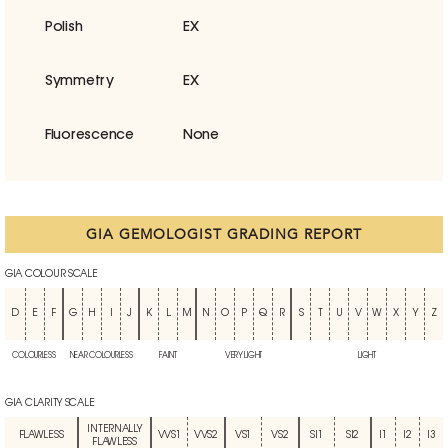
Polish
EX
Symmetry
EX
Fluorescence
None
GIA GEMOLOGIST GRADING REPORT
GIA COLOUR SCALE
D
E
F
G
H
I
J
K
L
M
N
O
P
Q
R
S
T
U
V
W
X
Y
Z
COLOURLESS
NEAR COLOURLESS
FAINT
VERY LIGHT
LIGHT
GIA CLARITY SCALE
INTERNALLY
FLAWLESS
VVS1
VVS2
VS1
VS2
SI1
SI2
I1
I2
I3
FLAWLESS