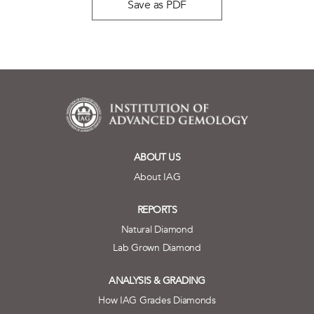
Save as PDF
ABOUT US
About IAG
REPORTS
Natural Diamond
Lab Grown Diamond
ANALYSIS & GRADING
How IAG Grades Diamonds