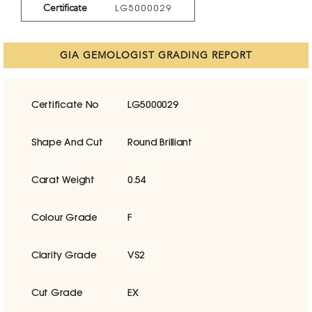
Certificate
LG5000029
GIA GEMOLOGIST GRADING REPORT
Certificate No
LG5000029
Shape And Cut
Round Brilliant
Carat Weight
0.54
Colour Grade
F
Clarity Grade
VS2
Cut Grade
EX