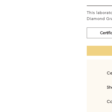
This labora
Diamond Gra
Certifi
Ce
Sh
Ca