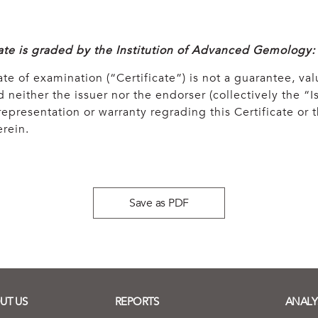
cate is graded by the Institution of Advanced Gemology:
ate of examination (“Certificate”) is not a guarantee, val
 neither the issuer nor the endorser (collectively the “Is
epresentation or warranty regrading this Certificate or
rein.
Save as PDF
UT US
REPORTS
ANALY