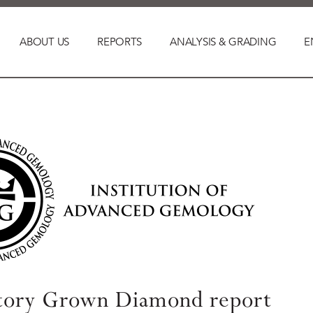
ABOUT US
REPORTS
ANALYSIS & GRADING
E
tory Grown Diamond report