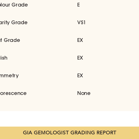
lour Grade
E
arity Grade
VS1
t Grade
EX
lish
EX
mmetry
EX
uorescence
None
GIA GEMOLOGIST GRADING REPORT