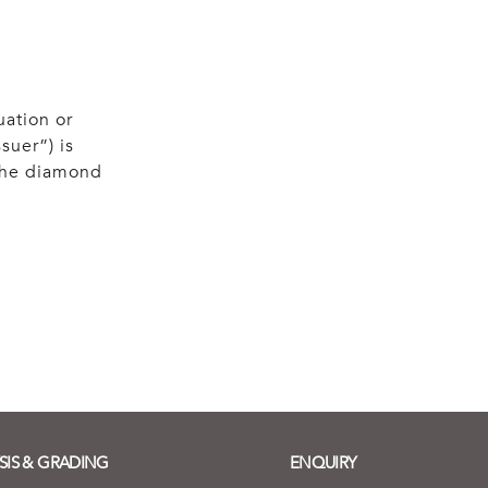
uation or
suer”) is
 the diamond
SIS & GRADING
ENQUIRY