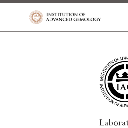
Labora