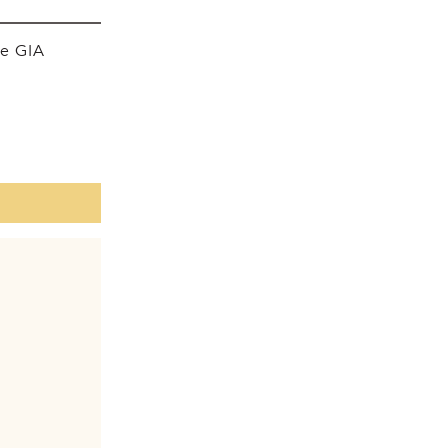
he GIA