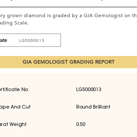
tory grown diamond is graded by a GIA Gemologist on t
ding Scale.
cate
LG5000013
GIA GEMOLOGIST GRADING REPORT
rtificate No
LG5000013
ape And Cut
Round Brilliant
rat Weight
0.50