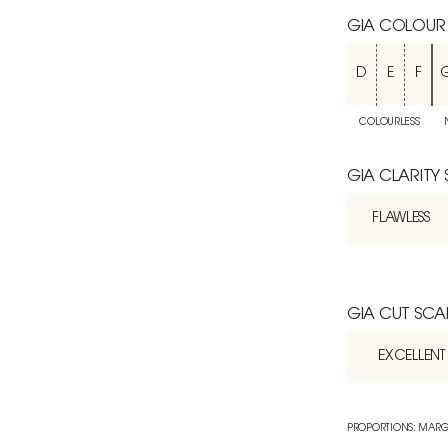
GIA COLOUR
D
E
F
COLOURLESS
GIA CLARITY
FLAWLESS
GIA CUT SCA
EXCELLENT
PROPORTIONS: MARG