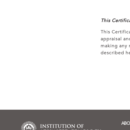
This Certifi
This Certific
appraisal and
making any r
described he
ABO