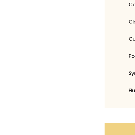
Co
Cl
Cu
Po
Sy
Fl