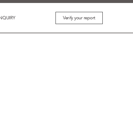
Verify your report
NQUIRY