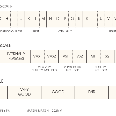
 SCALE
G
H
I
J
K
L
M
N
O
P
Q
R
S
T
U
V
NEAR COLOURLESS
FAINT
VERY LIGHT
LIGH
 SCALE
INTERNALLY
VVS1
VVS2
VS1
VS2
SI1
SI2
FLAWLESS
VERY VERY
VERY SLIGHTLY
SLIGHTLY
SLIGHTLY INCLUDED
INCLUDED
INCLUDED
LE
VERY
GOOD
FAIR
GOOD
IN + 1%
MARGIN: MARGIN + 0.02MM