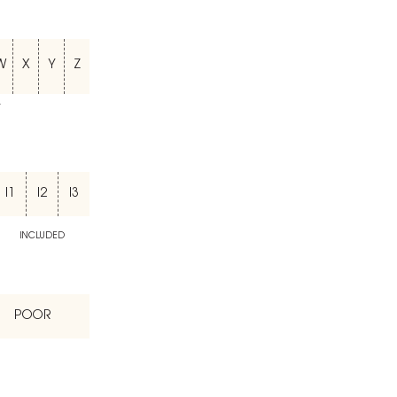
W
X
Y
Z
T
I1
I2
I3
INCLUDED
POOR