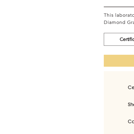
This labora
Diamond Gra
Certifi
Ce
Sh
Ca