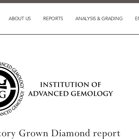
ABOUT US
REPORTS
ANALYSIS & GRADING
E
tory Grown Diamond report