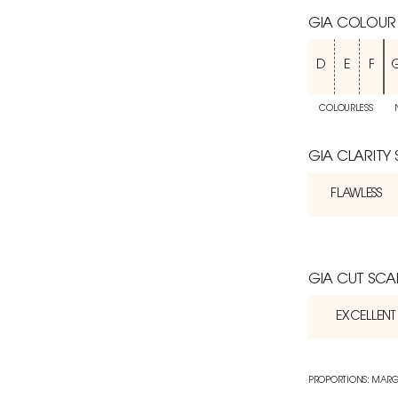
GIA COLOUR
D
E
F
COLOURLESS
GIA CLARITY
FLAWLESS
GIA CUT SCA
EXCELLENT
PROPORTIONS: MARG