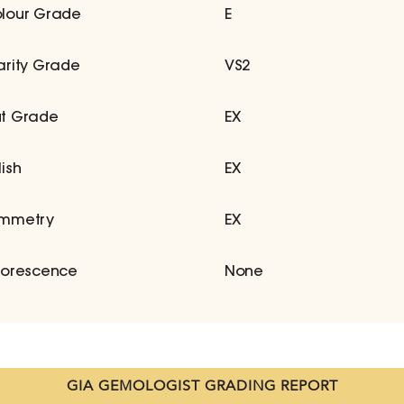
lour Grade
E
arity Grade
VS2
t Grade
EX
lish
EX
mmetry
EX
uorescence
None
GIA GEMOLOGIST GRADING REPORT