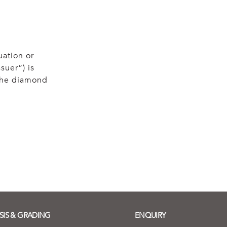
uation or
suer”) is
 the diamond
SIS & GRADING
ENQUIRY