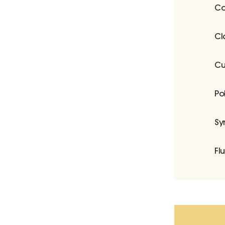
Co
Cl
Cu
Po
Sy
Fl