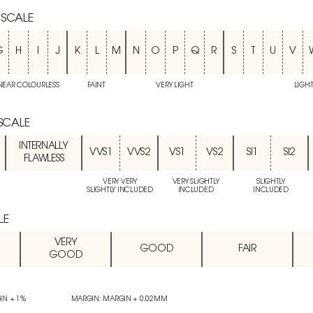
 SCALE
G
H
I
J
K
L
M
N
O
P
Q
R
S
T
U
V
NEAR COLOURLESS
FAINT
VERY LIGHT
LIGH
 SCALE
INTERNALLY
VVS1
VVS2
VS1
VS2
SI1
SI2
FLAWLESS
VERY VERY
VERY SLIGHTLY
SLIGHTLY
SLIGHTLY INCLUDED
INCLUDED
INCLUDED
LE
VERY
GOOD
FAIR
GOOD
IN + 1%
MARGIN: MARGIN + 0.02MM