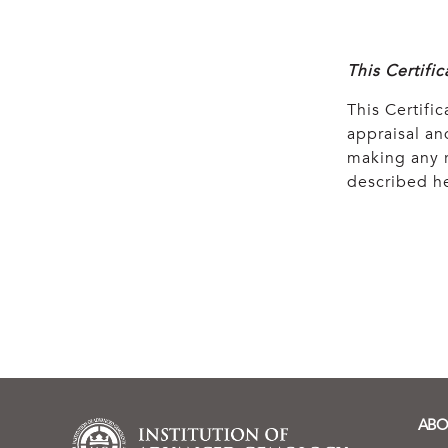
This Certifi
This Certific
appraisal and
making any r
described he
ABO