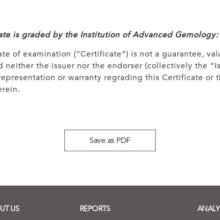
cate is graded by the Institution of Advanced Gemology:
ate of examination (“Certificate”) is not a guarantee, val
 neither the issuer nor the endorser (collectively the “Is
epresentation or warranty regrading this Certificate or
rein.
Save as PDF
UT US
REPORTS
ANALY