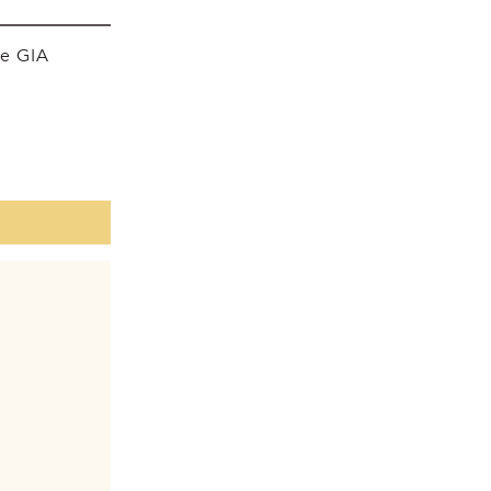
he GIA