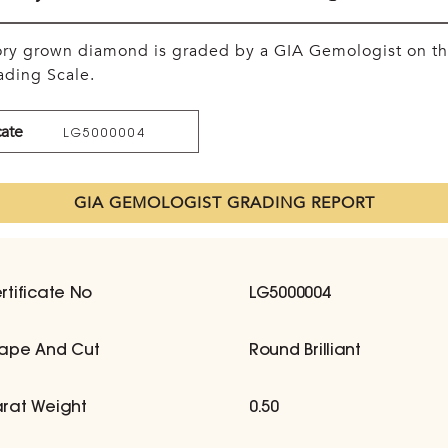
tory grown diamond is graded by a GIA Gemologist on t
ding Scale.
cate
LG5000004
GIA GEMOLOGIST GRADING REPORT
rtificate No
LG5000004
ape And Cut
Round Brilliant
rat Weight
0.50