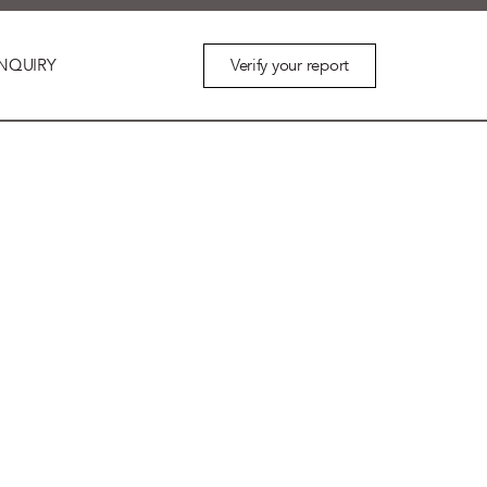
Verify your report
NQUIRY