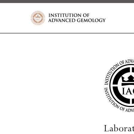
Labora