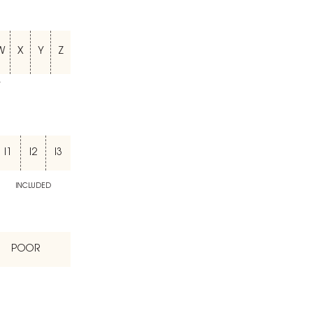
W
X
Y
Z
T
I1
I2
I3
INCLUDED
POOR