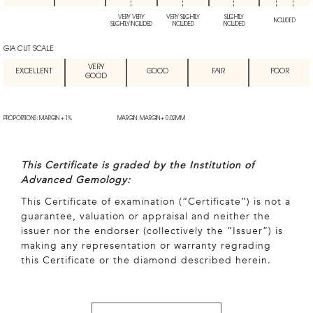
VERY VERY
VERY SLIGHTLY
SLIGHTLY
INCLUDED
SLIGHTLY INCLUDED
INCLUDED
INCLUDED
GIA CUT SCALE
VERY
EXCELLENT
GOOD
FAIR
POOR
GOOD
PROPORTIONS: MARGIN + 1%
MARGIN: MARGIN + 0.02MM
This Certificate is graded by the Institution of
Advanced Gemology:
This Certificate of examination (“Certificate”) is not a
guarantee, valuation or appraisal and neither the
issuer nor the endorser (collectively the “Issuer”) is
making any representation or warranty regrading
this Certificate or the diamond described herein.