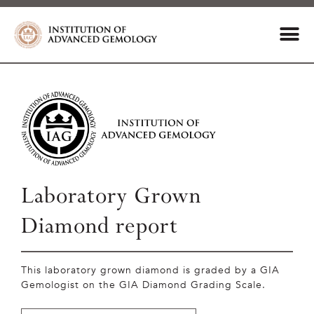
Laboratory Grown
Diamond report
This laboratory grown diamond is graded by a GIA
Gemologist on the GIA Diamond Grading Scale.