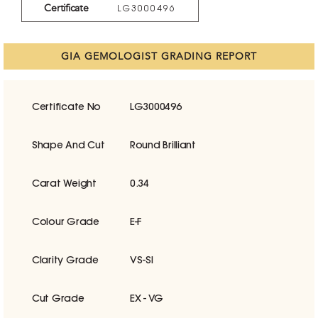
Certificate
LG3000496
GIA GEMOLOGIST GRADING REPORT
Certificate No
LG3000496
Shape And Cut
Round Brilliant
Carat Weight
0.34
Colour Grade
E-F
Clarity Grade
VS-SI
Cut Grade
EX - VG