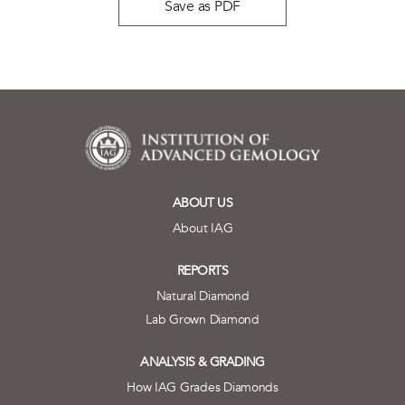
Save as PDF
ABOUT US
About IAG
REPORTS
Natural Diamond
Lab Grown Diamond
ANALYSIS & GRADING
How IAG Grades Diamonds