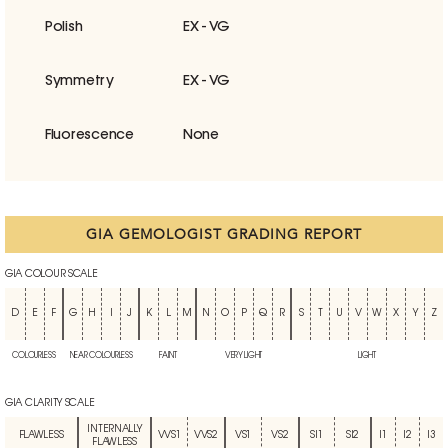
Polish
EX - VG
Symmetry
EX - VG
Fluorescence
None
GIA GEMOLOGIST GRADING REPORT
GIA COLOUR SCALE
D
E
F
G
H
I
J
K
L
M
N
O
P
Q
R
S
T
U
V
W
X
Y
Z
COLOURLESS
NEAR COLOURLESS
FAINT
VERY LIGHT
LIGHT
GIA CLARITY SCALE
INTERNALLY
FLAWLESS
VVS1
VVS2
VS1
VS2
SI1
SI2
I1
I2
I3
FLAWLESS