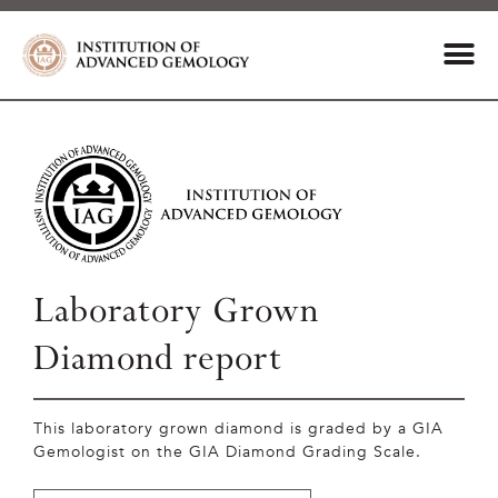
Laboratory Grown
Diamond report
This laboratory grown diamond is graded by a GIA
Gemologist on the GIA Diamond Grading Scale.