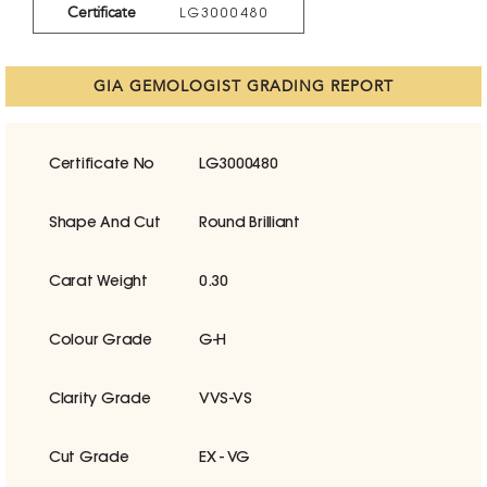
Certificate
LG3000480
GIA GEMOLOGIST GRADING REPORT
Certificate No
LG3000480
Shape And Cut
Round Brilliant
Carat Weight
0.30
Colour Grade
G-H
Clarity Grade
VVS-VS
Cut Grade
EX - VG