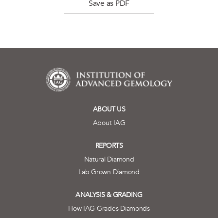
Save as PDF
ABOUT US
About IAG
REPORTS
Natural Diamond
Lab Grown Diamond
ANALYSIS & GRADING
How IAG Grades Diamonds