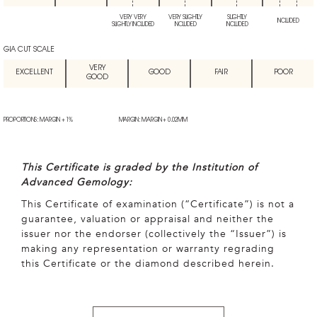
VERY VERY
VERY SLIGHTLY
SLIGHTLY
INCLUDED
SLIGHTLY INCLUDED
INCLUDED
INCLUDED
GIA CUT SCALE
VERY
EXCELLENT
GOOD
FAIR
POOR
GOOD
PROPORTIONS: MARGIN + 1%
MARGIN: MARGIN + 0.02MM
This Certificate is graded by the Institution of
Advanced Gemology:
This Certificate of examination (“Certificate”) is not a
guarantee, valuation or appraisal and neither the
issuer nor the endorser (collectively the “Issuer”) is
making any representation or warranty regrading
this Certificate or the diamond described herein.