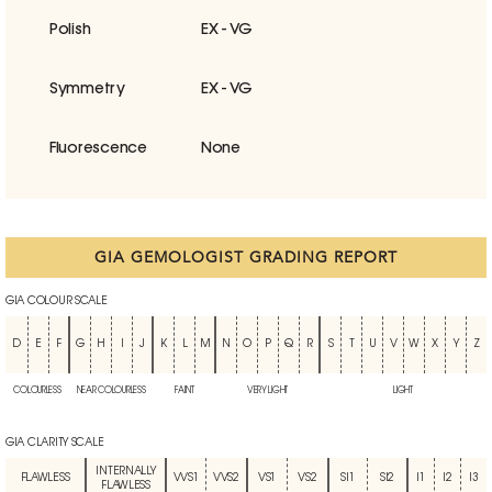
Polish
EX - VG
Symmetry
EX - VG
Fluorescence
None
GIA GEMOLOGIST GRADING REPORT
GIA COLOUR SCALE
D
E
F
G
H
I
J
K
L
M
N
O
P
Q
R
S
T
U
V
W
X
Y
Z
COLOURLESS
NEAR COLOURLESS
FAINT
VERY LIGHT
LIGHT
GIA CLARITY SCALE
INTERNALLY
FLAWLESS
VVS1
VVS2
VS1
VS2
SI1
SI2
I1
I2
I3
FLAWLESS