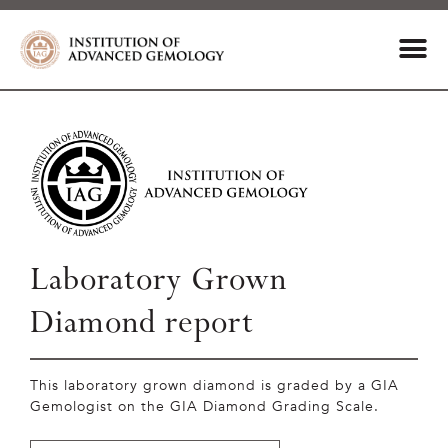
Laboratory Grown
Diamond report
This laboratory grown diamond is graded by a GIA
Gemologist on the GIA Diamond Grading Scale.