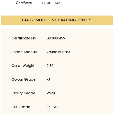
Certificate
LG3000459
GIA GEMOLOGIST GRADING REPORT
Certificate No
LG3000459
Shape And Cut
Round Brilliant
Carat Weight
0.30
Colour Grade
I-J
Clarity Grade
VS-SI
Cut Grade
EX - VG