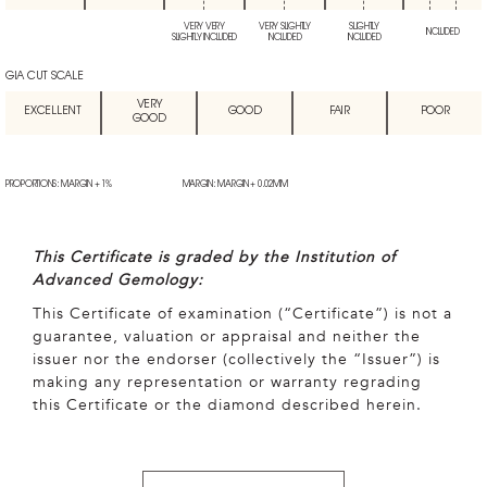
VERY VERY
VERY SLIGHTLY
SLIGHTLY
INCLUDED
SLIGHTLY INCLUDED
INCLUDED
INCLUDED
GIA CUT SCALE
VERY
EXCELLENT
GOOD
FAIR
POOR
GOOD
PROPORTIONS: MARGIN + 1%
MARGIN: MARGIN + 0.02MM
This Certificate is graded by the Institution of
Advanced Gemology:
This Certificate of examination (“Certificate”) is not a
guarantee, valuation or appraisal and neither the
issuer nor the endorser (collectively the “Issuer”) is
making any representation or warranty regrading
this Certificate or the diamond described herein.