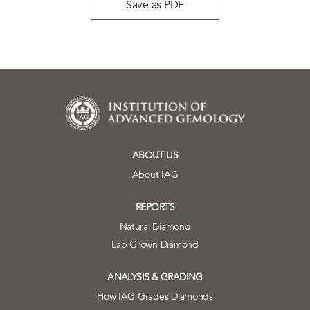
Save as PDF
ABOUT US
About IAG
REPORTS
Natural Diamond
Lab Grown Diamond
ANALYSIS & GRADING
How IAG Grades Diamonds