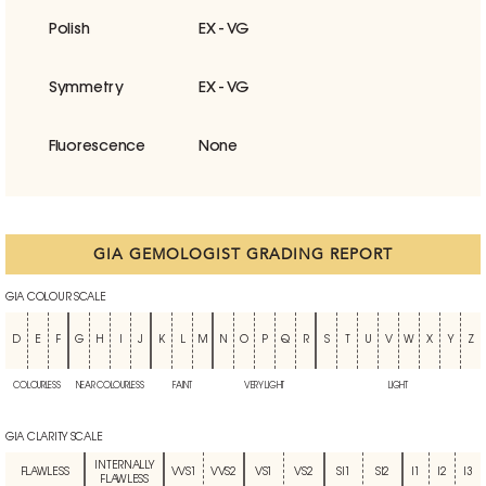
Polish
EX - VG
Symmetry
EX - VG
Fluorescence
None
GIA GEMOLOGIST GRADING REPORT
GIA COLOUR SCALE
D
E
F
G
H
I
J
K
L
M
N
O
P
Q
R
S
T
U
V
W
X
Y
Z
COLOURLESS
NEAR COLOURLESS
FAINT
VERY LIGHT
LIGHT
GIA CLARITY SCALE
INTERNALLY
FLAWLESS
VVS1
VVS2
VS1
VS2
SI1
SI2
I1
I2
I3
FLAWLESS