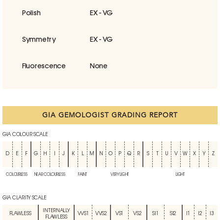
Polish
EX - VG
Symmetry
EX - VG
Fluorescence
None
GIA GEMOLOGIST GRADING REPORT
GIA COLOUR SCALE
D
E
F
G
H
I
J
K
L
M
N
O
P
Q
R
S
T
U
V
W
X
Y
Z
COLOURLESS
NEAR COLOURLESS
FAINT
VERY LIGHT
LIGHT
GIA CLARITY SCALE
INTERNALLY
FLAWLESS
VVS1
VVS2
VS1
VS2
SI1
SI2
I1
I2
I3
FLAWLESS