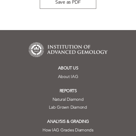
Save as PDF
ABOUT US
About IAG
REPORTS
Natural Diamond
Lab Grown Diamond
ANALYSIS & GRADING
How IAG Grades Diamonds