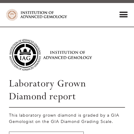
Laboratory Grown
Diamond report
This laboratory grown diamond is graded by a GIA
Gemologist on the GIA Diamond Grading Scale.