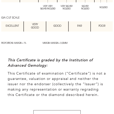
VERY VERY
VERY SLIGHTLY
SLIGHTLY
INCLUDED
SLIGHTLY INCLUDED
INCLUDED
INCLUDED
GIA CUT SCALE
VERY
EXCELLENT
GOOD
FAIR
POOR
GOOD
PROPORTIONS: MARGIN + 1%
MARGIN: MARGIN + 0.02MM
This Certificate is graded by the Institution of
Advanced Gemology:
This Certificate of examination (“Certificate”) is not a
guarantee, valuation or appraisal and neither the
issuer nor the endorser (collectively the “Issuer”) is
making any representation or warranty regrading
this Certificate or the diamond described herein.