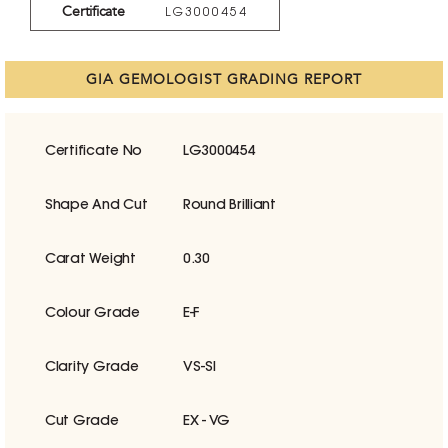
Certificate
LG3000454
GIA GEMOLOGIST GRADING REPORT
Certificate No
LG3000454
Shape And Cut
Round Brilliant
Carat Weight
0.30
Colour Grade
E-F
Clarity Grade
VS-SI
Cut Grade
EX - VG