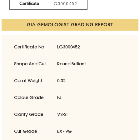
Certificate
LG3000452
GIA GEMOLOGIST GRADING REPORT
Certificate No
LG3000452
Shape And Cut
Round Brilliant
Carat Weight
0.32
Colour Grade
I-J
Clarity Grade
VS-SI
Cut Grade
EX - VG