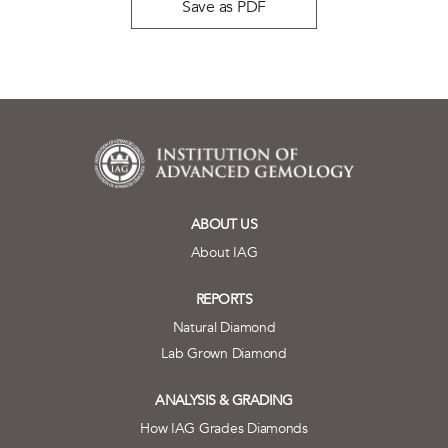
Save as PDF
ABOUT US
About IAG
REPORTS
Natural Diamond
Lab Grown Diamond
ANALYSIS & GRADING
How IAG Grades Diamonds