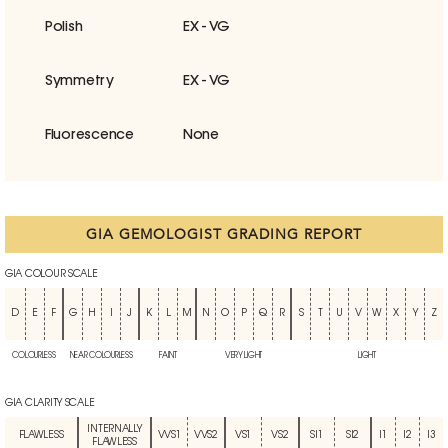
Polish
EX - VG
Symmetry
EX - VG
Fluorescence
None
GIA GEMOLOGIST GRADING REPORT
GIA COLOUR SCALE
D
E
F
G
H
I
J
K
L
M
N
O
P
Q
R
S
T
U
V
W
X
Y
Z
COLOURLESS
NEAR COLOURLESS
FAINT
VERY LIGHT
LIGHT
GIA CLARITY SCALE
INTERNALLY
FLAWLESS
VVS1
VVS2
VS1
VS2
SI1
SI2
I1
I2
I3
FLAWLESS