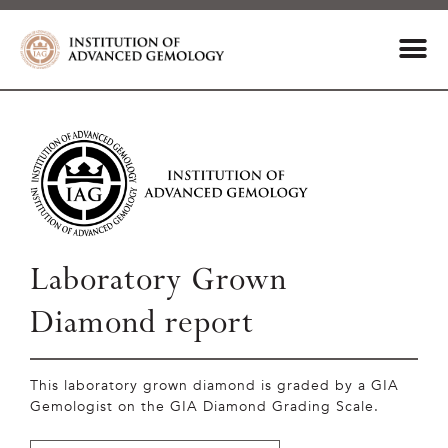
Laboratory Grown
Diamond report
This laboratory grown diamond is graded by a GIA
Gemologist on the GIA Diamond Grading Scale.