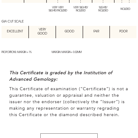
VERY VERY
VERY SLIGHTLY
SLIGHTLY
INCLUDED
SLIGHTLY INCLUDED
INCLUDED
INCLUDED
GIA CUT SCALE
VERY
EXCELLENT
GOOD
FAIR
POOR
GOOD
PROPORTIONS: MARGIN + 1%
MARGIN: MARGIN + 0.02MM
This Certificate is graded by the Institution of
Advanced Gemology:
This Certificate of examination (“Certificate”) is not a
guarantee, valuation or appraisal and neither the
issuer nor the endorser (collectively the “Issuer”) is
making any representation or warranty regrading
this Certificate or the diamond described herein.