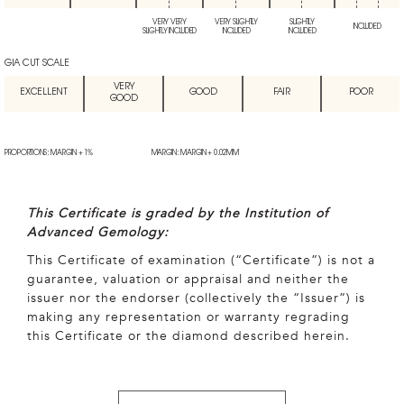
VERY VERY
VERY SLIGHTLY
SLIGHTLY
INCLUDED
SLIGHTLY INCLUDED
INCLUDED
INCLUDED
GIA CUT SCALE
VERY
EXCELLENT
GOOD
FAIR
POOR
GOOD
PROPORTIONS: MARGIN + 1%
MARGIN: MARGIN + 0.02MM
This Certificate is graded by the Institution of
Advanced Gemology:
This Certificate of examination (“Certificate”) is not a
guarantee, valuation or appraisal and neither the
issuer nor the endorser (collectively the “Issuer”) is
making any representation or warranty regrading
this Certificate or the diamond described herein.