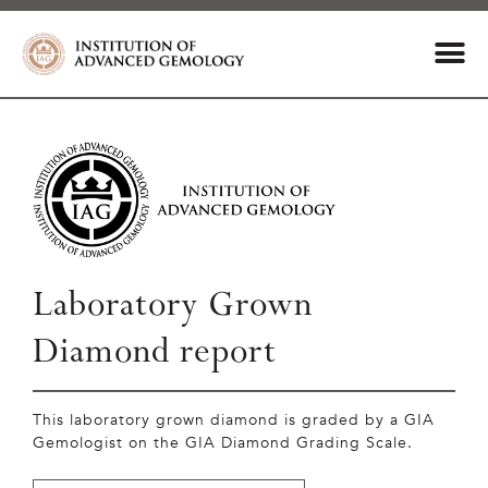
Laboratory Grown
Diamond report
This laboratory grown diamond is graded by a GIA
Gemologist on the GIA Diamond Grading Scale.