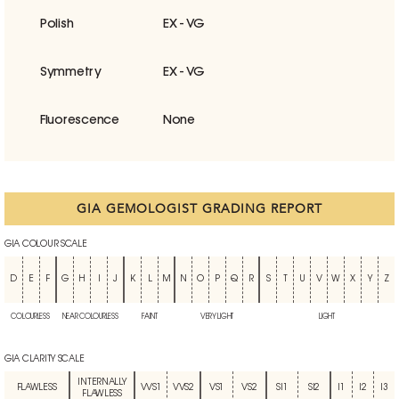
Polish
EX - VG
Symmetry
EX - VG
Fluorescence
None
GIA GEMOLOGIST GRADING REPORT
GIA COLOUR SCALE
D
E
F
G
H
I
J
K
L
M
N
O
P
Q
R
S
T
U
V
W
X
Y
Z
COLOURLESS
NEAR COLOURLESS
FAINT
VERY LIGHT
LIGHT
GIA CLARITY SCALE
INTERNALLY
FLAWLESS
VVS1
VVS2
VS1
VS2
SI1
SI2
I1
I2
I3
FLAWLESS