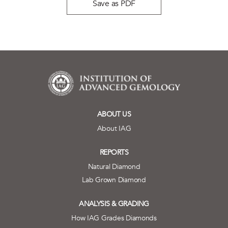
Save as PDF
ABOUT US
About IAG
REPORTS
Natural Diamond
Lab Grown Diamond
ANALYSIS & GRADING
How IAG Grades Diamonds