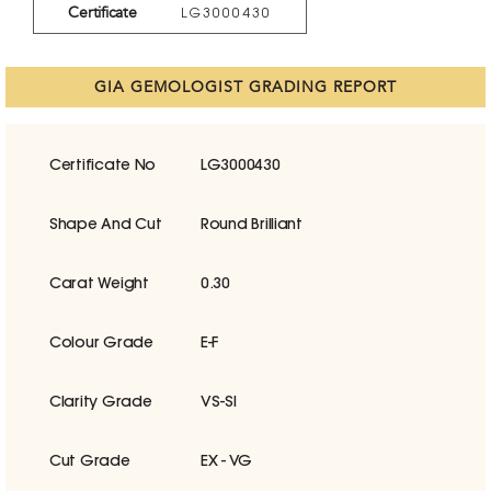
Certificate
LG3000430
GIA GEMOLOGIST GRADING REPORT
Certificate No
LG3000430
Shape And Cut
Round Brilliant
Carat Weight
0.30
Colour Grade
E-F
Clarity Grade
VS-SI
Cut Grade
EX - VG