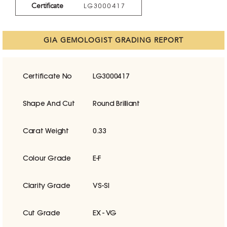
Certificate
LG3000417
GIA GEMOLOGIST GRADING REPORT
Certificate No
LG3000417
Shape And Cut
Round Brilliant
Carat Weight
0.33
Colour Grade
E-F
Clarity Grade
VS-SI
Cut Grade
EX - VG