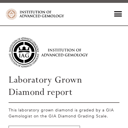
Laboratory Grown
Diamond report
This laboratory grown diamond is graded by a GIA
Gemologist on the GIA Diamond Grading Scale.