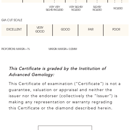
VERY VERY
VERY SLIGHTLY
SLIGHTLY
INCLUDED
SLIGHTLY INCLUDED
INCLUDED
INCLUDED
GIA CUT SCALE
VERY
EXCELLENT
GOOD
FAIR
POOR
GOOD
PROPORTIONS: MARGIN + 1%
MARGIN: MARGIN + 0.02MM
This Certificate is graded by the Institution of
Advanced Gemology:
This Certificate of examination (“Certificate”) is not a
guarantee, valuation or appraisal and neither the
issuer nor the endorser (collectively the “Issuer”) is
making any representation or warranty regrading
this Certificate or the diamond described herein.