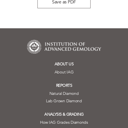
Save as PDF
ABOUT US
About IAG
REPORTS
Natural Diamond
Lab Grown Diamond
ANALYSIS & GRADING
How IAG Grades Diamonds