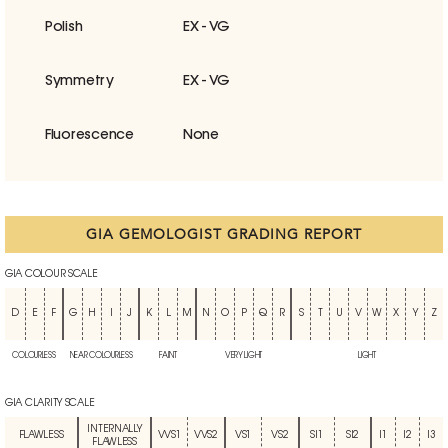
Polish
EX - VG
Symmetry
EX - VG
Fluorescence
None
GIA GEMOLOGIST GRADING REPORT
GIA COLOUR SCALE
D
E
F
G
H
I
J
K
L
M
N
O
P
Q
R
S
T
U
V
W
X
Y
Z
COLOURLESS
NEAR COLOURLESS
FAINT
VERY LIGHT
LIGHT
GIA CLARITY SCALE
INTERNALLY
FLAWLESS
VVS1
VVS2
VS1
VS2
SI1
SI2
I1
I2
I3
FLAWLESS