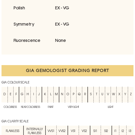
Polish
EX - VG
Symmetry
EX - VG
Fluorescence
None
GIA GEMOLOGIST GRADING REPORT
GIA COLOUR SCALE
D
E
F
G
H
I
J
K
L
M
N
O
P
Q
R
S
T
U
V
W
X
Y
Z
COLOURLESS
NEAR COLOURLESS
FAINT
VERY LIGHT
LIGHT
GIA CLARITY SCALE
INTERNALLY
FLAWLESS
VVS1
VVS2
VS1
VS2
SI1
SI2
I1
I2
I3
FLAWLESS