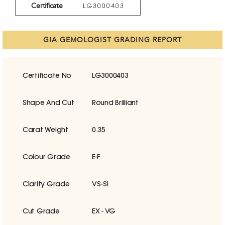
Certificate
LG3000403
GIA GEMOLOGIST GRADING REPORT
Certificate No
LG3000403
Shape And Cut
Round Brilliant
Carat Weight
0.35
Colour Grade
E-F
Clarity Grade
VS-SI
Cut Grade
EX - VG