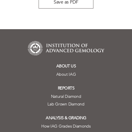
Save as PDF
ABOUT US
About IAG
REPORTS
Natural Diamond
Lab Grown Diamond
ANALYSIS & GRADING
How IAG Grades Diamonds