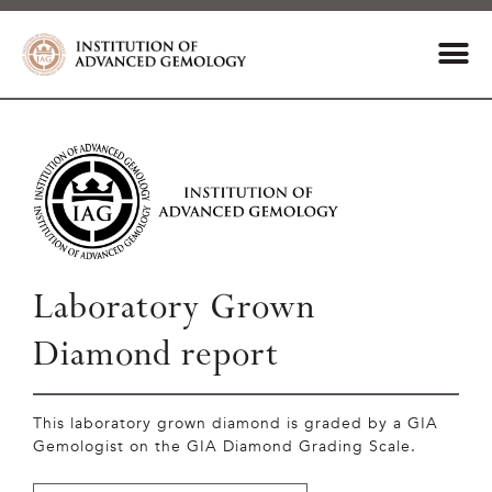
Laboratory Grown
Diamond report
This laboratory grown diamond is graded by a GIA
Gemologist on the GIA Diamond Grading Scale.