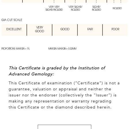
VERY VERY
VERY SLIGHTLY
SLIGHTLY
INCLUDED
SLIGHTLY INCLUDED
INCLUDED
INCLUDED
GIA CUT SCALE
VERY
EXCELLENT
GOOD
FAIR
POOR
GOOD
PROPORTIONS: MARGIN + 1%
MARGIN: MARGIN + 0.02MM
This Certificate is graded by the Institution of
Advanced Gemology:
This Certificate of examination (“Certificate”) is not a
guarantee, valuation or appraisal and neither the
issuer nor the endorser (collectively the “Issuer”) is
making any representation or warranty regrading
this Certificate or the diamond described herein.