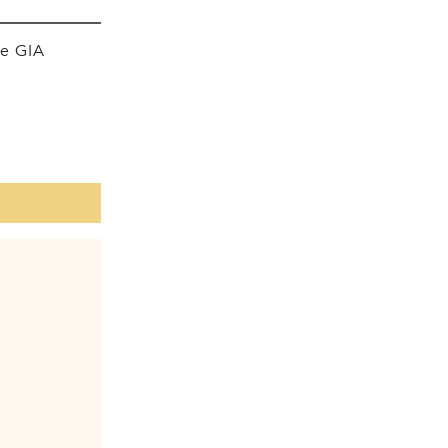
he GIA