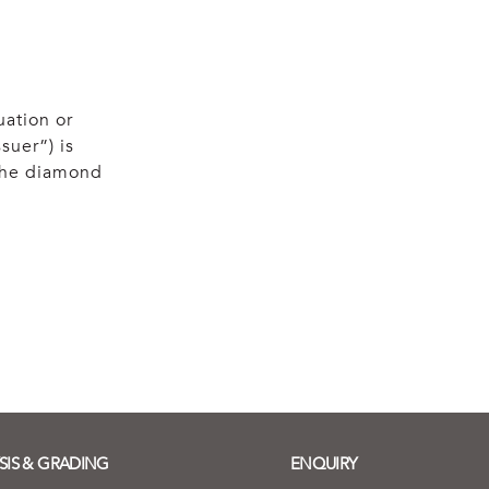
uation or
suer”) is
 the diamond
SIS & GRADING
ENQUIRY