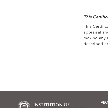
This Certifi
This Certific
appraisal and
making any r
described he
ABO