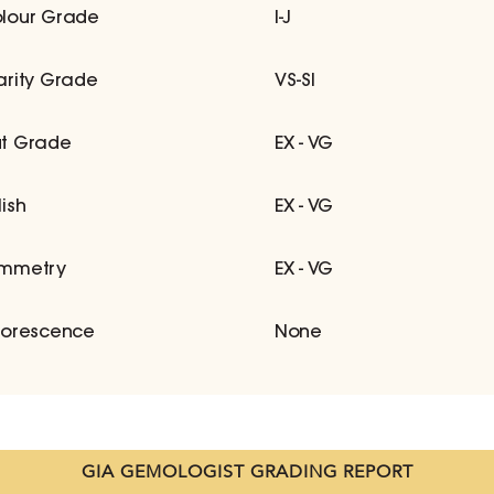
lour Grade
I-J
arity Grade
VS-SI
t Grade
EX - VG
lish
EX - VG
mmetry
EX - VG
uorescence
None
GIA GEMOLOGIST GRADING REPORT