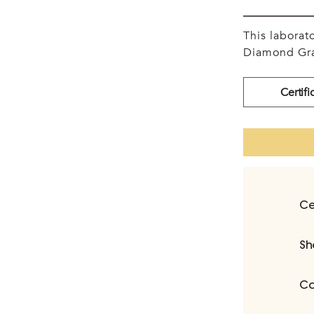
This labora
Diamond Gra
Certifi
Ce
Sh
Ca