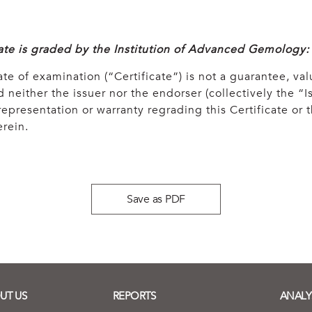
cate is graded by the Institution of Advanced Gemology:
ate of examination (“Certificate”) is not a guarantee, val
 neither the issuer nor the endorser (collectively the “Is
epresentation or warranty regrading this Certificate or
rein.
Save as PDF
UT US
REPORTS
ANALY