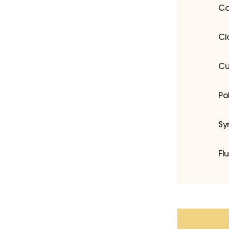
Co
Cl
Cu
Po
Sy
Fl