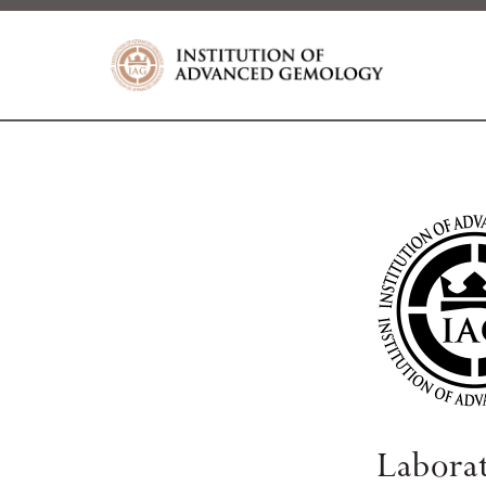
Labora