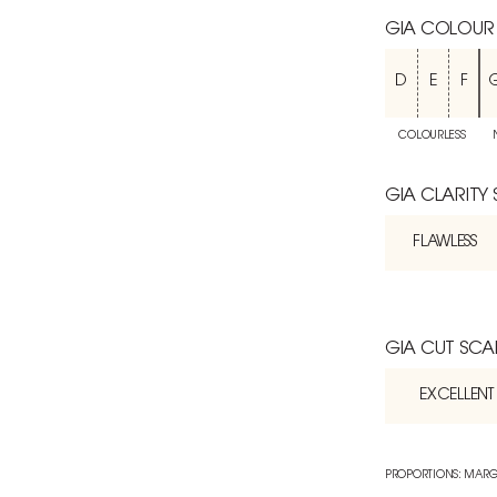
GIA COLOUR
D
E
F
COLOURLESS
GIA CLARITY
FLAWLESS
GIA CUT SCA
EXCELLENT
PROPORTIONS: MARG