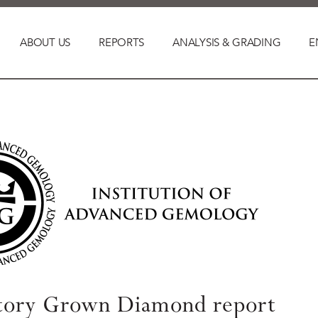
ABOUT US
REPORTS
ANALYSIS & GRADING
E
tory Grown Diamond report