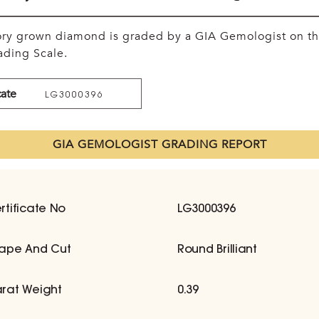
tory grown diamond is graded by a GIA Gemologist on t
ding Scale.
cate
LG3000396
GIA GEMOLOGIST GRADING REPORT
rtificate No
LG3000396
ape And Cut
Round Brilliant
rat Weight
0.39