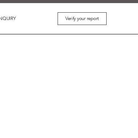
Verify your report
NQUIRY