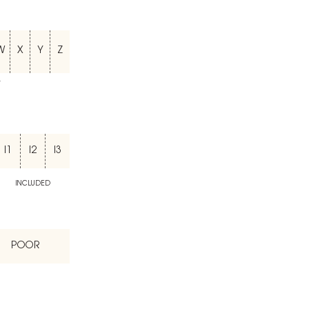
W
X
Y
Z
T
I1
I2
I3
INCLUDED
POOR