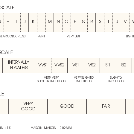
 SCALE
G
H
I
J
K
L
M
N
O
P
Q
R
S
T
U
V
NEAR COLOURLESS
FAINT
VERY LIGHT
LIGH
 SCALE
INTERNALLY
VVS1
VVS2
VS1
VS2
SI1
SI2
FLAWLESS
VERY VERY
VERY SLIGHTLY
SLIGHTLY
SLIGHTLY INCLUDED
INCLUDED
INCLUDED
LE
VERY
GOOD
FAIR
GOOD
IN + 1%
MARGIN: MARGIN + 0.02MM