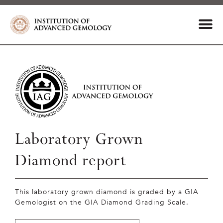
Laboratory Grown
Diamond report
This laboratory grown diamond is graded by a GIA
Gemologist on the GIA Diamond Grading Scale.