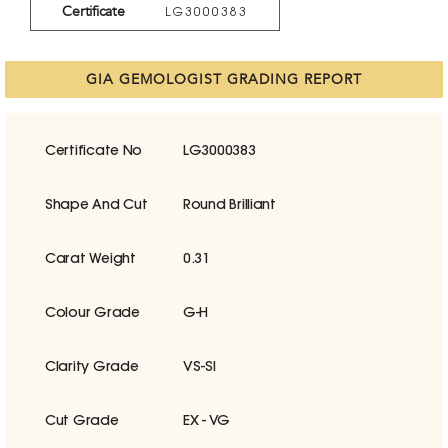
Certificate
LG3000383
GIA GEMOLOGIST GRADING REPORT
Certificate No
LG3000383
Shape And Cut
Round Brilliant
Carat Weight
0.31
Colour Grade
G-H
Clarity Grade
VS-SI
Cut Grade
EX - VG