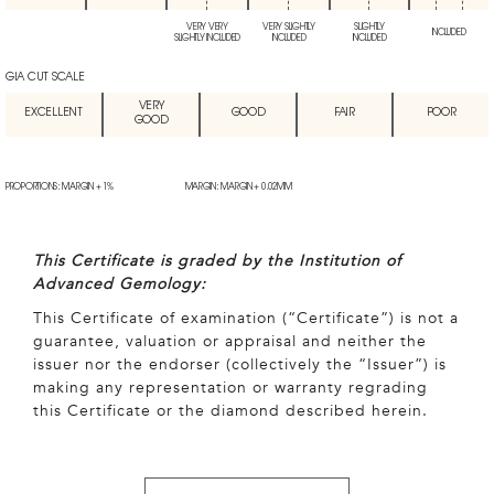
VERY VERY
VERY SLIGHTLY
SLIGHTLY
INCLUDED
SLIGHTLY INCLUDED
INCLUDED
INCLUDED
GIA CUT SCALE
VERY
EXCELLENT
GOOD
FAIR
POOR
GOOD
PROPORTIONS: MARGIN + 1%
MARGIN: MARGIN + 0.02MM
This Certificate is graded by the Institution of
Advanced Gemology:
This Certificate of examination (“Certificate”) is not a
guarantee, valuation or appraisal and neither the
issuer nor the endorser (collectively the “Issuer”) is
making any representation or warranty regrading
this Certificate or the diamond described herein.