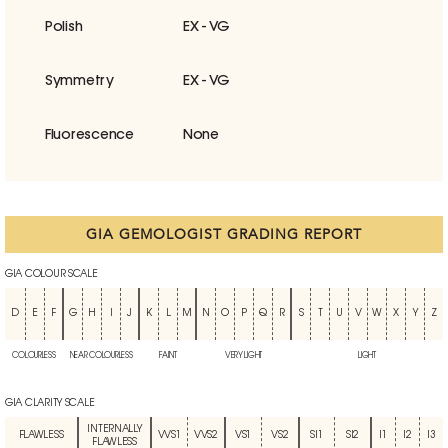
Polish
EX - VG
Symmetry
EX - VG
Fluorescence
None
GIA GEMOLOGIST GRADING REPORT
GIA COLOUR SCALE
D
E
F
G
H
I
J
K
L
M
N
O
P
Q
R
S
T
U
V
W
X
Y
Z
COLOURLESS
NEAR COLOURLESS
FAINT
VERY LIGHT
LIGHT
GIA CLARITY SCALE
INTERNALLY
FLAWLESS
VVS1
VVS2
VS1
VS2
SI1
SI2
I1
I2
I3
FLAWLESS