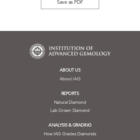
Save as PDF
ABOUT US
About IAG
REPORTS
Natural Diamond
Lab Grown Diamond
ANALYSIS & GRADING
How IAG Grades Diamonds