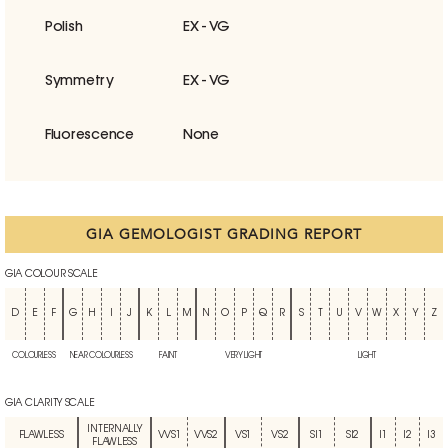
Polish
EX - VG
Symmetry
EX - VG
Fluorescence
None
GIA GEMOLOGIST GRADING REPORT
GIA COLOUR SCALE
D
E
F
G
H
I
J
K
L
M
N
O
P
Q
R
S
T
U
V
W
X
Y
Z
COLOURLESS
NEAR COLOURLESS
FAINT
VERY LIGHT
LIGHT
GIA CLARITY SCALE
INTERNALLY
FLAWLESS
VVS1
VVS2
VS1
VS2
SI1
SI2
I1
I2
I3
FLAWLESS