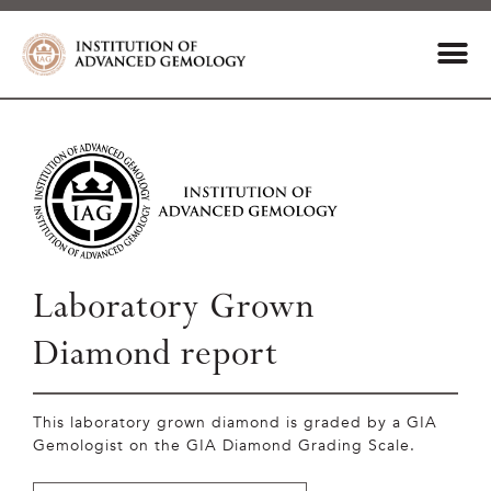
Laboratory Grown
Diamond report
This laboratory grown diamond is graded by a GIA
Gemologist on the GIA Diamond Grading Scale.