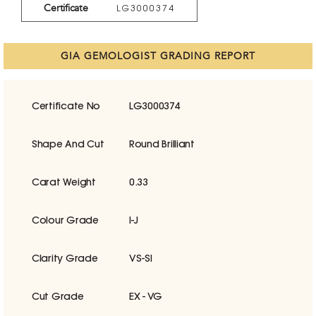
Certificate
LG3000374
GIA GEMOLOGIST GRADING REPORT
Certificate No
LG3000374
Shape And Cut
Round Brilliant
Carat Weight
0.33
Colour Grade
I-J
Clarity Grade
VS-SI
Cut Grade
EX - VG