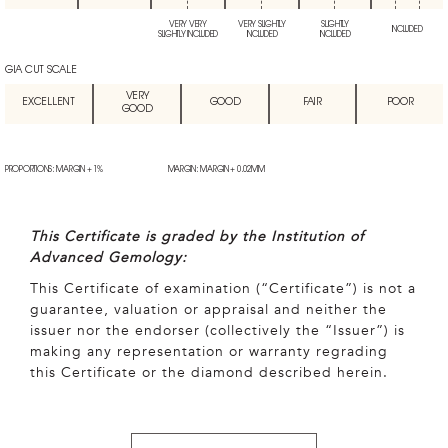
VERY VERY
VERY SLIGHTLY
SLIGHTLY
INCLUDED
SLIGHTLY INCLUDED
INCLUDED
INCLUDED
GIA CUT SCALE
VERY
EXCELLENT
GOOD
FAIR
POOR
GOOD
PROPORTIONS: MARGIN + 1%
MARGIN: MARGIN + 0.02MM
This Certificate is graded by the Institution of
Advanced Gemology:
This Certificate of examination (“Certificate”) is not a
guarantee, valuation or appraisal and neither the
issuer nor the endorser (collectively the “Issuer”) is
making any representation or warranty regrading
this Certificate or the diamond described herein.