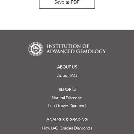
Save as PDF
ABOUT US
About IAG
REPORTS
Natural Diamond
Lab Grown Diamond
ANALYSIS & GRADING
How IAG Grades Diamonds