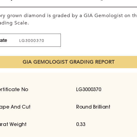
tory grown diamond is graded by a GIA Gemologist on t
ding Scale.
cate
LG3000370
GIA GEMOLOGIST GRADING REPORT
rtificate No
LG3000370
ape And Cut
Round Brilliant
rat Weight
0.33