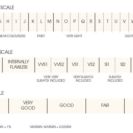
 SCALE
G
H
I
J
K
L
M
N
O
P
Q
R
S
T
U
V
NEAR COLOURLESS
FAINT
VERY LIGHT
LIGH
 SCALE
INTERNALLY
VVS1
VVS2
VS1
VS2
SI1
SI2
FLAWLESS
VERY VERY
VERY SLIGHTLY
SLIGHTLY
SLIGHTLY INCLUDED
INCLUDED
INCLUDED
LE
VERY
GOOD
FAIR
GOOD
IN + 1%
MARGIN: MARGIN + 0.02MM