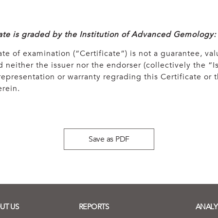
cate is graded by the Institution of Advanced Gemology:
ate of examination (“Certificate”) is not a guarantee, val
 neither the issuer nor the endorser (collectively the “Is
epresentation or warranty regrading this Certificate or
rein.
Save as PDF
UT US
REPORTS
ANALY