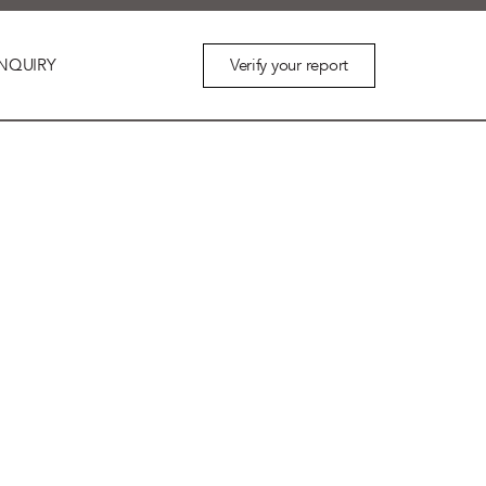
Verify your report
NQUIRY