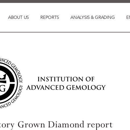
ABOUT US
REPORTS
ANALYSIS & GRADING
E
tory Grown Diamond report