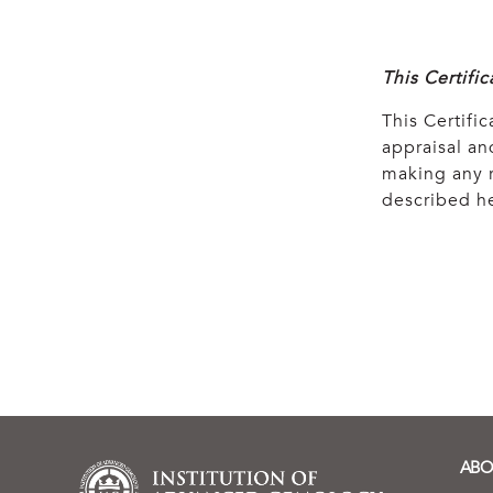
This Certifi
This Certific
appraisal and
making any r
described he
ABO