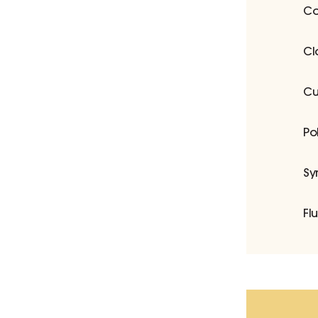
Co
Cl
Cu
Po
Sy
Fl