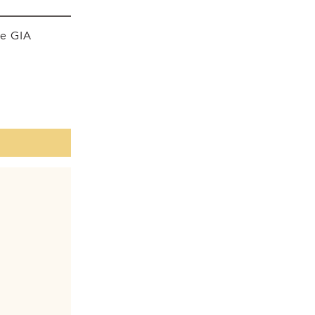
he GIA