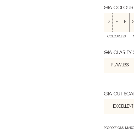
GIA COLOUR
D
E
F
COLOURLESS
GIA CLARITY
FLAWLESS
GIA CUT SCA
EXCELLENT
PROPORTIONS: MARG