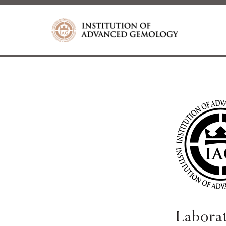
Labora