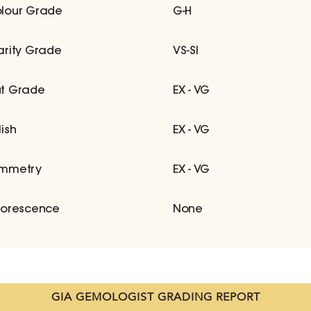
lour Grade
G-H
arity Grade
VS-SI
t Grade
EX - VG
lish
EX - VG
mmetry
EX - VG
uorescence
None
GIA GEMOLOGIST GRADING REPORT