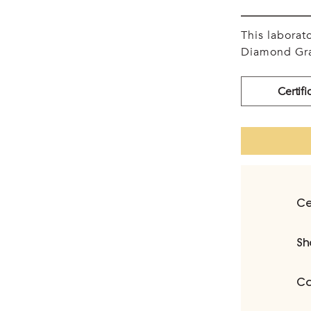
This labora
Diamond Gra
Certifi
Ce
Sh
Ca