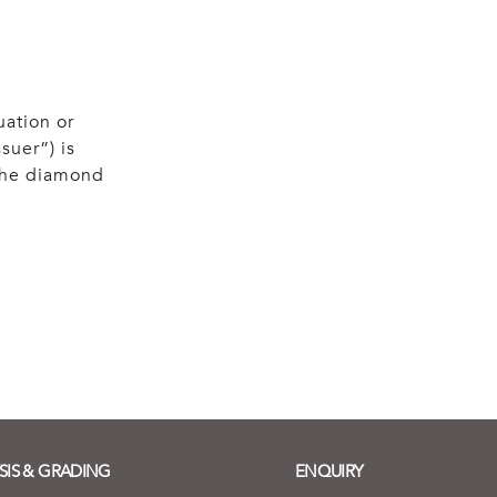
uation or
suer”) is
 the diamond
SIS & GRADING
ENQUIRY