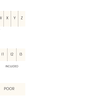
W
X
Y
Z
T
I1
I2
I3
INCLUDED
POOR