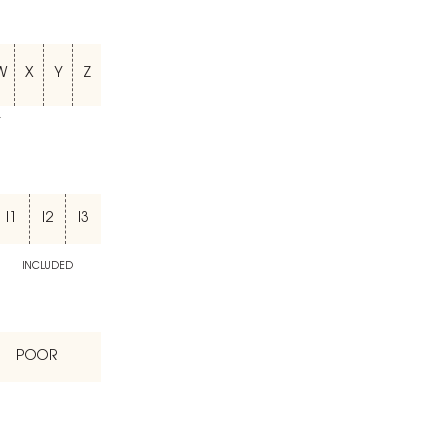
W
X
Y
Z
T
I1
I2
I3
INCLUDED
POOR