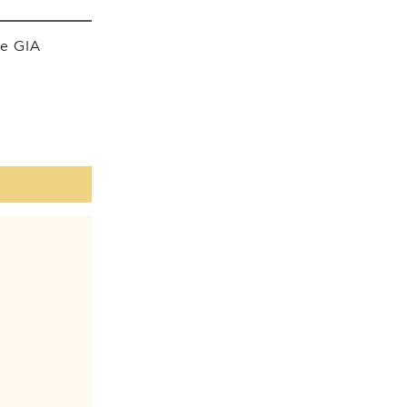
he GIA