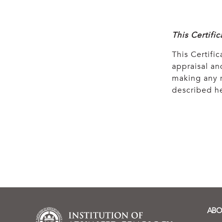
This Certifi
This Certific
appraisal and
making any r
described he
ABO