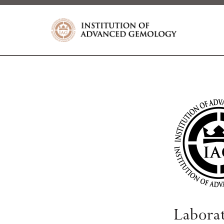
Labora