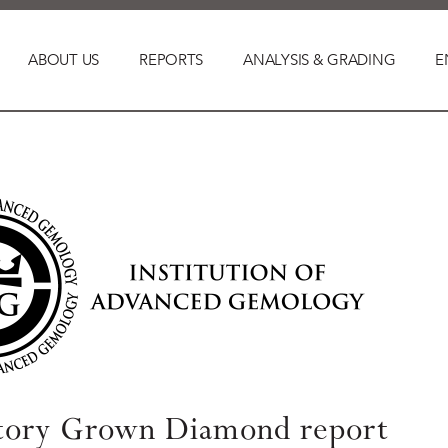
ABOUT US
REPORTS
ANALYSIS & GRADING
E
tory Grown Diamond report