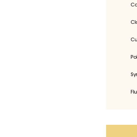
Co
Cl
Cu
Po
Sy
Fl