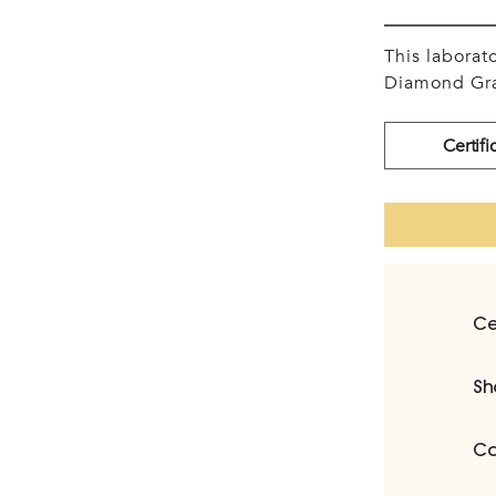
This labora
Diamond Gra
Certifi
Ce
Sh
Ca