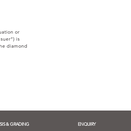
uation or
suer”) is
 the diamond
SIS & GRADING
ENQUIRY