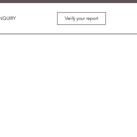
Verify your report
NQUIRY