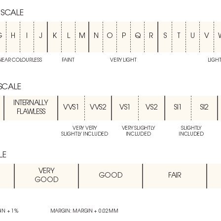
 SCALE
G
H
I
J
K
L
M
N
O
P
Q
R
S
T
U
V
NEAR COLOURLESS
FAINT
VERY LIGHT
LIGH
 SCALE
INTERNALLY
VVS1
VVS2
VS1
VS2
SI1
SI2
FLAWLESS
VERY VERY
VERY SLIGHTLY
SLIGHTLY
SLIGHTLY INCLUDED
INCLUDED
INCLUDED
LE
VERY
GOOD
FAIR
GOOD
IN + 1%
MARGIN: MARGIN + 0.02MM