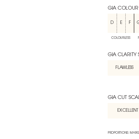
GIA COLOUR
D
E
F
COLOURLESS
GIA CLARITY
FLAWLESS
GIA CUT SCA
EXCELLENT
PROPORTIONS: MARG