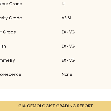
lour Grade
I-J
arity Grade
VS-SI
t Grade
EX - VG
lish
EX - VG
mmetry
EX - VG
uorescence
None
GIA GEMOLOGIST GRADING REPORT