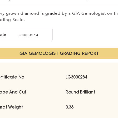
tory grown diamond is graded by a GIA Gemologist on t
ding Scale.
cate
LG3000284
GIA GEMOLOGIST GRADING REPORT
rtificate No
LG3000284
ape And Cut
Round Brilliant
rat Weight
0.36