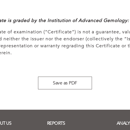
cate is graded by the Institution of Advanced Gemology:
ate of examination (“Certificate”) is not a guarantee, val
 neither the issuer nor the endorser (collectively the “Is
epresentation or warranty regrading this Certificate or
rein.
Save as PDF
UT US
REPORTS
ANALY