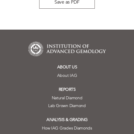
Save as PDF
ABOUT US
About IAG
REPORTS
Natural Diamond
Lab Grown Diamond
ANALYSIS & GRADING
How IAG Grades Diamonds