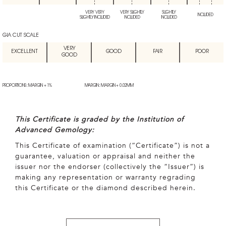
VERY VERY
VERY SLIGHTLY
SLIGHTLY
INCLUDED
SLIGHTLY INCLUDED
INCLUDED
INCLUDED
GIA CUT SCALE
VERY
EXCELLENT
GOOD
FAIR
POOR
GOOD
PROPORTIONS: MARGIN + 1%
MARGIN: MARGIN + 0.02MM
This Certificate is graded by the Institution of
Advanced Gemology:
This Certificate of examination (“Certificate”) is not a
guarantee, valuation or appraisal and neither the
issuer nor the endorser (collectively the “Issuer”) is
making any representation or warranty regrading
this Certificate or the diamond described herein.