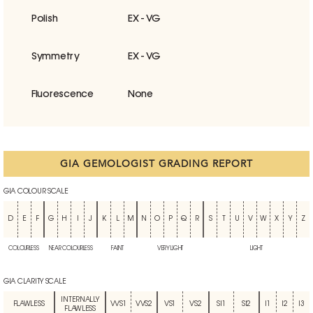
Polish
EX - VG
Symmetry
EX - VG
Fluorescence
None
GIA GEMOLOGIST GRADING REPORT
GIA COLOUR SCALE
D
E
F
G
H
I
J
K
L
M
N
O
P
Q
R
S
T
U
V
W
X
Y
Z
COLOURLESS
NEAR COLOURLESS
FAINT
VERY LIGHT
LIGHT
GIA CLARITY SCALE
INTERNALLY
FLAWLESS
VVS1
VVS2
VS1
VS2
SI1
SI2
I1
I2
I3
FLAWLESS