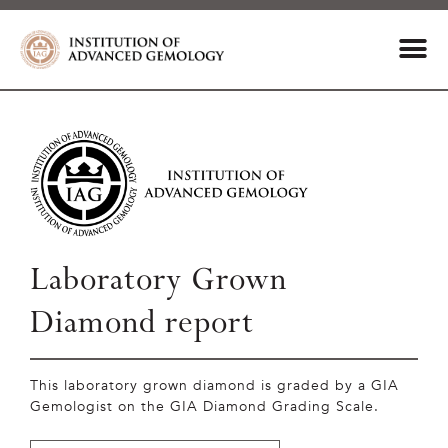
Laboratory Grown
Diamond report
This laboratory grown diamond is graded by a GIA
Gemologist on the GIA Diamond Grading Scale.