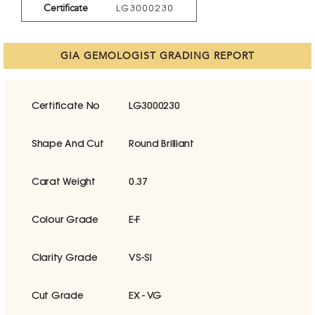
Certificate
LG3000230
GIA GEMOLOGIST GRADING REPORT
Certificate No
LG3000230
Shape And Cut
Round Brilliant
Carat Weight
0.37
Colour Grade
E-F
Clarity Grade
VS-SI
Cut Grade
EX - VG