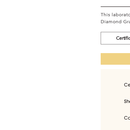
This labora
Diamond Gra
Certifi
Ce
Sh
Ca