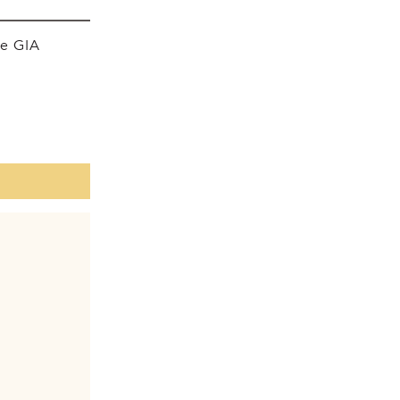
he GIA