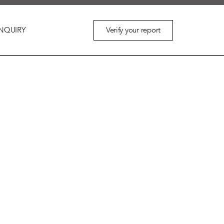
Verify your report
NQUIRY