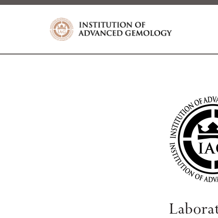
Labora