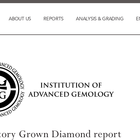
ABOUT US
REPORTS
ANALYSIS & GRADING
E
tory Grown Diamond report