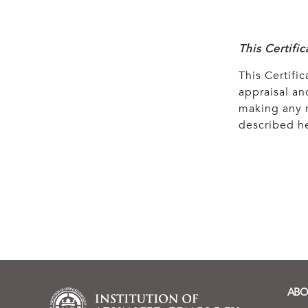
This Certifi
This Certific
appraisal and
making any r
described he
ABO