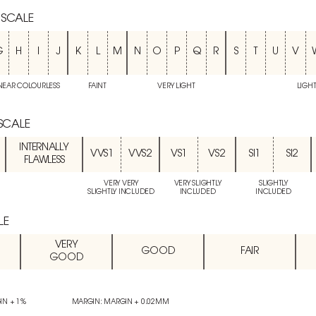
 SCALE
G
H
I
J
K
L
M
N
O
P
Q
R
S
T
U
V
NEAR COLOURLESS
FAINT
VERY LIGHT
LIGH
 SCALE
INTERNALLY
VVS1
VVS2
VS1
VS2
SI1
SI2
FLAWLESS
VERY VERY
VERY SLIGHTLY
SLIGHTLY
SLIGHTLY INCLUDED
INCLUDED
INCLUDED
LE
VERY
GOOD
FAIR
GOOD
IN + 1%
MARGIN: MARGIN + 0.02MM