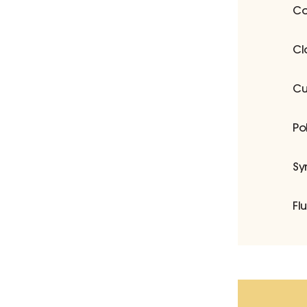
Co
Cl
Cu
Po
Sy
Fl