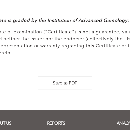
cate is graded by the Institution of Advanced Gemology:
ate of examination (“Certificate”) is not a guarantee, val
 neither the issuer nor the endorser (collectively the “Is
epresentation or warranty regrading this Certificate or
rein.
Save as PDF
UT US
REPORTS
ANALY