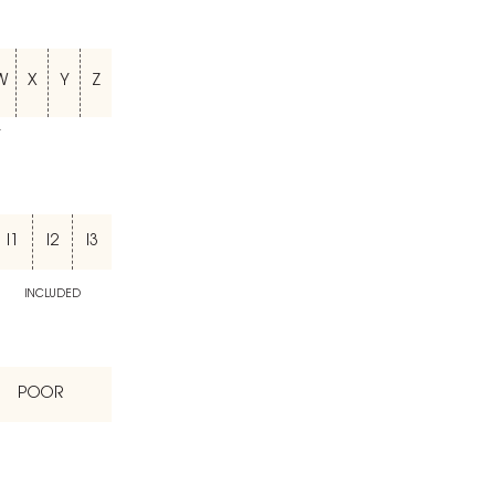
W
X
Y
Z
T
I1
I2
I3
INCLUDED
POOR