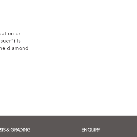
uation or
suer”) is
 the diamond
SIS & GRADING
ENQUIRY