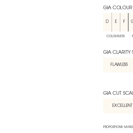
GIA COLOUR
D
E
F
COLOURLESS
GIA CLARITY
FLAWLESS
GIA CUT SCA
EXCELLENT
PROPORTIONS: MARG