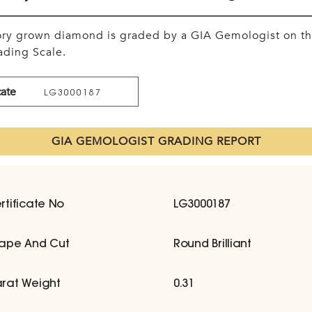
tory grown diamond is graded by a GIA Gemologist on t
ding Scale.
cate
LG3000187
GIA GEMOLOGIST GRADING REPORT
rtificate No
LG3000187
ape And Cut
Round Brilliant
rat Weight
0.31