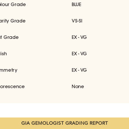
lour Grade
BLUE
arity Grade
VS-SI
t Grade
EX - VG
lish
EX - VG
mmetry
EX - VG
uorescence
None
GIA GEMOLOGIST GRADING REPORT