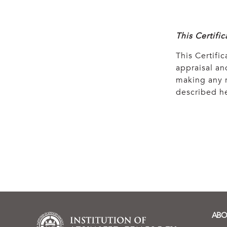
This Certifi
This Certific
appraisal and
making any r
described he
ABO