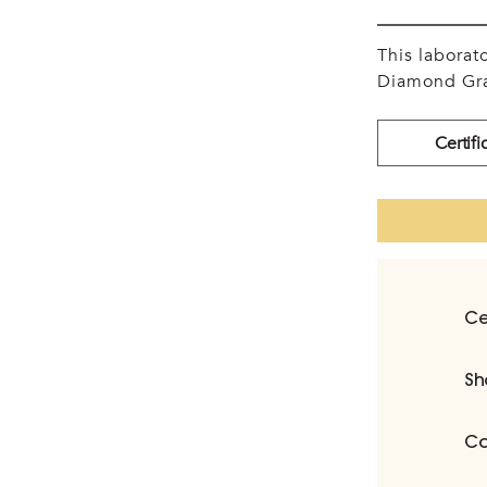
This labora
Diamond Gra
Certifi
Ce
Sh
Ca