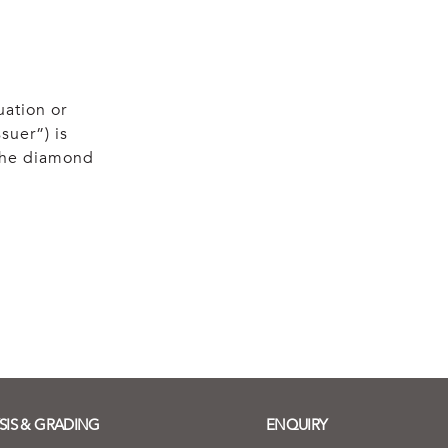
uation or
suer”) is
 the diamond
SIS & GRADING
ENQUIRY