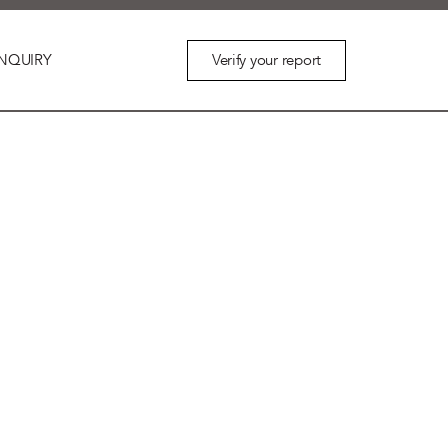
Verify your report
NQUIRY