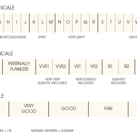
 SCALE
G
H
I
J
K
L
M
N
O
P
Q
R
S
T
U
V
NEAR COLOURLESS
FAINT
VERY LIGHT
LIGH
 SCALE
INTERNALLY
VVS1
VVS2
VS1
VS2
SI1
SI2
FLAWLESS
VERY VERY
VERY SLIGHTLY
SLIGHTLY
SLIGHTLY INCLUDED
INCLUDED
INCLUDED
LE
VERY
GOOD
FAIR
GOOD
IN + 1%
MARGIN: MARGIN + 0.02MM