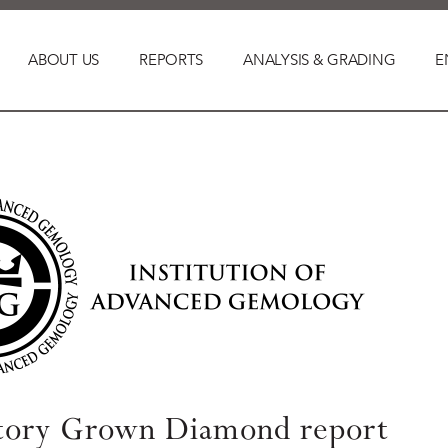
ABOUT US
REPORTS
ANALYSIS & GRADING
E
tory Grown Diamond report