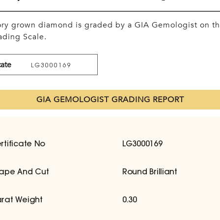
tory grown diamond is graded by a GIA Gemologist on t
ding Scale.
cate
LG3000169
GIA GEMOLOGIST GRADING REPORT
rtificate No
LG3000169
ape And Cut
Round Brilliant
rat Weight
0.30