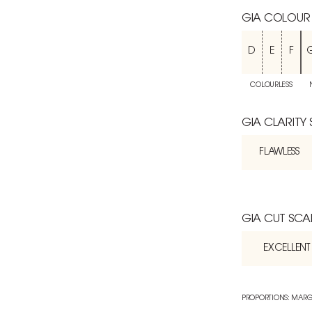
GIA COLOUR
D
E
F
COLOURLESS
GIA CLARITY
FLAWLESS
GIA CUT SCA
EXCELLENT
PROPORTIONS: MARG