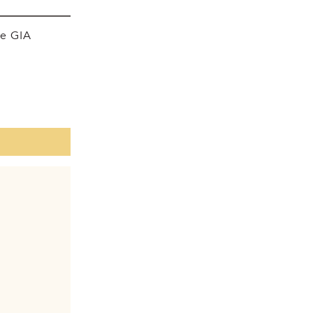
he GIA