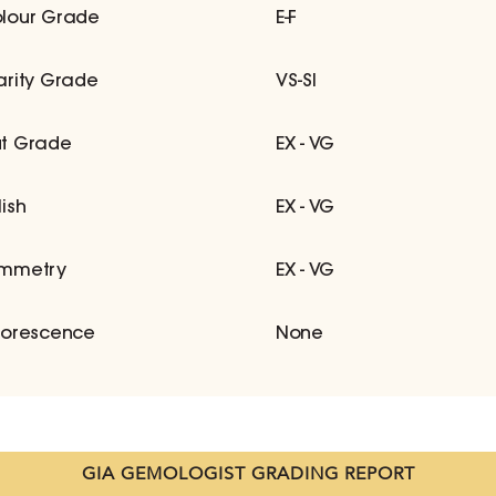
lour Grade
E-F
arity Grade
VS-SI
t Grade
EX - VG
lish
EX - VG
mmetry
EX - VG
uorescence
None
GIA GEMOLOGIST GRADING REPORT