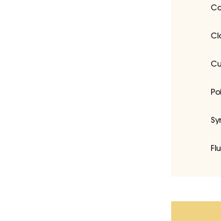
Co
Cl
Cu
Po
Sy
Fl