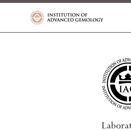
Labora