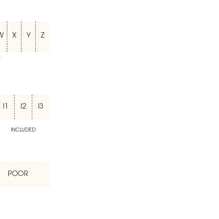
W
X
Y
Z
T
I1
I2
I3
INCLUDED
POOR