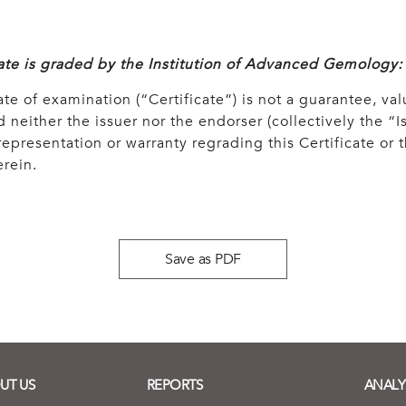
cate is graded by the Institution of Advanced Gemology:
ate of examination (“Certificate”) is not a guarantee, val
 neither the issuer nor the endorser (collectively the “Is
epresentation or warranty regrading this Certificate or
rein.
Save as PDF
UT US
REPORTS
ANALY