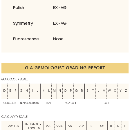
Polish
EX - VG
Symmetry
EX - VG
Fluorescence
None
GIA GEMOLOGIST GRADING REPORT
GIA COLOUR SCALE
D
E
F
G
H
I
J
K
L
M
N
O
P
Q
R
S
T
U
V
W
X
Y
Z
COLOURLESS
NEAR COLOURLESS
FAINT
VERY LIGHT
LIGHT
GIA CLARITY SCALE
INTERNALLY
FLAWLESS
VVS1
VVS2
VS1
VS2
SI1
SI2
I1
I2
I3
FLAWLESS