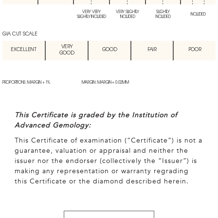
VERY VERY
VERY SLIGHTLY
SLIGHTLY
INCLUDED
SLIGHTLY INCLUDED
INCLUDED
INCLUDED
GIA CUT SCALE
VERY
EXCELLENT
GOOD
FAIR
POOR
GOOD
PROPORTIONS: MARGIN + 1%
MARGIN: MARGIN + 0.02MM
This Certificate is graded by the Institution of
Advanced Gemology:
This Certificate of examination (“Certificate”) is not a
guarantee, valuation or appraisal and neither the
issuer nor the endorser (collectively the “Issuer”) is
making any representation or warranty regrading
this Certificate or the diamond described herein.