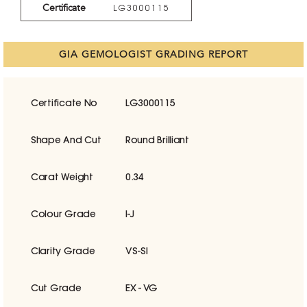
Certificate
LG3000115
GIA GEMOLOGIST GRADING REPORT
Certificate No
LG3000115
Shape And Cut
Round Brilliant
Carat Weight
0.34
Colour Grade
I-J
Clarity Grade
VS-SI
Cut Grade
EX - VG