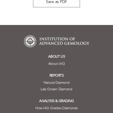
Save as PDF
ABOUT US
About IAG
REPORTS
Natural Diamond
Lab Grown Diamond
ANALYSIS & GRADING
How IAG Grades Diamonds