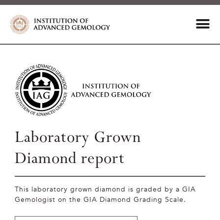
Laboratory Grown
Diamond report
This laboratory grown diamond is graded by a GIA
Gemologist on the GIA Diamond Grading Scale.