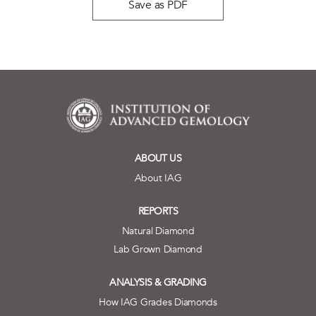
Save as PDF
ABOUT US
About IAG
REPORTS
Natural Diamond
Lab Grown Diamond
ANALYSIS & GRADING
How IAG Grades Diamonds