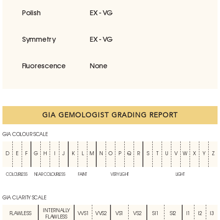
Polish
EX - VG
Symmetry
EX - VG
Fluorescence
None
GIA GEMOLOGIST GRADING REPORT
GIA COLOUR SCALE
D
E
F
G
H
I
J
K
L
M
N
O
P
Q
R
S
T
U
V
W
X
Y
Z
COLOURLESS
NEAR COLOURLESS
FAINT
VERY LIGHT
LIGHT
GIA CLARITY SCALE
INTERNALLY
FLAWLESS
VVS1
VVS2
VS1
VS2
SI1
SI2
I1
I2
I3
FLAWLESS