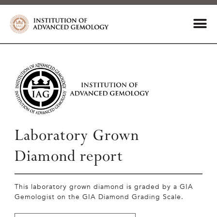
Laboratory Grown
Diamond report
This laboratory grown diamond is graded by a GIA
Gemologist on the GIA Diamond Grading Scale.