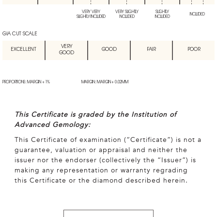
VERY VERY
VERY SLIGHTLY
SLIGHTLY
INCLUDED
SLIGHTLY INCLUDED
INCLUDED
INCLUDED
GIA CUT SCALE
VERY
EXCELLENT
GOOD
FAIR
POOR
GOOD
PROPORTIONS: MARGIN + 1%
MARGIN: MARGIN + 0.02MM
This Certificate is graded by the Institution of
Advanced Gemology:
This Certificate of examination (“Certificate”) is not a
guarantee, valuation or appraisal and neither the
issuer nor the endorser (collectively the “Issuer”) is
making any representation or warranty regrading
this Certificate or the diamond described herein.