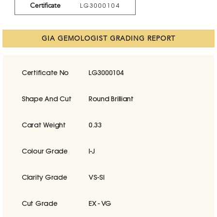
Certificate
LG3000104
GIA GEMOLOGIST GRADING REPORT
Certificate No
LG3000104
Shape And Cut
Round Brilliant
Carat Weight
0.33
Colour Grade
I-J
Clarity Grade
VS-SI
Cut Grade
EX - VG