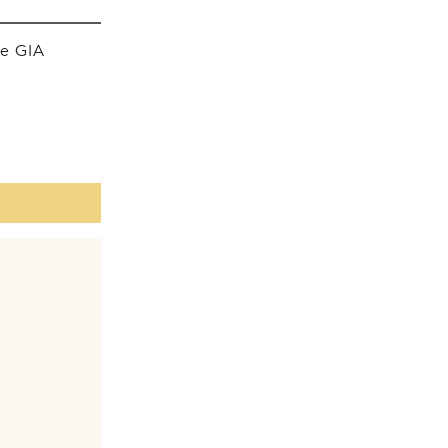
he GIA