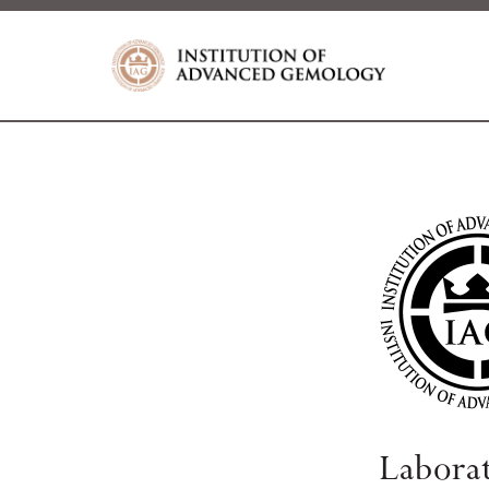
Labora