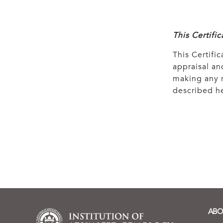
This Certifi
This Certific
appraisal and
making any r
described he
ABO