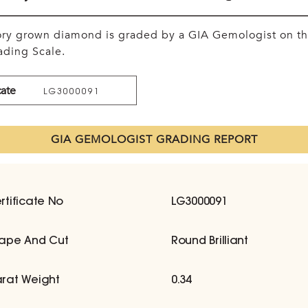
tory grown diamond is graded by a GIA Gemologist on t
ding Scale.
cate
LG3000091
GIA GEMOLOGIST GRADING REPORT
rtificate No
LG3000091
ape And Cut
Round Brilliant
rat Weight
0.34