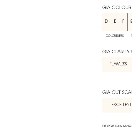
GIA COLOUR
D
E
F
COLOURLESS
GIA CLARITY
FLAWLESS
GIA CUT SCA
EXCELLENT
PROPORTIONS: MARG