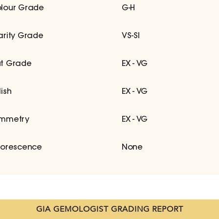
lour Grade
G-H
arity Grade
VS-SI
t Grade
EX - VG
lish
EX - VG
mmetry
EX - VG
uorescence
None
GIA GEMOLOGIST GRADING REPORT