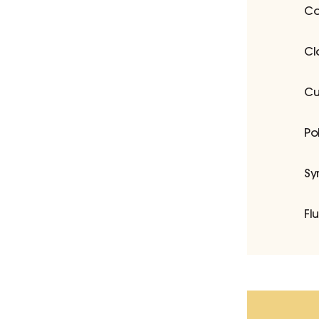
Co
Cl
Cu
Po
Sy
Fl