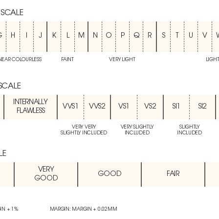
 SCALE
G
H
I
J
K
L
M
N
O
P
Q
R
S
T
U
V
NEAR COLOURLESS
FAINT
VERY LIGHT
LIGH
 SCALE
INTERNALLY
VVS1
VVS2
VS1
VS2
SI1
SI2
FLAWLESS
VERY VERY
VERY SLIGHTLY
SLIGHTLY
SLIGHTLY INCLUDED
INCLUDED
INCLUDED
LE
VERY
GOOD
FAIR
GOOD
IN + 1%
MARGIN: MARGIN + 0.02MM