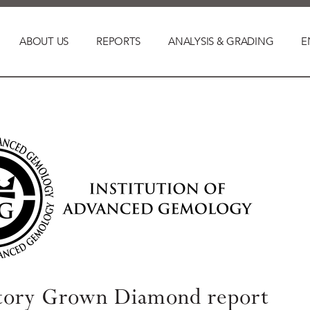
ABOUT US
REPORTS
ANALYSIS & GRADING
E
tory Grown Diamond report