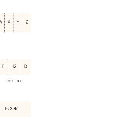
W
X
Y
Z
T
I1
I2
I3
INCLUDED
POOR