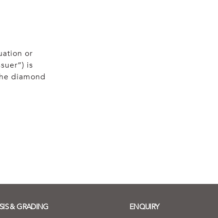
uation or
suer”) is
 the diamond
SIS & GRADING
ENQUIRY