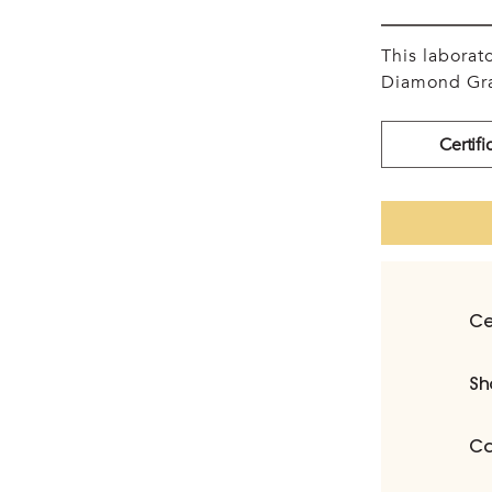
This labora
Diamond Gra
Certifi
Ce
Sh
Ca