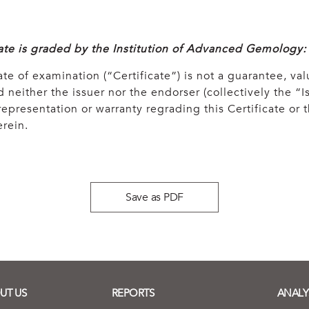
cate is graded by the Institution of Advanced Gemology:
ate of examination (“Certificate”) is not a guarantee, val
 neither the issuer nor the endorser (collectively the “Is
epresentation or warranty regrading this Certificate or
rein.
Save as PDF
UT US
REPORTS
ANALY