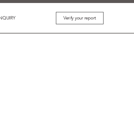
Verify your report
NQUIRY